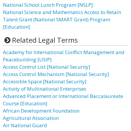
National School Lunch Program [NSLP]
National Science and Mathematics Access to Retain
Talent Grant (National SMART Grant) Program
[Education]
Related Legal Terms
Academy for International Conflict Management and
Peacebuilding [USIP]
Access Control List [National Security]
Access Control Mechanism [National Security]
Accessible Space [National Security]
Activity of Multinational Enterprises
Advanced Placement or International Baccalaureate
Course [Education]
African Development Foundation
Agricultural Association
Air National Guard