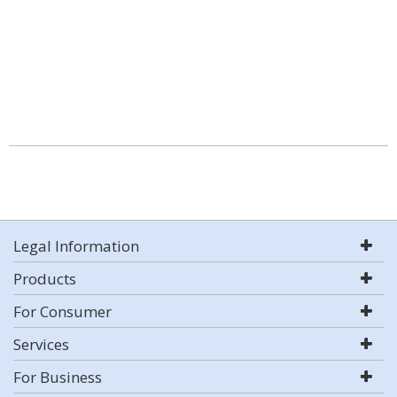
Legal Information
Products
For Consumer
Services
For Business