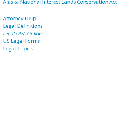
Alaska National Interest Lands Conservation Act
Attorney Help
Legal Definitions
Legal Q&A Online
US Legal Forms
Legal Topics