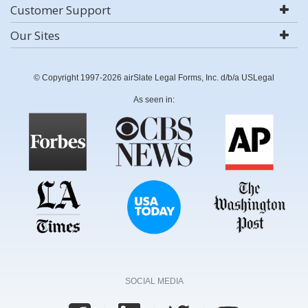
Customer Support
Our Sites
© Copyright 1997-2026 airSlate Legal Forms, Inc. d/b/a USLegal
As seen in:
SOCIAL MEDIA