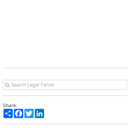
Share:
Share
Facebook
Twitter
LinkedIn