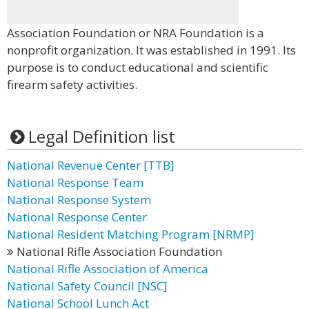
Association Foundation or NRA Foundation is a
nonprofit organization. It was established in 1991. Its
purpose is to conduct educational and scientific
firearm safety activities.
Legal Definition list
National Revenue Center [TTB]
National Response Team
National Response System
National Response Center
National Resident Matching Program [NRMP]
National Rifle Association Foundation
National Rifle Association of America
National Safety Council [NSC]
National School Lunch Act