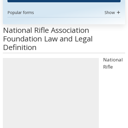
Popular forms
Show
National Rifle Association
Foundation Law and Legal
Definition
National
Rifle