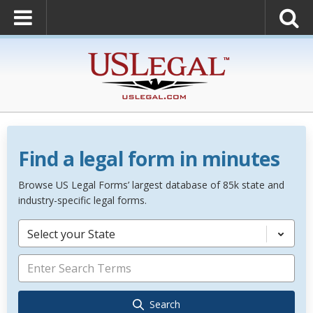
Find a legal form in minutes
Browse US Legal Forms’ largest database of 85k state and
industry-specific legal forms.
Select your State
Search