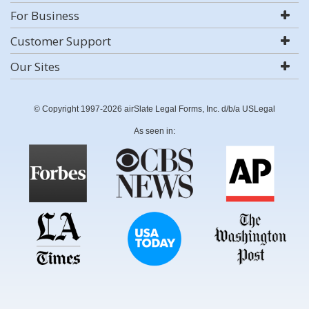
For Business
Customer Support
Our Sites
© Copyright 1997-2026 airSlate Legal Forms, Inc. d/b/a USLegal
As seen in: