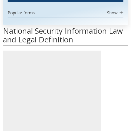
Popular forms
Show
National Security Information Law
and Legal Definition