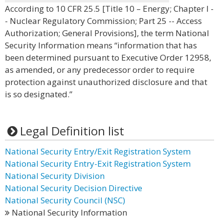
According to 10 CFR 25.5 [Title 10 – Energy; Chapter I -
- Nuclear Regulatory Commission; Part 25 -- Access
Authorization; General Provisions], the term National
Security Information means “information that has
been determined pursuant to Executive Order 12958,
as amended, or any predecessor order to require
protection against unauthorized disclosure and that
is so designated.”
Legal Definition list
National Security Entry/Exit Registration System
National Security Entry-Exit Registration System
National Security Division
National Security Decision Directive
National Security Council (NSC)
National Security Information