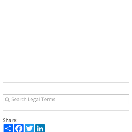
Share:
Share
Facebook
Twitter
LinkedIn