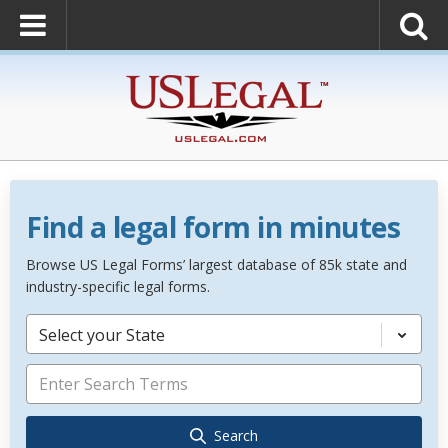
Find a legal form in minutes
Browse US Legal Forms’ largest database of 85k state and
industry-specific legal forms.
Select your State
Search