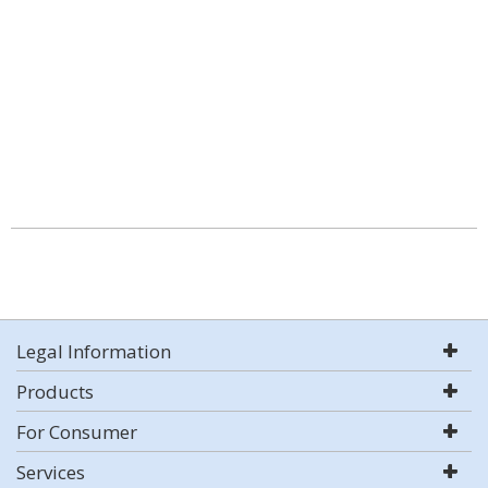
Legal Information
Products
For Consumer
Services