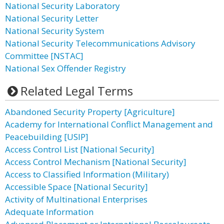
National Security Laboratory
National Security Letter
National Security System
National Security Telecommunications Advisory
Committee [NSTAC]
National Sex Offender Registry
Related Legal Terms
Abandoned Security Property [Agriculture]
Academy for International Conflict Management and
Peacebuilding [USIP]
Access Control List [National Security]
Access Control Mechanism [National Security]
Access to Classified Information (Military)
Accessible Space [National Security]
Activity of Multinational Enterprises
Adequate Information