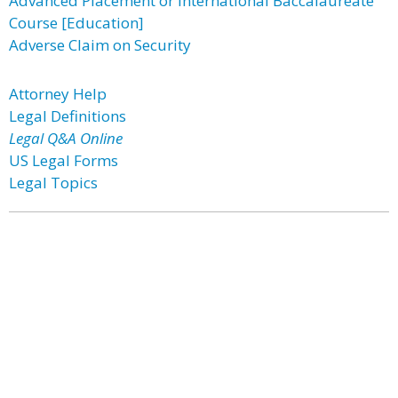
Advanced Placement or International Baccalaureate
Course [Education]
Adverse Claim on Security
Attorney Help
Legal Definitions
Legal Q&A Online
US Legal Forms
Legal Topics