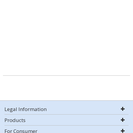
Legal Information
Products
For Consumer