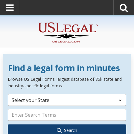
Find a legal form in minutes
Browse US Legal Forms’ largest database of 85k state and
industry-specific legal forms.
Select your State
Search