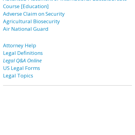
Course [Education]
Adverse Claim on Security
Agricultural Biosecurity
Air National Guard
Attorney Help
Legal Definitions
Legal Q&A Online
US Legal Forms
Legal Topics