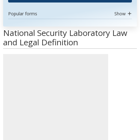
Popular forms
Show
National Security Laboratory Law
and Legal Definition