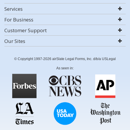
Services
For Business
Customer Support
Our Sites
© Copyright 1997-2026 airSlate Legal Forms, Inc. d/b/a USLegal
As seen in: