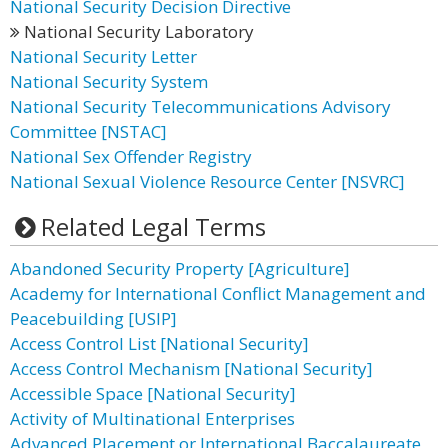
National Security Decision Directive
National Security Laboratory
National Security Letter
National Security System
National Security Telecommunications Advisory
Committee [NSTAC]
National Sex Offender Registry
National Sexual Violence Resource Center [NSVRC]
Related Legal Terms
Abandoned Security Property [Agriculture]
Academy for International Conflict Management and
Peacebuilding [USIP]
Access Control List [National Security]
Access Control Mechanism [National Security]
Accessible Space [National Security]
Activity of Multinational Enterprises
Advanced Placement or International Baccalaureate