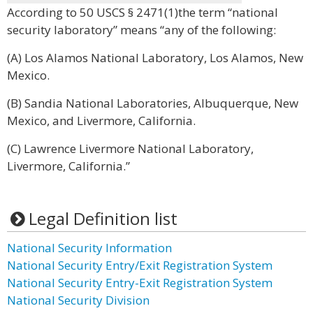
According to 50 USCS § 2471(1)the term “national
security laboratory” means “any of the following:
(A) Los Alamos National Laboratory, Los Alamos, New
Mexico.
(B) Sandia National Laboratories, Albuquerque, New
Mexico, and Livermore, California.
(C) Lawrence Livermore National Laboratory,
Livermore, California.”
Legal Definition list
National Security Information
National Security Entry/Exit Registration System
National Security Entry-Exit Registration System
National Security Division