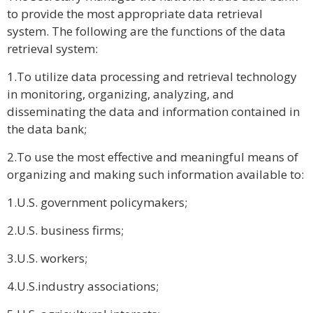
to provide the most appropriate data retrieval
system. The following are the functions of the data
retrieval system:
1.To utilize data processing and retrieval technology
in monitoring, organizing, analyzing, and
disseminating the data and information contained in
the data bank;
2.To use the most effective and meaningful means of
organizing and making such information available to:
1.U.S. government policymakers;
2.U.S. business firms;
3.U.S. workers;
4.U.S.industry associations;