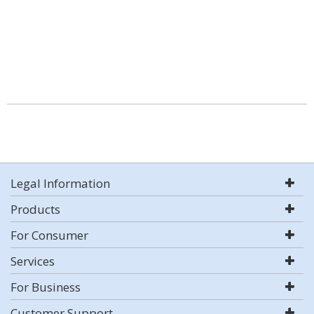
Legal Information
Products
For Consumer
Services
For Business
Customer Support