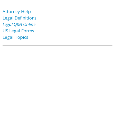
Attorney Help
Legal Definitions
Legal Q&A Online
US Legal Forms
Legal Topics