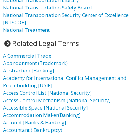
National Transportation Library
National Transportation Safety Board
National Transportation Security Center of Excellence
[NTSCOE]
National Treatment
Related Legal Terms
A Commercial Trade
Abandonment (Trademark)
Abstraction [Banking]
Academy for International Conflict Management and
Peacebuilding [USIP]
Access Control List [National Security]
Access Control Mechanism [National Security]
Accessible Space [National Security]
Accommodation Maker(Banking)
Account [Banks & Banking]
Accountant ( Bankruptcy)