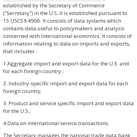
established by the Secretary of Commerce
("Secretary") in the U.S. It is established pursuant to
15 USCS § 4906. It consists of data systems which
contains data useful to policymakers and analysis
concerned with international economics. It consists of
information relating to data on imports and exports,
that includes :
1.Aggregate import and export data for the U.S. and
for each foreign country ;
2. Industry-specific import and export data for each
foreign country;
3. Product and service specific import and export data
for the U.S.;
4.Data on international service transactions.
The Secretary manages the national trade data bank