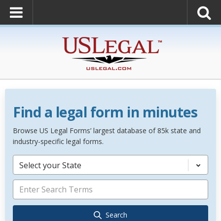
Find a legal form in minutes
Browse US Legal Forms’ largest database of 85k state and
industry-specific legal forms.
Select your State
Search