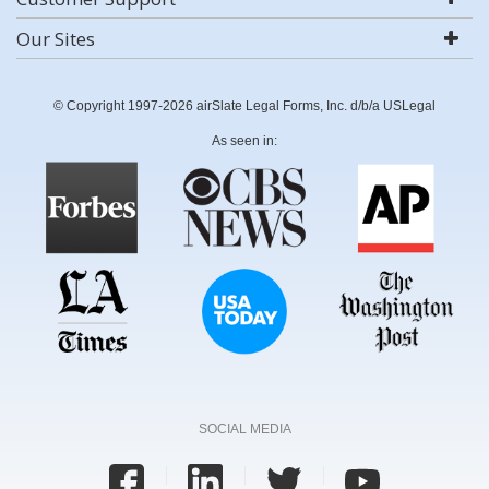
Our Sites
© Copyright 1997-2026 airSlate Legal Forms, Inc. d/b/a USLegal
As seen in:
SOCIAL MEDIA