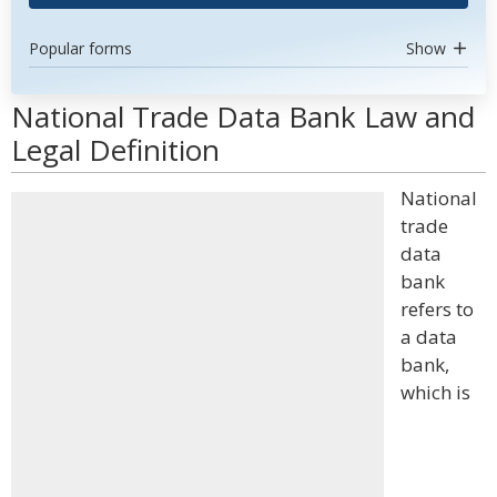
Popular forms
Show
National Trade Data Bank Law and
Legal Definition
National
trade
data
bank
refers to
a data
bank,
which is