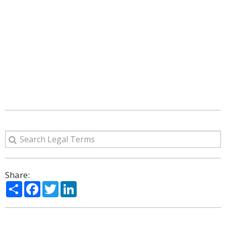
Share:
Share
Facebook
Twitter
LinkedIn