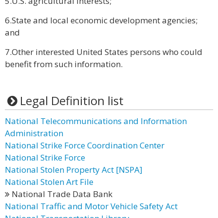
5.U.S. agricultural interests;
6.State and local economic development agencies;
and
7.Other interested United States persons who could
benefit from such information.
Legal Definition list
National Telecommunications and Information
Administration
National Strike Force Coordination Center
National Strike Force
National Stolen Property Act [NSPA]
National Stolen Art File
National Trade Data Bank
National Traffic and Motor Vehicle Safety Act