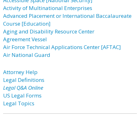
Accessible Space [National Security]
Activity of Multinational Enterprises
Advanced Placement or International Baccalaureate
Course [Education]
Aging and Disability Resource Center
Agreement Vessel
Air Force Technical Applications Center [AFTAC]
Air National Guard
Attorney Help
Legal Definitions
Legal Q&A Online
US Legal Forms
Legal Topics