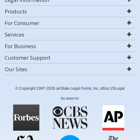
Products
For Consumer
Services
For Business
Customer Support
Our Sites
© Copyright 1997-2026 airSlate Legal Forms, Inc. d/b/a USLegal
As seen in: