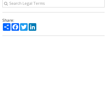
Share:
Share
Facebook
Twitter
LinkedIn