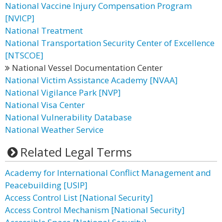
National Vaccine Injury Compensation Program
[NVICP]
National Treatment
National Transportation Security Center of Excellence
[NTSCOE]
National Vessel Documentation Center
National Victim Assistance Academy [NVAA]
National Vigilance Park [NVP]
National Visa Center
National Vulnerability Database
National Weather Service
Related Legal Terms
Academy for International Conflict Management and
Peacebuilding [USIP]
Access Control List [National Security]
Access Control Mechanism [National Security]