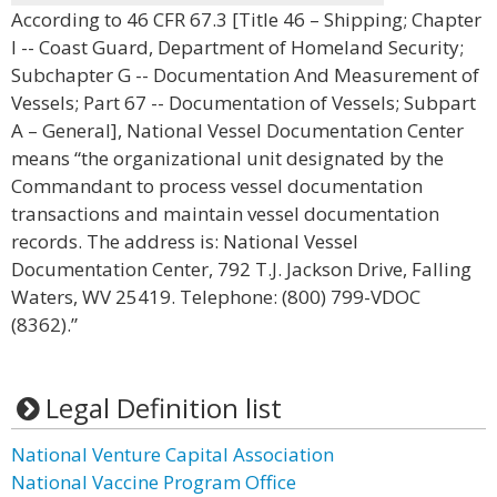
According to 46 CFR 67.3 [Title 46 – Shipping; Chapter
I -- Coast Guard, Department of Homeland Security;
Subchapter G -- Documentation And Measurement of
Vessels; Part 67 -- Documentation of Vessels; Subpart
A – General], National Vessel Documentation Center
means “the organizational unit designated by the
Commandant to process vessel documentation
transactions and maintain vessel documentation
records. The address is: National Vessel
Documentation Center, 792 T.J. Jackson Drive, Falling
Waters, WV 25419. Telephone: (800) 799-VDOC
(8362).”
Legal Definition list
National Venture Capital Association
National Vaccine Program Office