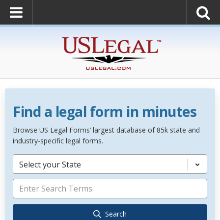
Find a legal form in minutes
Browse US Legal Forms’ largest database of 85k state and
industry-specific legal forms.
Select your State
Search