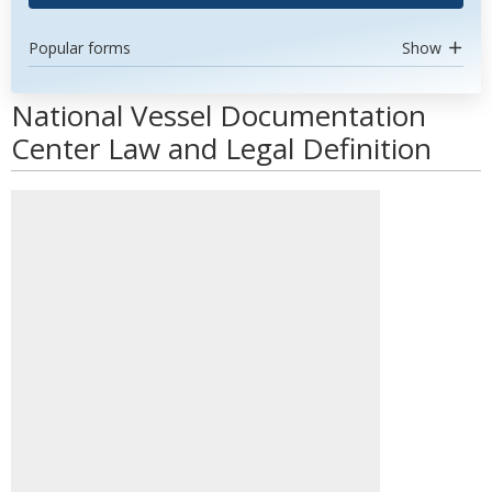
Popular forms
Show
National Vessel Documentation
Center Law and Legal Definition