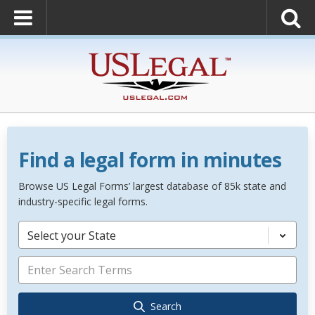
Find a legal form in minutes
Browse US Legal Forms’ largest database of 85k state and
industry-specific legal forms.
Select your State
Search