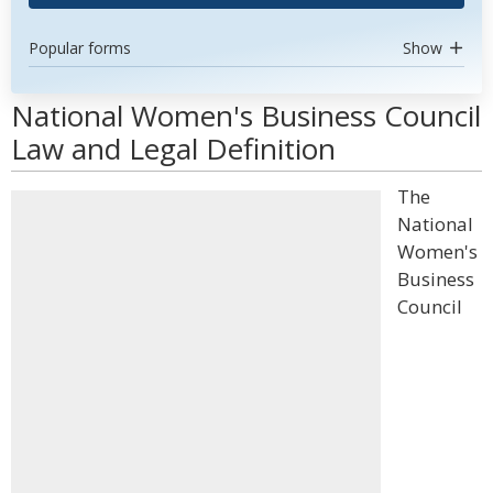
Popular forms
Show
National Women's Business Council
Law and Legal Definition
The
National
Women's
Business
Council