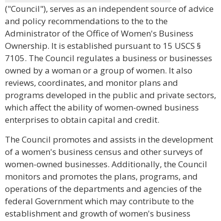
("Council"), serves as an independent source of advice
and policy recommendations to the to the
Administrator of the Office of Women's Business
Ownership. It is established pursuant to 15 USCS §
7105. The Council regulates a business or businesses
owned by a woman or a group of women. It also
reviews, coordinates, and monitor plans and
programs developed in the public and private sectors,
which affect the ability of women-owned business
enterprises to obtain capital and credit.
The Council promotes and assists in the development
of a women's business census and other surveys of
women-owned businesses. Additionally, the Council
monitors and promotes the plans, programs, and
operations of the departments and agencies of the
federal Government which may contribute to the
establishment and growth of women's business