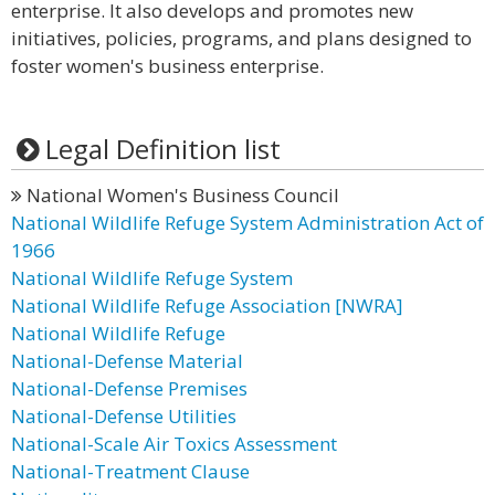
enterprise. It also develops and promotes new
initiatives, policies, programs, and plans designed to
foster women's business enterprise.
Legal Definition list
National Women's Business Council
National Wildlife Refuge System Administration Act of
1966
National Wildlife Refuge System
National Wildlife Refuge Association [NWRA]
National Wildlife Refuge
National-Defense Material
National-Defense Premises
National-Defense Utilities
National-Scale Air Toxics Assessment
National-Treatment Clause