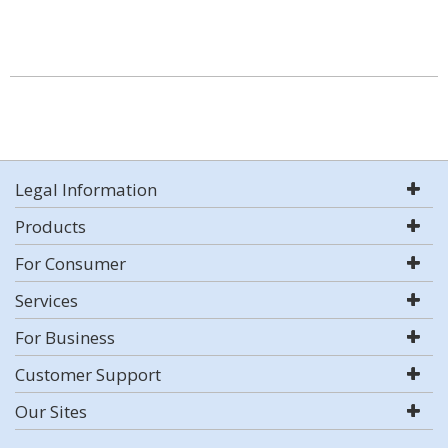
Legal Information
Products
For Consumer
Services
For Business
Customer Support
Our Sites