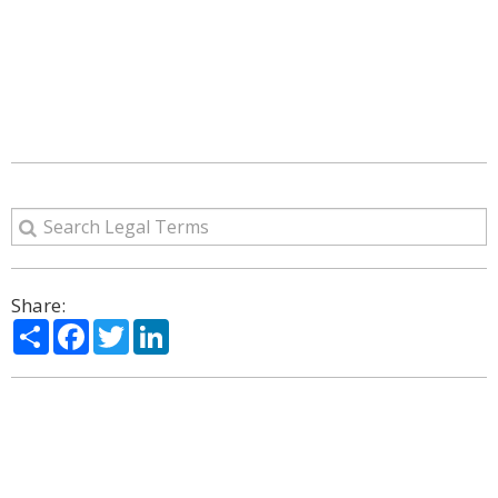
Share:
Share
Facebook
Twitter
LinkedIn