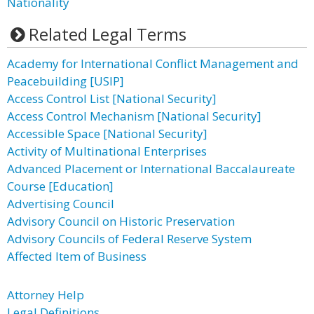
Nationality
Related Legal Terms
Academy for International Conflict Management and
Peacebuilding [USIP]
Access Control List [National Security]
Access Control Mechanism [National Security]
Accessible Space [National Security]
Activity of Multinational Enterprises
Advanced Placement or International Baccalaureate
Course [Education]
Advertising Council
Advisory Council on Historic Preservation
Advisory Councils of Federal Reserve System
Affected Item of Business
Attorney Help
Legal Definitions