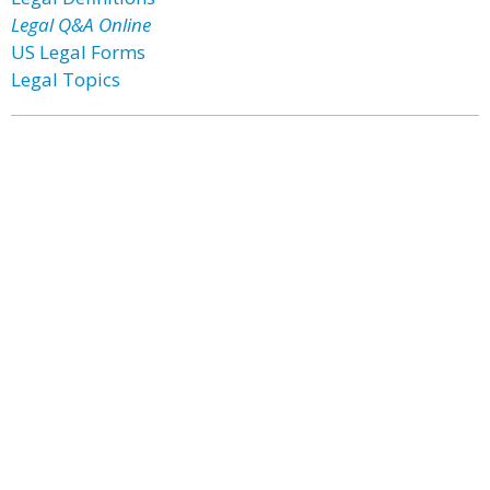
Legal Q&A Online
US Legal Forms
Legal Topics