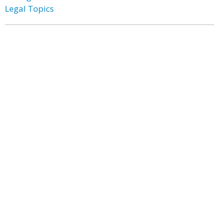
Legal Topics