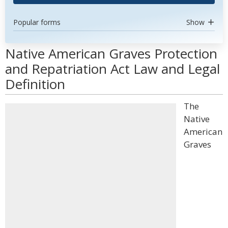
Popular forms
Show
Native American Graves Protection
and Repatriation Act Law and Legal
Definition
The
Native
American
Graves