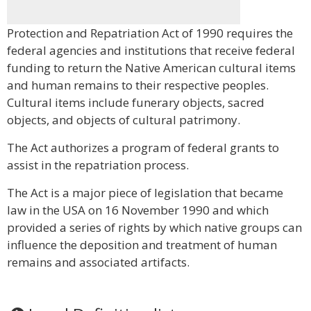
Protection and Repatriation Act of 1990 requires the
federal agencies and institutions that receive federal
funding to return the Native American cultural items
and human remains to their respective peoples.
Cultural items include funerary objects, sacred
objects, and objects of cultural patrimony.
The Act authorizes a program of federal grants to
assist in the repatriation process.
The Act is a major piece of legislation that became
law in the USA on 16 November 1990 and which
provided a series of rights by which native groups can
influence the deposition and treatment of human
remains and associated artifacts.