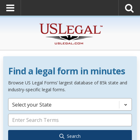
Find a legal form in minutes
Browse US Legal Forms’ largest database of 85k state and
industry-specific legal forms.
Select your State
Search