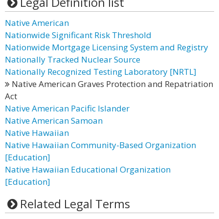
Legal Definition list
Native American
Nationwide Significant Risk Threshold
Nationwide Mortgage Licensing System and Registry
Nationally Tracked Nuclear Source
Nationally Recognized Testing Laboratory [NRTL]
Native American Graves Protection and Repatriation
Act
Native American Pacific Islander
Native American Samoan
Native Hawaiian
Native Hawaiian Community-Based Organization
[Education]
Native Hawaiian Educational Organization
[Education]
Related Legal Terms