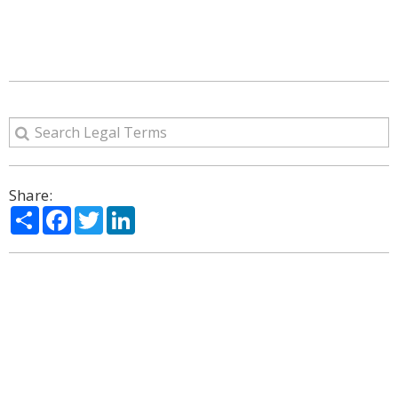
Share:
Share
Facebook
Twitter
LinkedIn