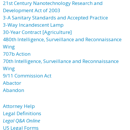
21st Century Nanotechnology Research and
Development Act of 2003
3-A Sanitary Standards and Accepted Practice
3-Way Incandescent Lamp
30-Year Contract [Agriculture]
480th Intelligence, Surveillance and Reconnaissance
Wing
707b Action
70th Intelligence, Surveillance and Reconnaissance
Wing
9/11 Commission Act
Abactor
Abandon
Attorney Help
Legal Definitions
Legal Q&A Online
US Legal Forms