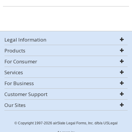
Legal Information
Products
For Consumer
Services
For Business
Customer Support
Our Sites
© Copyright 1997-2026 airSlate Legal Forms, Inc. d/b/a USLegal