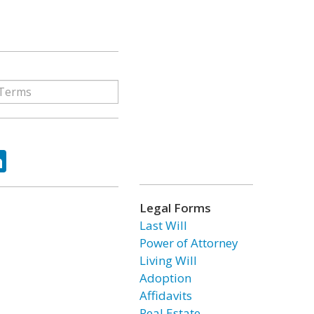
ok
tter
LinkedIn
Legal Forms
Last Will
Power of Attorney
Living Will
Adoption
Affidavits
Real Estate