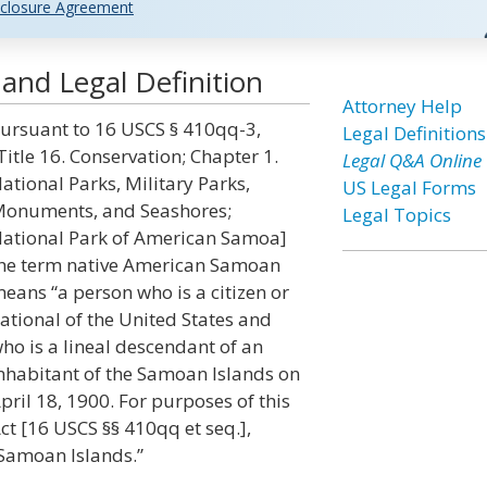
closure Agreement
nd Legal Definition
Attorney Help
ursuant to 16 USCS § 410qq-3,
Legal Definitions
Title 16. Conservation; Chapter 1.
Legal Q&A Online
ational Parks, Military Parks,
US Legal Forms
onuments, and Seashores;
Legal Topics
ational Park of American Samoa]
he term native American Samoan
eans “a person who is a citizen or
ational of the United States and
ho is a lineal descendant of an
nhabitant of the Samoan Islands on
pril 18, 1900. For purposes of this
ct [16 USCS §§ 410qq et seq.],
 Samoan Islands.”