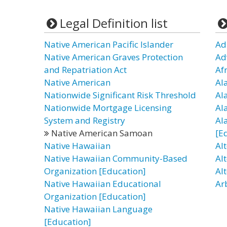
Legal Definition list
Native American Pacific Islander
Ad
Native American Graves Protection
Ad
and Repatriation Act
Af
Native American
Al
Nationwide Significant Risk Threshold
Al
Nationwide Mortgage Licensing
Al
System and Registry
Al
Native American Samoan
[E
Native Hawaiian
Al
Native Hawaiian Community-Based
Al
Organization [Education]
Al
Native Hawaiian Educational
Ar
Organization [Education]
Native Hawaiian Language
[Education]