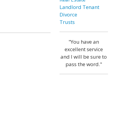
Landlord Tenant
Divorce
Trusts
"You have an
excellent service
and I will be sure to
pass the word."