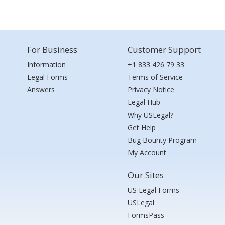
For Business
Customer Support
Information
+1 833 426 79 33
Legal Forms
Terms of Service
Answers
Privacy Notice
Legal Hub
Why USLegal?
Get Help
Bug Bounty Program
My Account
Our Sites
US Legal Forms
USLegal
FormsPass