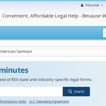
Personal
Convenient, Affordable Legal Help - Because W
American Samoan
 minutes
se of 85k state and industry-specific legal forms.
Search
Promissory Note
LLC Operating Agreement