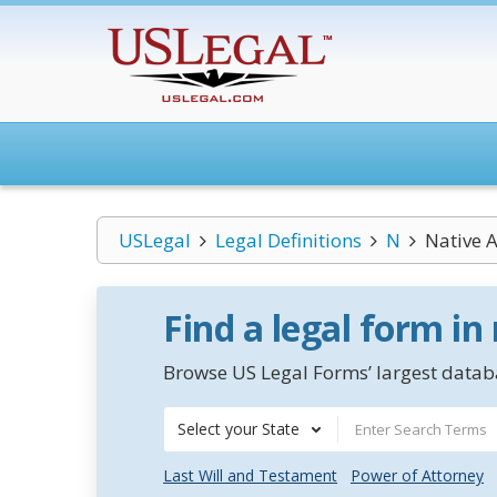
USLegal
Legal Definitions
N
Native 
Find a legal form in
Browse US Legal Forms’ largest databa
Select your State
Last Will and Testament
Power of Attorney