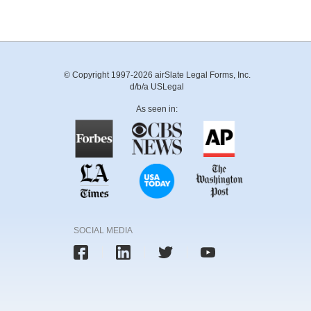
© Copyright 1997-2026 airSlate Legal Forms, Inc.
d/b/a USLegal
As seen in:
SOCIAL MEDIA