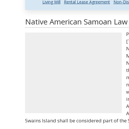
Living Will
Rental Lease Agreement
Non-Dis
Native American Samoan Law a
P
[
N
M
N
t
m
n
w
i
A
A
Swains Island shall be considered part of the