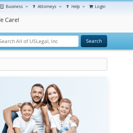
Business
Attorneys
Help
Login
e Care!
Search