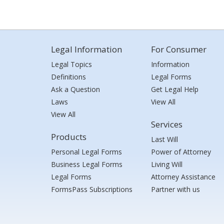
Legal Information
For Consumer
Legal Topics
Information
Definitions
Legal Forms
Ask a Question
Get Legal Help
Laws
View All
View All
Services
Products
Last Will
Personal Legal Forms
Power of Attorney
Business Legal Forms
Living Will
Legal Forms
Attorney Assistance
FormsPass Subscriptions
Partner with us