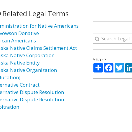
Related Legal Terms
ministration for Native Americans
vowson Donative
rican Americans
aska Native Claims Settlement Act
aska Native Corporation
Share:
aska Native Entity
Share
Facebo
Twi
aska Native Organization
ducation]
ternative Contract
ternative Dispute Resolution
ternative Dispute Resolution
bitration