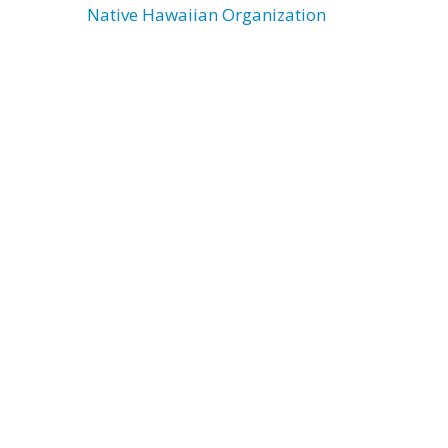
Native Hawaiian Organization