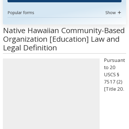
Popular forms
Show
Native Hawaiian Community-Based
Organization [Education] Law and
Legal Definition
Pursuant
to 20
USCS §
7517 (2)
[Title 20.