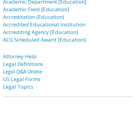
Academic Department [Education]
Academic Field [Education]
Accreditation (Education)
Accredited Educational Institution
Accrediting Agency [Education]
ACG Scheduled Award [Education]
Attorney Help
Legal Definitions
Legal Q&A Online
US Legal Forms
Legal Topics