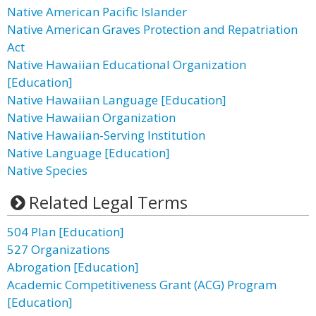
Native American Pacific Islander
Native American Graves Protection and Repatriation
Act
Native Hawaiian Educational Organization
[Education]
Native Hawaiian Language [Education]
Native Hawaiian Organization
Native Hawaiian-Serving Institution
Native Language [Education]
Native Species
Related Legal Terms
504 Plan [Education]
527 Organizations
Abrogation [Education]
Academic Competitiveness Grant (ACG) Program
[Education]