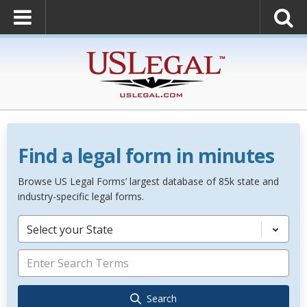
Find a legal form in minutes
Browse US Legal Forms’ largest database of 85k state and
industry-specific legal forms.
Select your State
Search