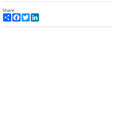
Share:
Share
Facebook
Twitter
LinkedIn