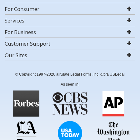
For Consumer
Services
For Business
Customer Support
Our Sites
© Copyright 1997-2026 airSlate Legal Forms, Inc. d/b/a USLegal
As seen in: