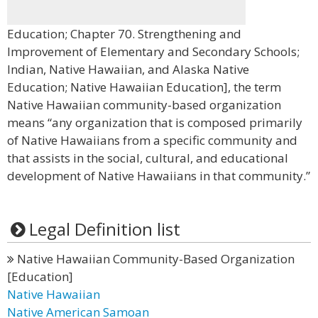
Education; Chapter 70. Strengthening and
Improvement of Elementary and Secondary Schools;
Indian, Native Hawaiian, and Alaska Native
Education; Native Hawaiian Education], the term
Native Hawaiian community-based organization
means “any organization that is composed primarily
of Native Hawaiians from a specific community and
that assists in the social, cultural, and educational
development of Native Hawaiians in that community.”
Legal Definition list
Native Hawaiian Community-Based Organization
[Education]
Native Hawaiian
Native American Samoan