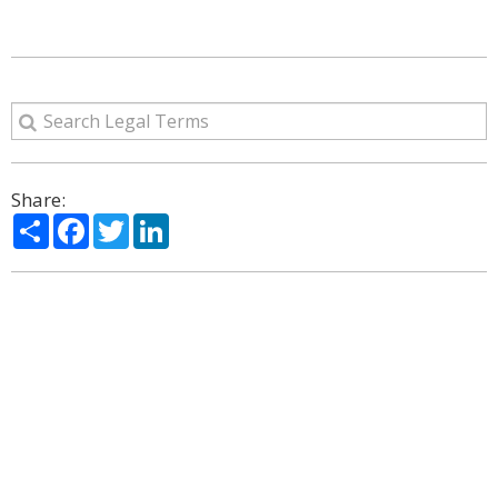
Share:
Share
Facebook
Twitter
LinkedIn