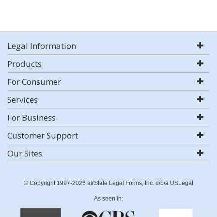
Legal Information
Products
For Consumer
Services
For Business
Customer Support
Our Sites
© Copyright 1997-2026 airSlate Legal Forms, Inc. d/b/a USLegal
As seen in: