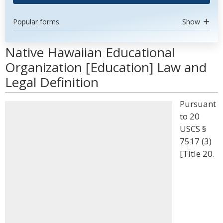
Popular forms
Show
Native Hawaiian Educational
Organization [Education] Law and
Legal Definition
Pursuant
to 20
USCS §
7517 (3)
[Title 20.