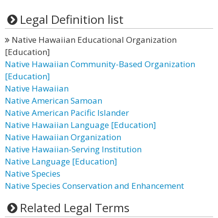
Legal Definition list
Native Hawaiian Educational Organization
[Education]
Native Hawaiian Community-Based Organization
[Education]
Native Hawaiian
Native American Samoan
Native American Pacific Islander
Native Hawaiian Language [Education]
Native Hawaiian Organization
Native Hawaiian-Serving Institution
Native Language [Education]
Native Species
Native Species Conservation and Enhancement
Related Legal Terms