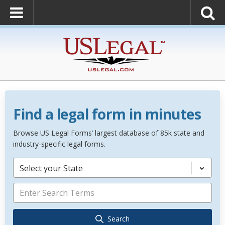
Find a legal form in minutes
Browse US Legal Forms’ largest database of 85k state and
industry-specific legal forms.
Select your State
Search