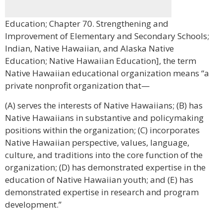
Education; Chapter 70. Strengthening and
Improvement of Elementary and Secondary Schools;
Indian, Native Hawaiian, and Alaska Native
Education; Native Hawaiian Education], the term
Native Hawaiian educational organization means “a
private nonprofit organization that—
(A) serves the interests of Native Hawaiians; (B) has
Native Hawaiians in substantive and policymaking
positions within the organization; (C) incorporates
Native Hawaiian perspective, values, language,
culture, and traditions into the core function of the
organization; (D) has demonstrated expertise in the
education of Native Hawaiian youth; and (E) has
demonstrated expertise in research and program
development.”