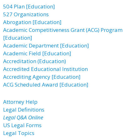
504 Plan [Education]
527 Organizations
Abrogation [Education]
Academic Competitiveness Grant (ACG) Program
[Education]
Academic Department [Education]
Academic Field [Education]
Accreditation (Education)
Accredited Educational Institution
Accrediting Agency [Education]
ACG Scheduled Award [Education]
Attorney Help
Legal Definitions
Legal Q&A Online
US Legal Forms
Legal Topics