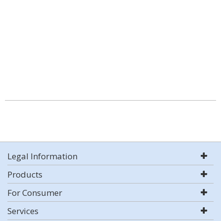
Legal Information
Products
For Consumer
Services