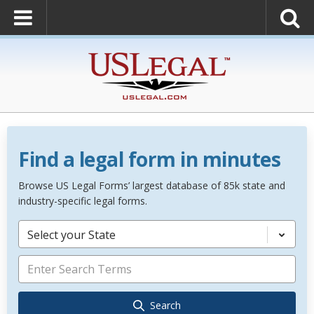
Find a legal form in minutes
Browse US Legal Forms’ largest database of 85k state and
industry-specific legal forms.
Select your State
Search