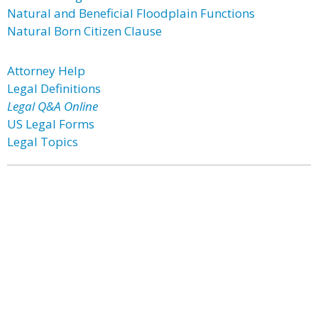
Natural and Beneficial Floodplain Functions
Natural Born Citizen Clause
Attorney Help
Legal Definitions
Legal Q&A Online
US Legal Forms
Legal Topics