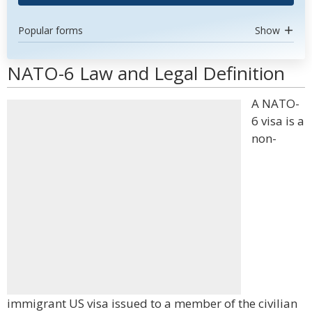
Popular forms
Show
NATO-6 Law and Legal Definition
A NATO-
6 visa is a
non-
immigrant US visa issued to a member of the civilian