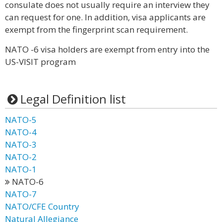
consulate does not usually require an interview they
can request for one. In addition, visa applicants are
exempt from the fingerprint scan requirement.
NATO -6 visa holders are exempt from entry into the
US-VISIT program
Legal Definition list
NATO-5
NATO-4
NATO-3
NATO-2
NATO-1
NATO-6
NATO-7
NATO/CFE Country
Natural Allegiance