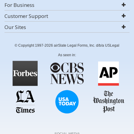
For Business
Customer Support
Our Sites
© Copyright 1997-2026 airSlate Legal Forms, Inc. d/b/a USLegal
As seen in:
SOCIAL MEDIA