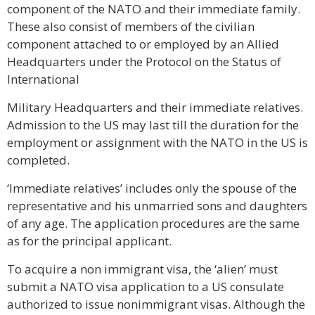
component of the NATO and their immediate family.
These also consist of members of the civilian
component attached to or employed by an Allied
Headquarters under the Protocol on the Status of
International
Military Headquarters and their immediate relatives.
Admission to the US may last till the duration for the
employment or assignment with the NATO in the US is
completed.
‘Immediate relatives’ includes only the spouse of the
representative and his unmarried sons and daughters
of any age. The application procedures are the same
as for the principal applicant.
To acquire a non immigrant visa, the ‘alien’ must
submit a NATO visa application to a US consulate
authorized to issue nonimmigrant visas. Although the