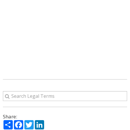
Share:
Share
Facebook
Twitter
LinkedIn