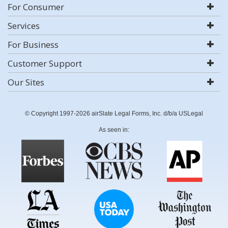
For Consumer
Services
For Business
Customer Support
Our Sites
© Copyright 1997-2026 airSlate Legal Forms, Inc. d/b/a USLegal
As seen in: