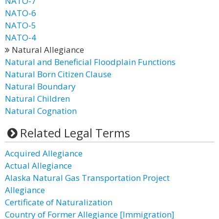
NATO-7
NATO-6
NATO-5
NATO-4
Natural Allegiance
Natural and Beneficial Floodplain Functions
Natural Born Citizen Clause
Natural Boundary
Natural Children
Natural Cognation
Related Legal Terms
Acquired Allegiance
Actual Allegiance
Alaska Natural Gas Transportation Project
Allegiance
Certificate of Naturalization
Country of Former Allegiance [Immigration]