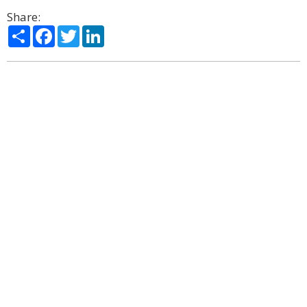
Share:
Share
Facebook
Twitter
LinkedIn