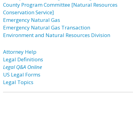
County Program Committee [Natural Resources
Conservation Service]
Emergency Natural Gas
Emergency Natural Gas Transaction
Environment and Natural Resources Division
Attorney Help
Legal Definitions
Legal Q&A Online
US Legal Forms
Legal Topics