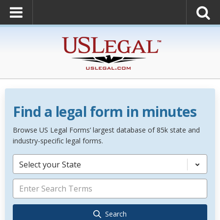
Find a legal form in minutes
Browse US Legal Forms’ largest database of 85k state and
industry-specific legal forms.
Select your State
Search