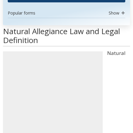
Popular forms
Show
Natural Allegiance Law and Legal
Definition
Natural