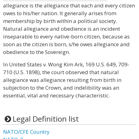
allegiance is the allegiance that each and every citizen
owes to his/her nation. It generally arises from
membership by birth within a political society.
Natural allegiance and obedience is an incident
inseparable to every native-born citizen, because as
soon as the citizen is born, s/he owes allegiance and
obedience to the Sovereign.
In United States v. Wong Kim Ark, 169 U.S. 649, 709-
710 (U.S. 1898), the court observed that natural
allegiance was allegiance resulting from birth in
subjection to the Crown, and indelibility was an
essential, vital and necessary characteristic.
Legal Definition list
NATO/CFE Country