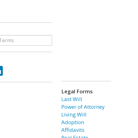
ok
tter
LinkedIn
Legal Forms
Last Will
Power of Attorney
Living Will
Adoption
Affidavits
Real Estate