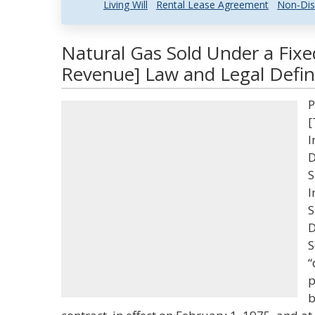
Living Will
Rental Lease Agreement
Non-Dis
Natural Gas Sold Under a Fixe
Revenue] Law and Legal Defin
P
[
I
D
S
I
S
D
S
“
p
b