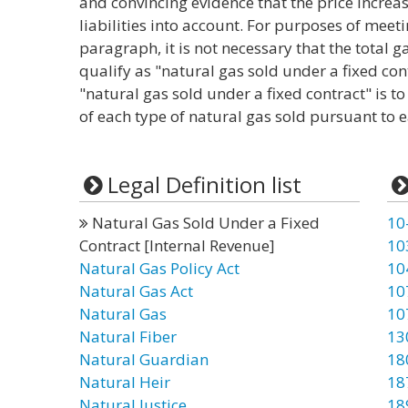
and convincing evidence that the price increas
liabilities into account. For purposes of meet
paragraph, it is not necessary that the total 
qualify as "natural gas sold under a fixed con
"natural gas sold under a fixed contract" is t
of each type of natural gas sold pursuant to e
Legal Definition list
Natural Gas Sold Under a Fixed
10
Contract [Internal Revenue]
10
Natural Gas Policy Act
10
Natural Gas Act
10
Natural Gas
10
Natural Fiber
13
Natural Guardian
18
Natural Heir
18
Natural Justice
18