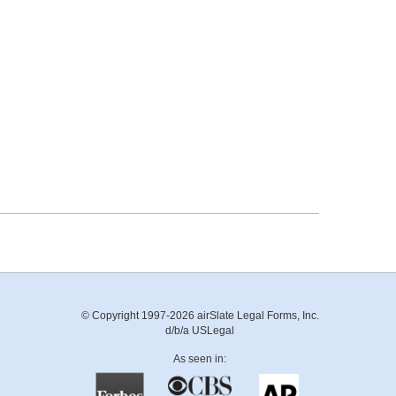
© Copyright 1997-2026 airSlate Legal Forms, Inc.
d/b/a USLegal
As seen in: