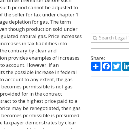
 all times thereafter before such
g such period cannot be adjusted to
 of the seller for tax under chapter 1
tage depletion for gas. The term
even though production sold under
egulated natural gas. Price increases
creases in tax liabilities into
the contrary by clear and
ction provides examples of increases
Share:
Share
Facebo
Twi
into account. However, if an
ts the possible increase in federal
nto account to any extent, the gas
e becomes permissible is not gas
provided for in the contract
tract to the highest price paid to a
e price may be renegotiated, then gas
se becomes permissible is presumed
the taxpayer demonstrates by clear