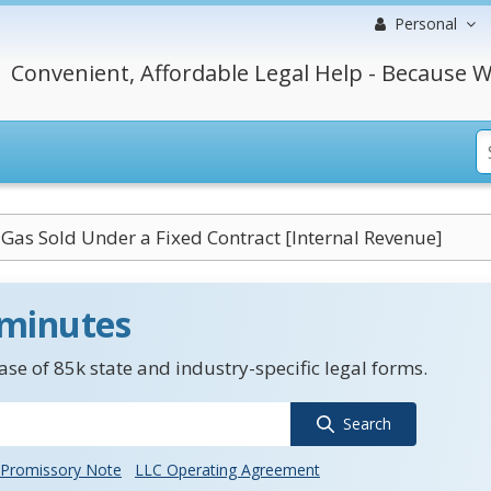
Personal
Convenient, Affordable Legal Help - Because W
Gas Sold Under a Fixed Contract [Internal Revenue]
 minutes
se of 85k state and industry-specific legal forms.
Search
Promissory Note
LLC Operating Agreement