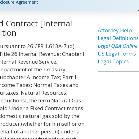
closure Agreement
d Contract [Internal
Attorney Help
ition
Legal Definitions
Legal Q&A Online
ursuant to 26 CFR 1.613A-7 (d)
US Legal Forms
Title 26 Internal Revenue; Chapter I
Legal Topics
nternal Revenue Service,
epartment of the Treasury;
ubchapter A Income Tax; Part 1
ncome Taxes; Normal Taxes and
urtaxes; Natural Resources;
eductions], the term Natural Gas
old Under a Fixed Contract means
domestic natural gas sold by the
roducer (whether for himself or on
ehalf of another person) under a