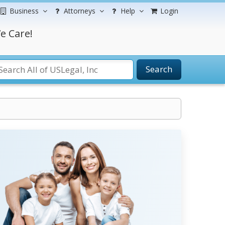
Business
Attorneys
Help
Login
e Care!
Search