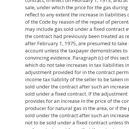
contract, in effect on February 1, 1975, and at
sale, under which the price for the gas durin
reflect to any extent the increase in liabilities
of the Code by reason of the repeal of percen
may include gas sold under a fixed contract 
the contract had previously been treated as r
after February 1, 1975, are presumed to take in
account unless the taxpayer demonstrates to 
convincing evidence. Paragraph (c) of this se
which do not take increases in tax liabilities 
adjustment provided for in the contract permi
income tax liability of the seller to be taken i
sold under the contract after such an increas
sold under a fixed contract. If the adjustment 
provides for an increase in the price of the con
producer for natural gas in the area, or if th
sold under the contract after such an increa
not to be sold under a fixed contract unless 