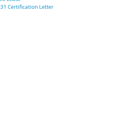
31 Certification Letter