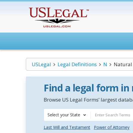
USLegal
Legal Definitions
N
Natural 
Find a legal form in
Browse US Legal Forms’ largest databa
Select your State
Last Will and Testament
Power of Attorney