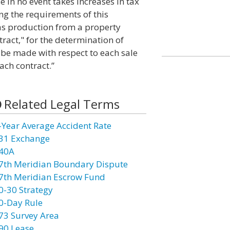
e in no event takes increases in tax
ing the requirements of this
gas production from a property
tract," for the determination of
o be made with respect to each sale
ach contract.”
Related Legal Terms
-Year Average Accident Rate
31 Exchange
40A
7th Meridian Boundary Dispute
7th Meridian Escrow Fund
0-30 Strategy
0-Day Rule
73 Survey Area
90 Lease