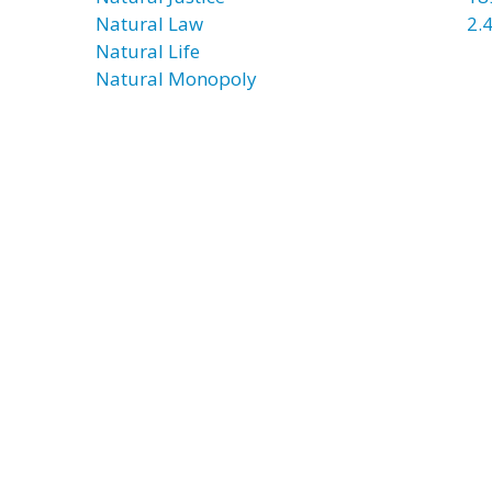
Natural Law
2.4
Natural Life
Natural Monopoly