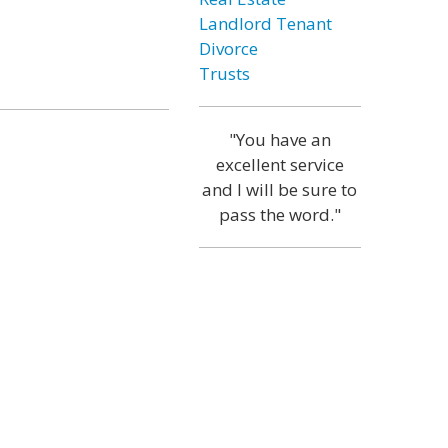
Landlord Tenant
Divorce
Trusts
"You have an
excellent service
and I will be sure to
pass the word."