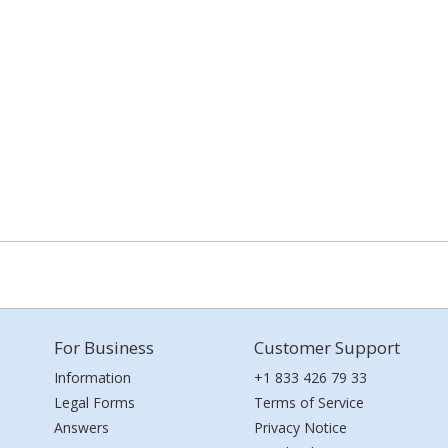
For Business
Customer Support
Information
+1 833 426 79 33
Legal Forms
Terms of Service
Answers
Privacy Notice