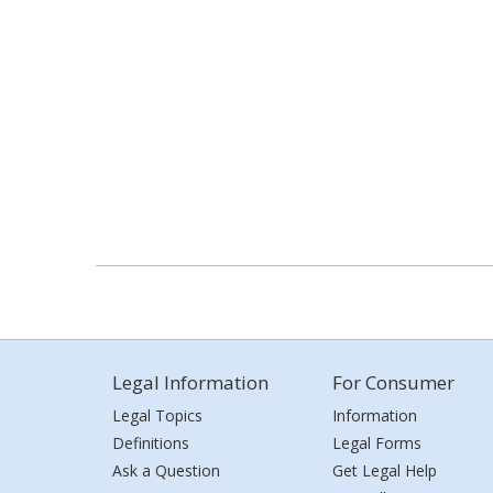
Legal Information
For Consumer
Legal Topics
Information
Definitions
Legal Forms
Ask a Question
Get Legal Help