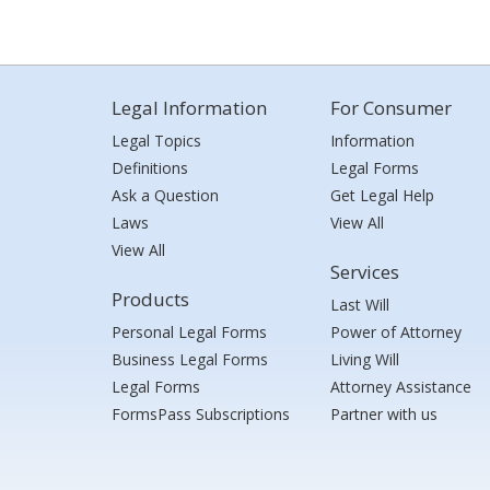
Legal Information
For Consumer
Legal Topics
Information
Definitions
Legal Forms
Ask a Question
Get Legal Help
Laws
View All
View All
Services
Products
Last Will
Personal Legal Forms
Power of Attorney
Business Legal Forms
Living Will
Legal Forms
Attorney Assistance
FormsPass Subscriptions
Partner with us