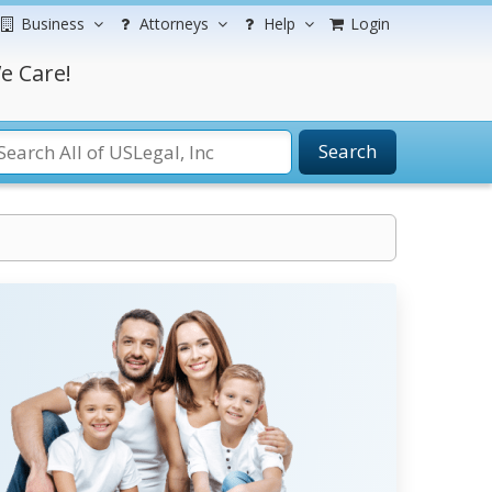
Business
Attorneys
Help
Login
e Care!
Search