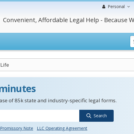
Personal
Convenient, Affordable Legal Help - Because W
Life
 minutes
se of 85k state and industry-specific legal forms.
Search
Promissory Note
LLC Operating Agreement