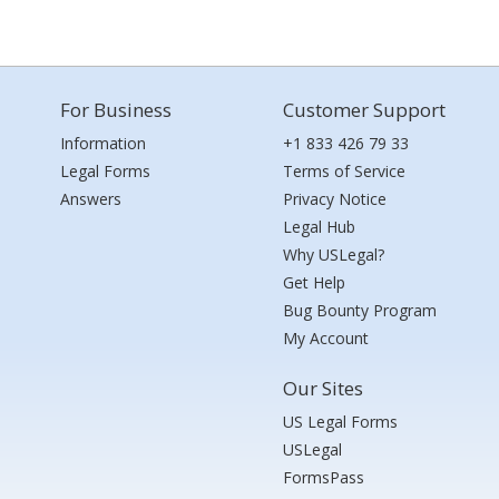
For Business
Customer Support
Information
+1 833 426 79 33
Legal Forms
Terms of Service
Answers
Privacy Notice
Legal Hub
Why USLegal?
Get Help
Bug Bounty Program
My Account
Our Sites
US Legal Forms
USLegal
FormsPass