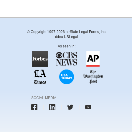
© Copyright 1997-2026 airSlate Legal Forms, Inc.
d/b/a USLegal
As seen in:
SOCIAL MEDIA