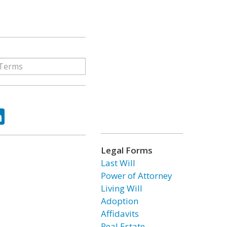
ok
tter
LinkedIn
Legal Forms
Last Will
Power of Attorney
Living Will
Adoption
Affidavits
Real Estate