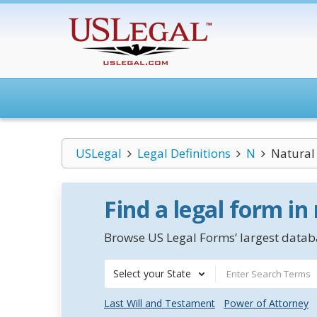
USLegal
Legal Definitions
N
Natural 
Find a legal form in
Browse US Legal Forms’ largest databa
Select your State
Last Will and Testament
Power of Attorney