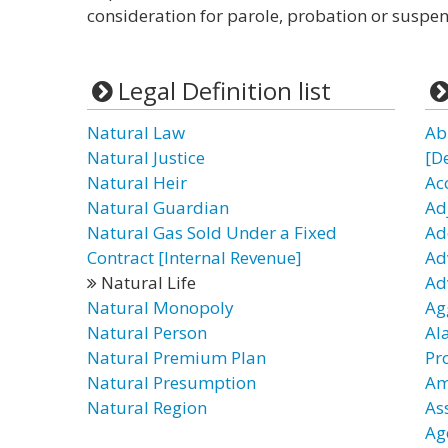
consideration for parole, probation or suspen
Legal Definition list
Natural Law
Ab
Natural Justice
[D
Natural Heir
Ac
Natural Guardian
Ad
Natural Gas Sold Under a Fixed
Ad
Contract [Internal Revenue]
Ad
Natural Life
Ad
Natural Monopoly
Ag
Natural Person
Al
Natural Premium Plan
Pr
Natural Presumption
Am
Natural Region
As
Ag