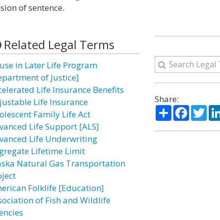
sion of sentence.
Related Legal Terms
use in Later Life Program
epartment of Justice]
celerated Life Insurance Benefits
Share:
justable Life Insurance
Share
Facebo
Twi
olescent Family Life Act
vanced Life Support [ALS]
vanced Life Underwriting
gregate Lifetime Limit
aska Natural Gas Transportation
oject
erican Folklife [Education]
sociation of Fish and Wildlife
encies