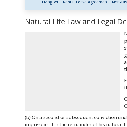
Living Will
Rental Lease Agreement
Non-Dis
Natural Life Law and Legal Def
N
p
s
g
a
t
E
t
C
C
(b) On a second or subsequent conviction under
imprisoned for the remainder of his natural lif