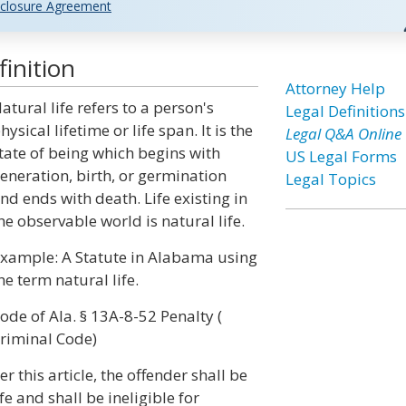
closure Agreement
inition
Attorney Help
atural life refers to a person's
Legal Definitions
hysical lifetime or life span. It is the
Legal Q&A Online
tate of being which begins with
US Legal Forms
eneration, birth, or germination
Legal Topics
nd ends with death. Life existing in
he observable world is natural life.
xample: A Statute in Alabama using
he term natural life.
ode of Ala. § 13A-8-52 Penalty (
riminal Code)
 this article, the offender shall be
e and shall be ineligible for