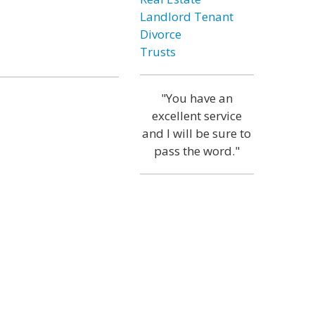
Landlord Tenant
Divorce
Trusts
"You have an
excellent service
and I will be sure to
pass the word."