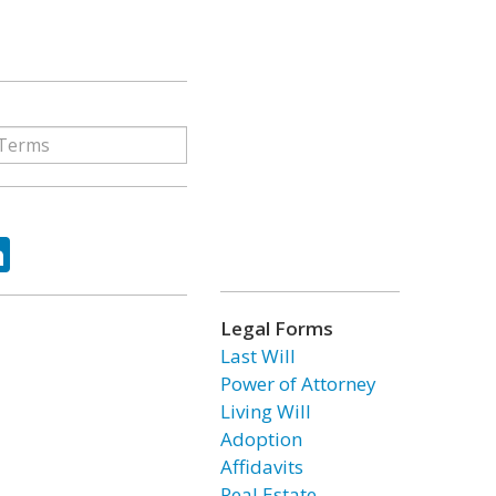
ok
tter
LinkedIn
Legal Forms
Last Will
Power of Attorney
Living Will
Adoption
Affidavits
Real Estate