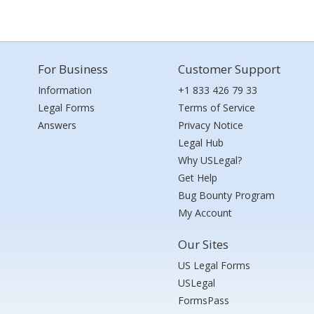
For Business
Customer Support
Information
+1 833 426 79 33
Legal Forms
Terms of Service
Answers
Privacy Notice
Legal Hub
Why USLegal?
Get Help
Bug Bounty Program
My Account
Our Sites
US Legal Forms
USLegal
FormsPass