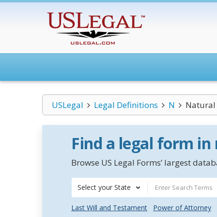
USLegal
Legal Definitions
N
Natural
Find a legal form in
Browse US Legal Forms’ largest databa
Select your State
Last Will and Testament
Power of Attorney