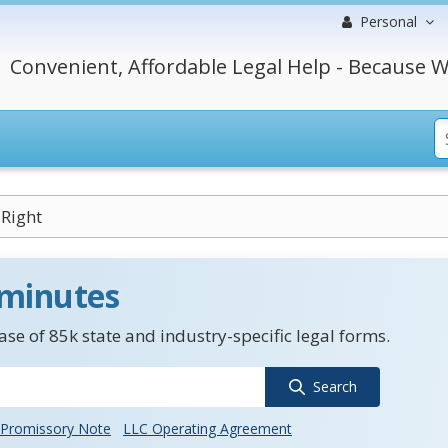
Personal
Convenient, Affordable Legal Help - Because W
 Right
 minutes
se of 85k state and industry-specific legal forms.
Search
Promissory Note
LLC Operating Agreement