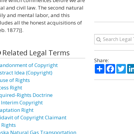
of life which commences before we are
ral and civil law. The second natural
dily and mental labor, and this
cludes all the honest acquisitions of
b. 1877)].
Related Legal Terms
Share:
andonment of Copyright
Share
Facebo
Twi
stract Idea (Copyright)
use of Rights
cess Right
quired-Rights Doctrine
 Interim Copyright
aptation Right
fidavit of Copyright Claimant
 Rights
aska Natural Gas Transportation