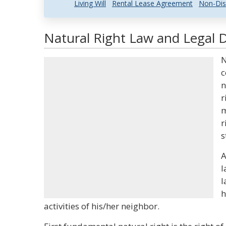
Living Will
Rental Lease Agreement
Non-Dis
Natural Right Law and Legal D
N
c
n
r
m
r
s
A
l
l
h
activities of his/her neighbor.