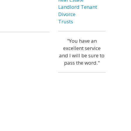
Landlord Tenant
Divorce
Trusts
"You have an
excellent service
and I will be sure to
pass the word."