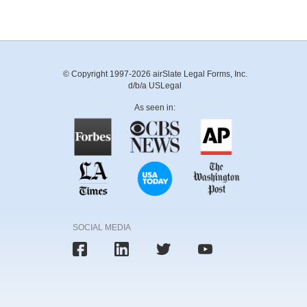
© Copyright 1997-2026 airSlate Legal Forms, Inc.
d/b/a USLegal
As seen in:
SOCIAL MEDIA