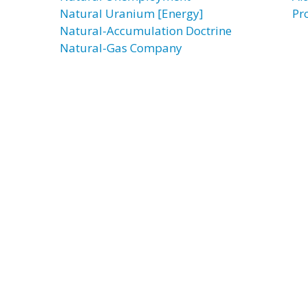
Natural Uranium [Energy]
Pr
Natural-Accumulation Doctrine
Natural-Gas Company