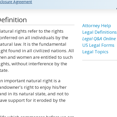
closure Agreement
efinition
Attorney Help
atural rights refer to the rights
Legal Definitions
onferred on all individuals by the
Legal Q&A Online
atural law. It is the fundamental
US Legal Forms
ight found in all civilized nations. All
Legal Topics
en and women are entitled to such
ights, without interference by the
tate.
n important natural right is a
andowner's right to enjoy his/her
and in its natural state, and not to
ave support for it eroded by the