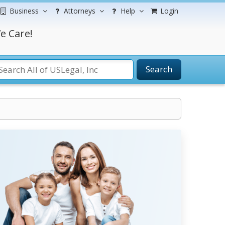
Business
Attorneys
Help
Login
e Care!
Search