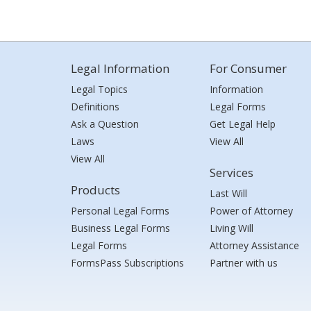
Legal Information
For Consumer
Legal Topics
Information
Definitions
Legal Forms
Ask a Question
Get Legal Help
Laws
View All
View All
Services
Products
Last Will
Personal Legal Forms
Power of Attorney
Business Legal Forms
Living Will
Legal Forms
Attorney Assistance
FormsPass Subscriptions
Partner with us