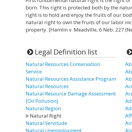
First fundamental natural right is the right 
born. This right is protected both by the natu
right is to hold and enjoy the fruits of our bo
natural right to own the fruits of our labor in
property. [Hamlin v. Meadville, 6 Neb. 227 (Ne
Legal Definition list
Natural Resources Conservation
Ab
Service
Ab
Natural Resources Assistance Program
Ab
Natural Resources
Ac
Natural Resource Damage Assessment
Ac
[Oil Pollution]
Ad
Natural Region
Ad
Natural Right
Af
Natural Servitude
Air
Natural Unemployment
Al