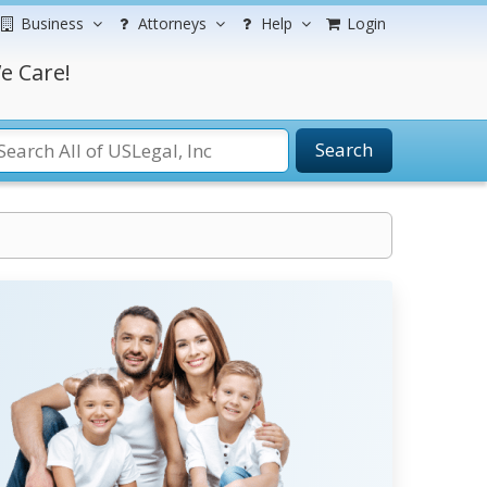
Business
Attorneys
Help
Login
e Care!
Search