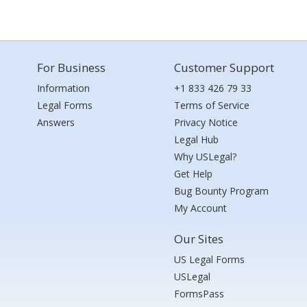
For Business
Customer Support
Information
+1 833 426 79 33
Legal Forms
Terms of Service
Answers
Privacy Notice
Legal Hub
Why USLegal?
Get Help
Bug Bounty Program
My Account
Our Sites
US Legal Forms
USLegal
FormsPass