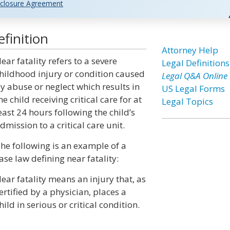
closure Agreement
finition
Attorney Help
ear fatality refers to a severe
Legal Definitions
hildhood injury or condition caused
Legal Q&A Online
y abuse or neglect which results in
US Legal Forms
he child receiving critical care for at
Legal Topics
east 24 hours following the child’s
dmission to a critical care unit.
he following is an example of a
ase law defining near fatality:
ear fatality means an injury that, as
ertified by a physician, places a
hild in serious or critical condition.