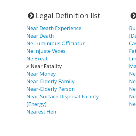
Legal Definition list
Near Death Experience
Bu
Near Death
[D
Ne Luminibus Officiatur
Ca
Ne Injuste Vexes
Fa
Ne Exeat
Li
Near Fatality
Ma
Near Money
Ne
Near-Elderly Family
Ne
Near-Elderly Person
Ne
Near-Surface Disposal Facility
Ne
[Energy]
Ne
Nearest Heir