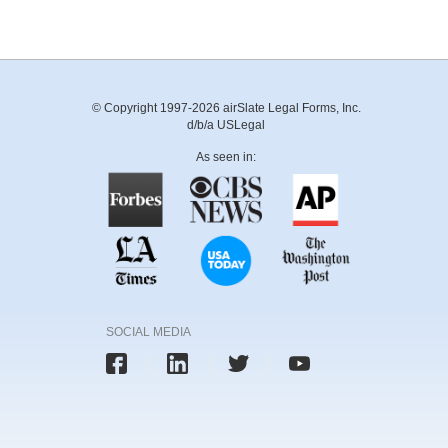
© Copyright 1997-2026 airSlate Legal Forms, Inc.
d/b/a USLegal
As seen in:
SOCIAL MEDIA