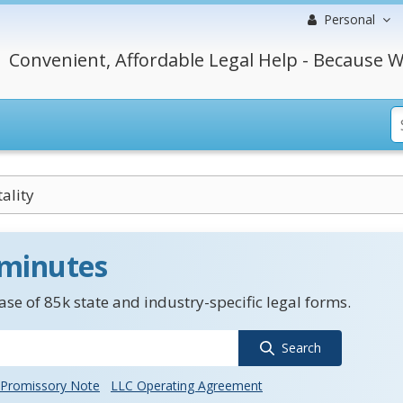
Personal
Convenient, Affordable Legal Help - Because W
ality
 minutes
se of 85k state and industry-specific legal forms.
Search
Promissory Note
LLC Operating Agreement