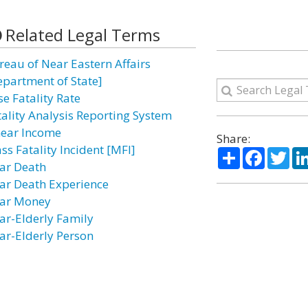
Related Legal Terms
reau of Near Eastern Affairs
epartment of State]
se Fatality Rate
tality Analysis Reporting System
near Income
Share:
ss Fatality Incident [MFI]
Share
Facebo
Twi
ar Death
ar Death Experience
ar Money
ar-Elderly Family
ar-Elderly Person