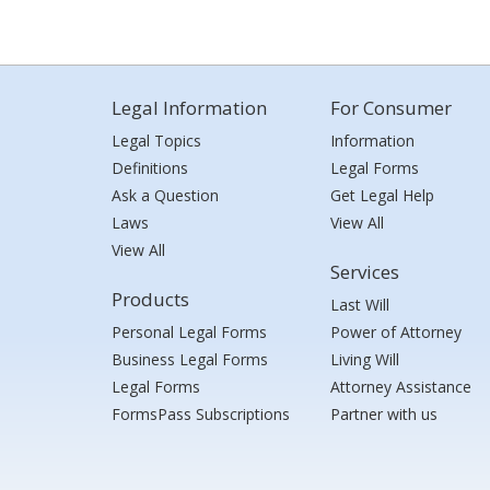
Legal Information
For Consumer
Legal Topics
Information
Definitions
Legal Forms
Ask a Question
Get Legal Help
Laws
View All
View All
Services
Products
Last Will
Personal Legal Forms
Power of Attorney
Business Legal Forms
Living Will
Legal Forms
Attorney Assistance
FormsPass Subscriptions
Partner with us