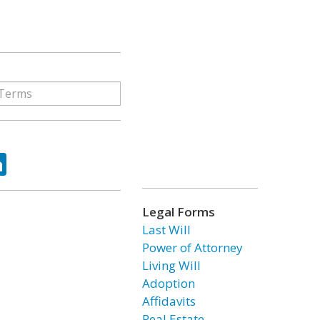
ok
tter
LinkedIn
Legal Forms
Last Will
Power of Attorney
Living Will
Adoption
Affidavits
Real Estate