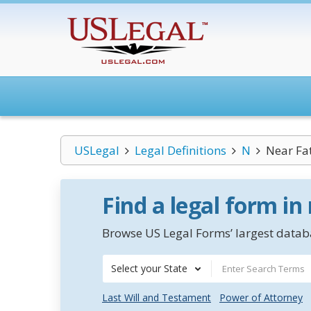
USLegal
Legal Definitions
N
Near Fat
Find a legal form in
Browse US Legal Forms’ largest databa
Select your State
Last Will and Testament
Power of Attorney