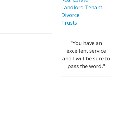
Landlord Tenant
Divorce
Trusts
"You have an
excellent service
and I will be sure to
pass the word."