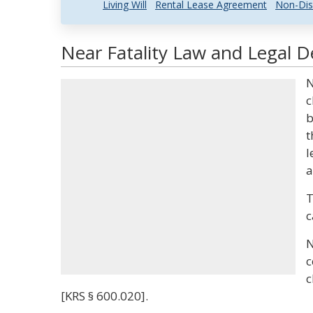
Living Will
Rental Lease Agreement
Non-Dis
Near Fatality Law and Legal De
N
c
b
t
l
a
T
c
N
c
c
[KRS § 600.020].