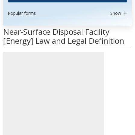
Popular forms
Show
Near-Surface Disposal Facility
[Energy] Law and Legal Definition