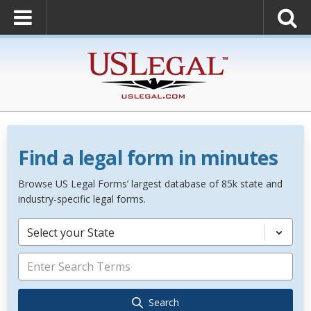
Find a legal form in minutes
Browse US Legal Forms’ largest database of 85k state and
industry-specific legal forms.
Select your State
Search