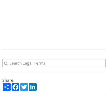
Share:
Share
Facebook
Twitter
LinkedIn