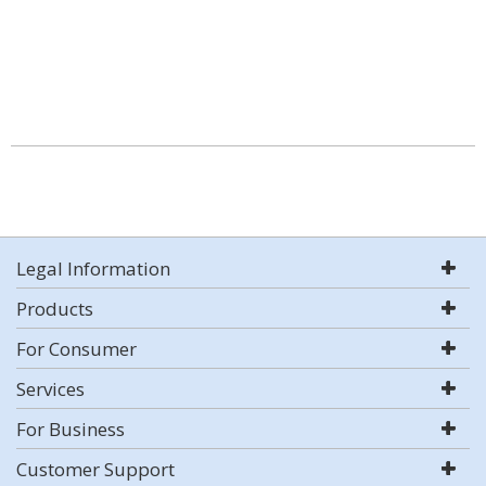
Legal Information
Products
For Consumer
Services
For Business
Customer Support