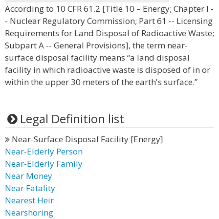
According to 10 CFR 61.2 [Title 10 – Energy; Chapter I -
- Nuclear Regulatory Commission; Part 61 -- Licensing
Requirements for Land Disposal of Radioactive Waste;
Subpart A -- General Provisions], the term near-
surface disposal facility means “a land disposal
facility in which radioactive waste is disposed of in or
within the upper 30 meters of the earth's surface.”
Legal Definition list
Near-Surface Disposal Facility [Energy]
Near-Elderly Person
Near-Elderly Family
Near Money
Near Fatality
Nearest Heir
Nearshoring