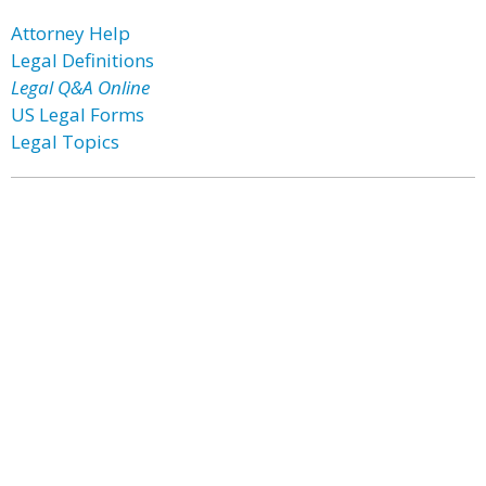
Attorney Help
Legal Definitions
Legal Q&A Online
US Legal Forms
Legal Topics