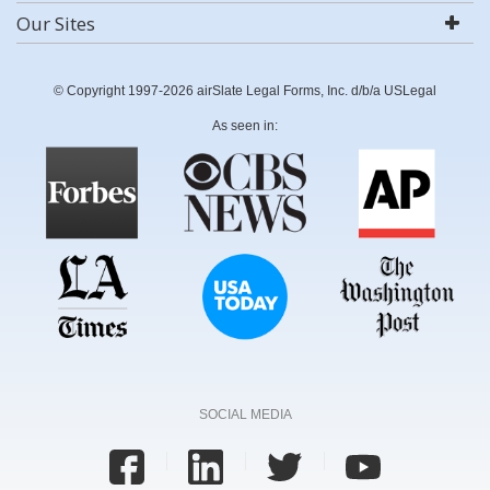
Our Sites
© Copyright 1997-2026 airSlate Legal Forms, Inc. d/b/a USLegal
As seen in:
SOCIAL MEDIA