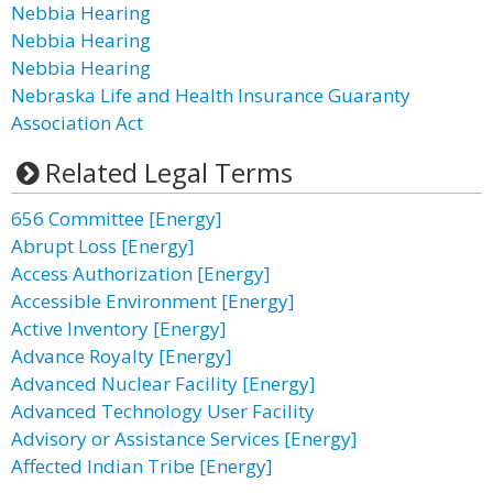
Nebbia Hearing
Nebbia Hearing
Nebbia Hearing
Nebraska Life and Health Insurance Guaranty
Association Act
Related Legal Terms
656 Committee [Energy]
Abrupt Loss [Energy]
Access Authorization [Energy]
Accessible Environment [Energy]
Active Inventory [Energy]
Advance Royalty [Energy]
Advanced Nuclear Facility [Energy]
Advanced Technology User Facility
Advisory or Assistance Services [Energy]
Affected Indian Tribe [Energy]