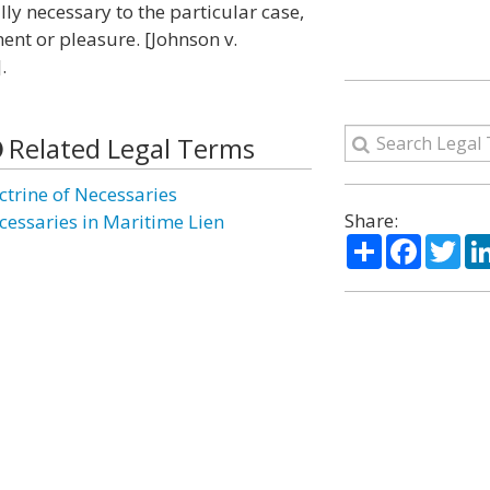
ly necessary to the particular case,
ent or pleasure. [Johnson v.
.
Related Legal Terms
ctrine of Necessaries
Share:
cessaries in Maritime Lien
Share
Facebo
Twi