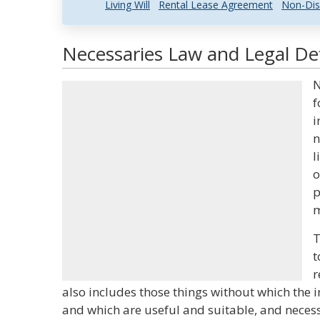
Living Will
Rental Lease Agreement
Non-Dis
Necessaries Law and Legal Def
N
f
i
n
l
o
p
m
T
t
r
also includes those things without which the 
and which are useful and suitable, and necess