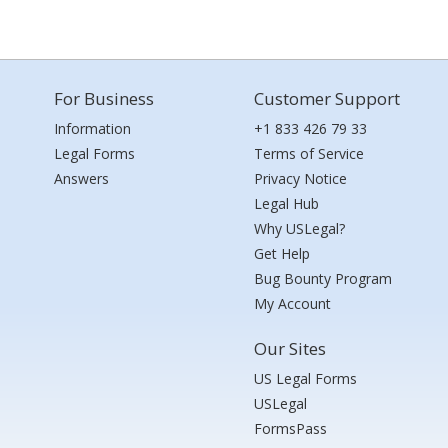
For Business
Customer Support
Information
+1 833 426 79 33
Legal Forms
Terms of Service
Answers
Privacy Notice
Legal Hub
Why USLegal?
Get Help
Bug Bounty Program
My Account
Our Sites
US Legal Forms
USLegal
FormsPass