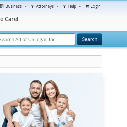
Business
Attorneys
Help
Login
e Care!
Search