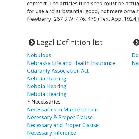
comfort. The articles furnished must be actual
for use and substantial good, not mere ornam
Newberry, 267 S.W. 476, 479 (Tex. App. 1924)]
Legal Definition list
Nebulous
Do
Nebraska Life and Health Insurance
Ne
Guaranty Association Act
Nebbia Hearing
Nebbia Hearing
Nebbia Hearing
Necessaries
Necessaries in Maritime Lien
Necessary & Proper Clause
Necessary and Proper Clause
Necessary Inference