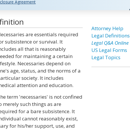
closure Agreement
inition
Attorney Help
ecessaries are essentials required
Legal Definitions
or subsistence or survival. It
Legal Q&A Online
ncludes all that is reasonably
US Legal Forms
eeded for maintaining a certain
Legal Topics
ifestyle. Necessaries depend on
ne's age, status, and the norms of a
articular society. It includes
edical attention and education.
he term 'necessaries' is not confined
o merely such things as are
equired for a bare subsistence. It
individual cannot reasonably exist,
ary for his/her support, use, and