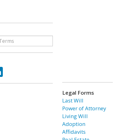
ok
tter
LinkedIn
Legal Forms
Last Will
Power of Attorney
Living Will
Adoption
Affidavits
Real Estate