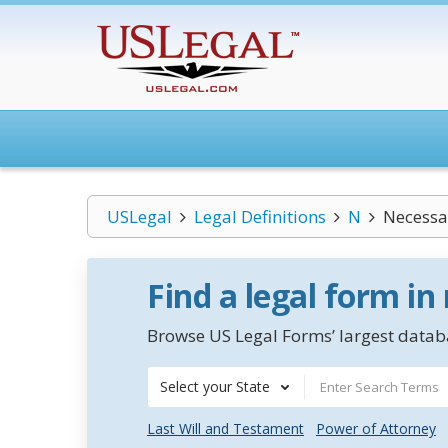
USLegal
Legal Definitions
N
Necessa
Find a legal form in
Browse US Legal Forms’ largest databa
Select your State
Last Will and Testament
Power of Attorney