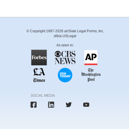
© Copyright 1997-2026 airSlate Legal Forms, Inc.
d/b/a USLegal
As seen in:
SOCIAL MEDIA