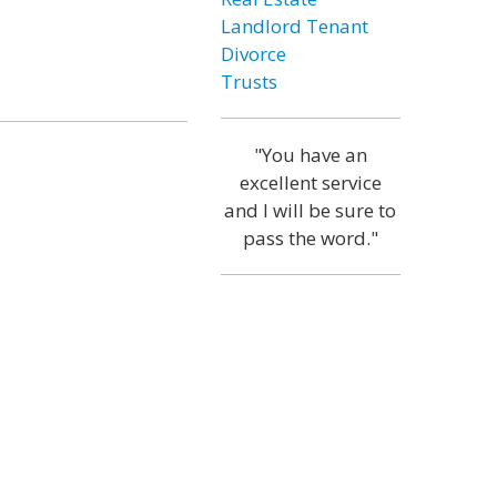
Landlord Tenant
Divorce
Trusts
"You have an
excellent service
and I will be sure to
pass the word."