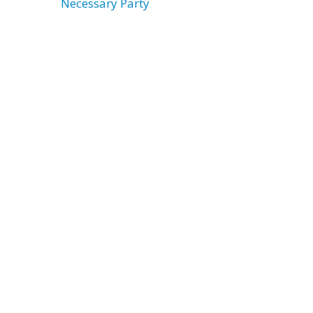
Necessary Party