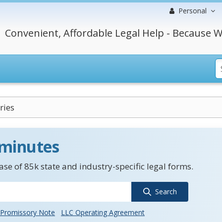
Personal
Convenient, Affordable Legal Help - Because W
ries
 minutes
se of 85k state and industry-specific legal forms.
Search
Promissory Note
LLC Operating Agreement