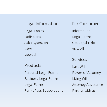
Legal Information
For Consumer
Legal Topics
Information
Definitions
Legal Forms
Ask a Question
Get Legal Help
Laws
View All
View All
Services
Products
Last Will
Personal Legal Forms
Power of Attorney
Business Legal Forms
Living Will
Legal Forms
Attorney Assistance
FormsPass Subscriptions
Partner with us