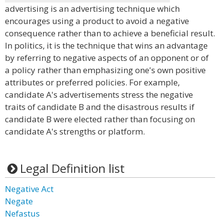
advertising is an advertising technique which
encourages using a product to avoid a negative
consequence rather than to achieve a beneficial result.
In politics, it is the technique that wins an advantage
by referring to negative aspects of an opponent or of
a policy rather than emphasizing one's own positive
attributes or preferred policies. For example,
candidate A's advertisements stress the negative
traits of candidate B and the disastrous results if
candidate B were elected rather than focusing on
candidate A's strengths or platform.
Legal Definition list
Negative Act
Negate
Nefastus