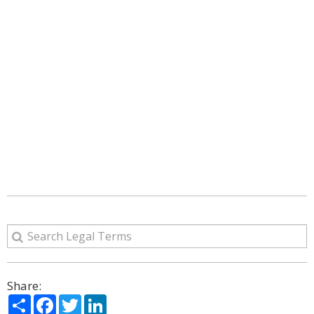
Share:
Share
Facebook
Twitter
LinkedIn