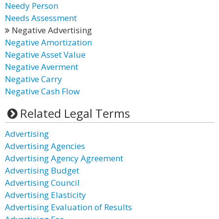
Needy Person
Needs Assessment
Negative Advertising
Negative Amortization
Negative Asset Value
Negative Averment
Negative Carry
Negative Cash Flow
Related Legal Terms
Advertising
Advertising Agencies
Advertising Agency Agreement
Advertising Budget
Advertising Council
Advertising Elasticity
Advertising Evaluation of Results