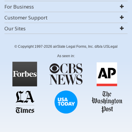
For Business
Customer Support
Our Sites
© Copyright 1997-2026 airSlate Legal Forms, Inc. d/b/a USLegal
As seen in: