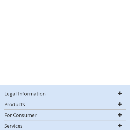
Legal Information
Products
For Consumer
Services