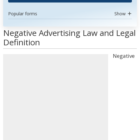
Popular forms
Show
Negative Advertising Law and Legal
Definition
Negative