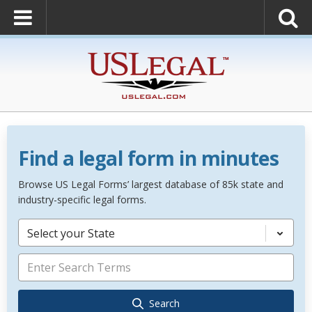
Find a legal form in minutes
Browse US Legal Forms’ largest database of 85k state and
industry-specific legal forms.
Select your State
Search