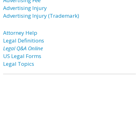
Advertising Fee
Advertising Injury
Advertising Injury (Trademark)
Attorney Help
Legal Definitions
Legal Q&A Online
US Legal Forms
Legal Topics