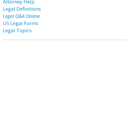
Attorney Help
Legal Definitions
Legal Q&A Online
US Legal Forms
Legal Topics