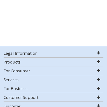
Legal Information
Products
For Consumer
Services
For Business
Customer Support
Our Sites