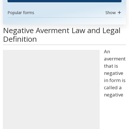
Popular forms
Show
Negative Averment Law and Legal
Definition
An
averment
that is
negative
in form is
called a
negative