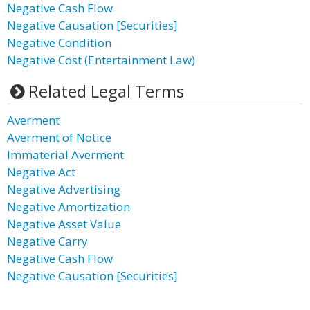
Negative Cash Flow
Negative Causation [Securities]
Negative Condition
Negative Cost (Entertainment Law)
Related Legal Terms
Averment
Averment of Notice
Immaterial Averment
Negative Act
Negative Advertising
Negative Amortization
Negative Asset Value
Negative Carry
Negative Cash Flow
Negative Causation [Securities]