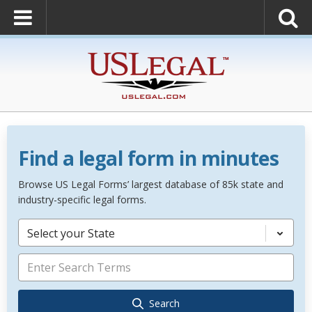
Find a legal form in minutes
Browse US Legal Forms’ largest database of 85k state and
industry-specific legal forms.
Select your State
Search