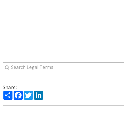
Share:
Share
Facebook
Twitter
LinkedIn