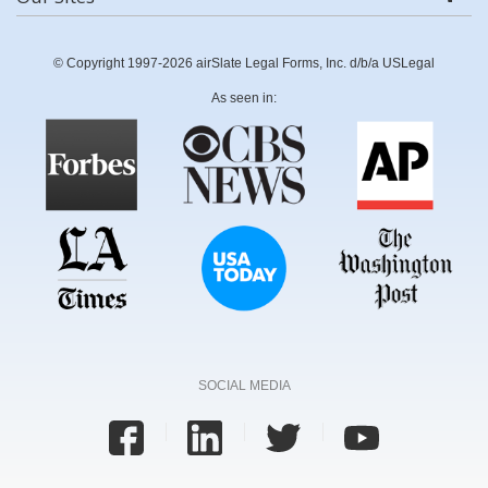
© Copyright 1997-2026 airSlate Legal Forms, Inc. d/b/a USLegal
As seen in:
SOCIAL MEDIA