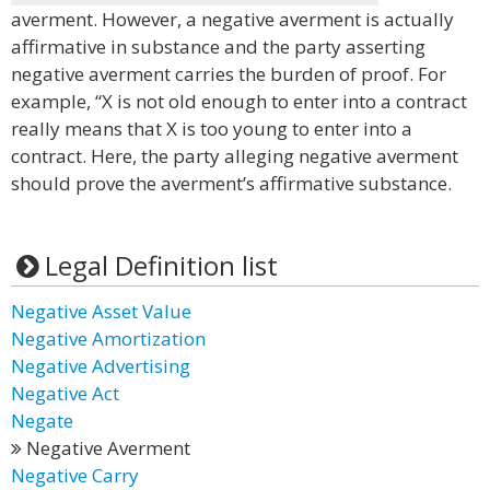
averment. However, a negative averment is actually
affirmative in substance and the party asserting
negative averment carries the burden of proof. For
example, “X is not old enough to enter into a contract
really means that X is too young to enter into a
contract. Here, the party alleging negative averment
should prove the averment’s affirmative substance.
Legal Definition list
Negative Asset Value
Negative Amortization
Negative Advertising
Negative Act
Negate
Negative Averment
Negative Carry