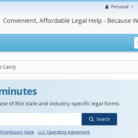
Personal
Convenient, Affordable Legal Help - Because W
e Carry
 minutes
se of 85k state and industry-specific legal forms.
Search
Promissory Note
LLC Operating Agreement