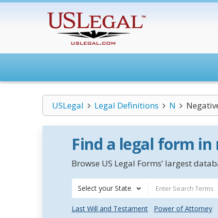
USLegal
Legal Definitions
N
Negativ
Find a legal form in
Browse US Legal Forms’ largest databa
Select your State
Last Will and Testament
Power of Attorney