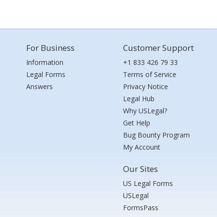
For Business
Customer Support
Information
+1 833 426 79 33
Legal Forms
Terms of Service
Answers
Privacy Notice
Legal Hub
Why USLegal?
Get Help
Bug Bounty Program
My Account
Our Sites
US Legal Forms
USLegal
FormsPass