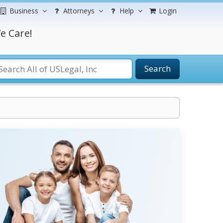
Business
Attorneys
Help
Login
e Care!
Search