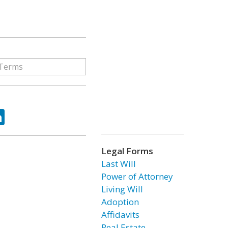
ok
tter
LinkedIn
Legal Forms
Last Will
Power of Attorney
Living Will
Adoption
Affidavits
Real Estate