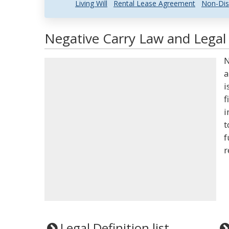
Living Will
Rental Lease Agreement
Non-Dis
Negative Carry Law and Legal 
N
a
i
f
i
t
f
r
Legal Definition list