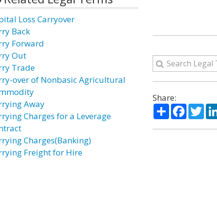
pital Loss Carryover
rry Back
rry Forward
rry Out
rry Trade
rry-over of Nonbasic Agricultural
mmodity
Share:
rrying Away
Share
Facebo
Twi
rrying Charges for a Leverage
ntract
rrying Charges(Banking)
rying Freight for Hire