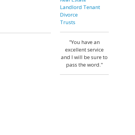
Landlord Tenant
Divorce
Trusts
"You have an
excellent service
and I will be sure to
pass the word."