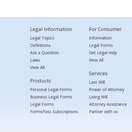
Legal Information
For Consumer
Legal Topics
Information
Definitions
Legal Forms
Ask a Question
Get Legal Help
Laws
View All
View All
Services
Products
Last Will
Personal Legal Forms
Power of Attorney
Business Legal Forms
Living Will
Legal Forms
Attorney Assistance
FormsPass Subscriptions
Partner with us