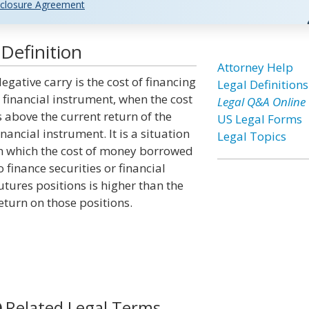
closure Agreement
Definition
Attorney Help
egative carry is the cost of financing
Legal Definitions
 financial instrument, when the cost
Legal Q&A Online
s above the current return of the
US Legal Forms
inancial instrument. It is a situation
Legal Topics
n which the cost of money borrowed
o finance securities or financial
utures positions is higher than the
eturn on those positions.
Related Legal Terms