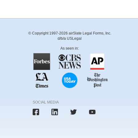
© Copyright 1997-2026 airSlate Legal Forms, Inc.
d/b/a USLegal
As seen in:
SOCIAL MEDIA