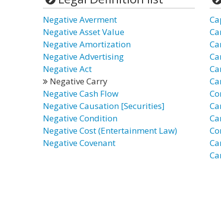
Negative Averment
Ca
Negative Asset Value
Ca
Negative Amortization
Ca
Negative Advertising
Ca
Negative Act
Ca
Negative Carry
Ca
Negative Cash Flow
Co
Negative Causation [Securities]
Ca
Negative Condition
Ca
Negative Cost (Entertainment Law)
Co
Negative Covenant
Ca
Car