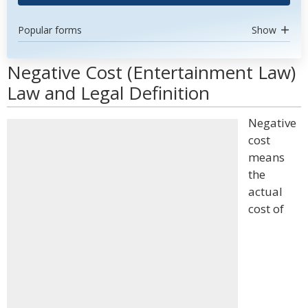
Popular forms
Show
Negative Cost (Entertainment Law)
Law and Legal Definition
Negative
cost
means
the
actual
cost of