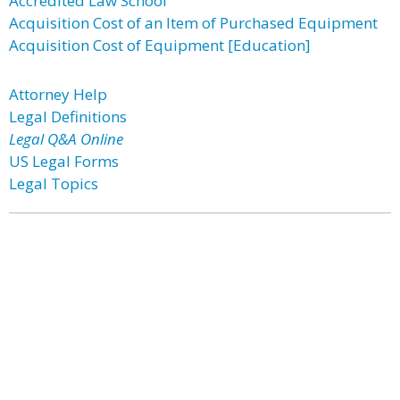
Accredited Law School
Acquisition Cost of an Item of Purchased Equipment
Acquisition Cost of Equipment [Education]
Attorney Help
Legal Definitions
Legal Q&A Online
US Legal Forms
Legal Topics