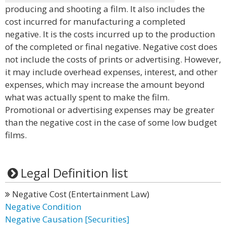
producing and shooting a film. It also includes the
cost incurred for manufacturing a completed
negative. It is the costs incurred up to the production
of the completed or final negative. Negative cost does
not include the costs of prints or advertising. However,
it may include overhead expenses, interest, and other
expenses, which may increase the amount beyond
what was actually spent to make the film.
Promotional or advertising expenses may be greater
than the negative cost in the case of some low budget
films.
Legal Definition list
Negative Cost (Entertainment Law)
Negative Condition
Negative Causation [Securities]