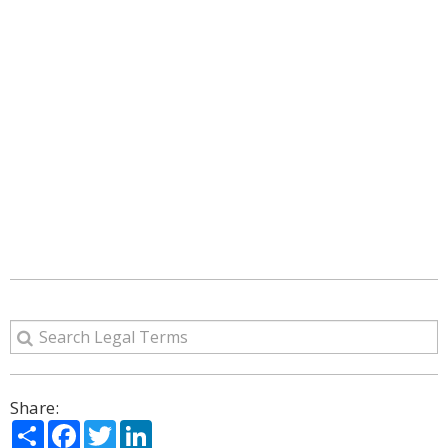
Share:
Share
Facebook
Twitter
LinkedIn