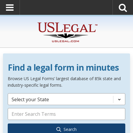
Find a legal form in minutes
Browse US Legal Forms’ largest database of 85k state and
industry-specific legal forms.
Select your State
Search