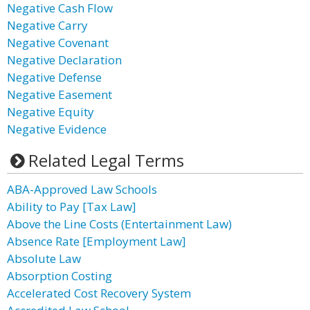
Negative Cash Flow
Negative Carry
Negative Covenant
Negative Declaration
Negative Defense
Negative Easement
Negative Equity
Negative Evidence
Related Legal Terms
ABA-Approved Law Schools
Ability to Pay [Tax Law]
Above the Line Costs (Entertainment Law)
Absence Rate [Employment Law]
Absolute Law
Absorption Costing
Accelerated Cost Recovery System