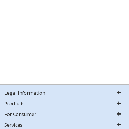
Legal Information
Products
For Consumer
Services