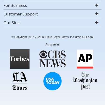
For Business
Customer Support
Our Sites
© Copyright 1997-2026 airSlate Legal Forms, Inc. d/b/a USLegal
As seen in: