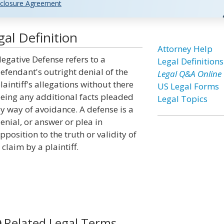
closure Agreement
al Definition
Attorney Help
egative Defense refers to a
Legal Definitions
efendant's outright denial of the
Legal Q&A Online
laintiff's allegations without there
US Legal Forms
eing any additional facts pleaded
Legal Topics
y way of avoidance. A defense is a
enial, or answer or plea in
pposition to the truth or validity of
 claim by a plaintiff.
Related Legal Terms