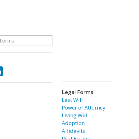
ok
tter
LinkedIn
Legal Forms
Last Will
Power of Attorney
Living Will
Adoption
Affidavits
Real Estate