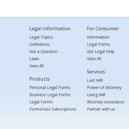
Legal Information
For Consumer
Legal Topics
Information
Definitions
Legal Forms
Ask a Question
Get Legal Help
Laws
View All
View All
Services
Products
Last Will
Personal Legal Forms
Power of Attorney
Business Legal Forms
Living Will
Legal Forms
Attorney Assistance
FormsPass Subscriptions
Partner with us