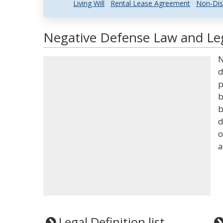
Living Will
Rental Lease Agreement
Non-Dis
Negative Defense Law and Leg
N
d
p
b
b
d
o
a
Legal Definition list