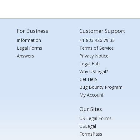
For Business
Customer Support
Information
+1 833 426 79 33
Legal Forms
Terms of Service
Answers
Privacy Notice
Legal Hub
Why USLegal?
Get Help
Bug Bounty Program
My Account
Our Sites
US Legal Forms
USLegal
FormsPass