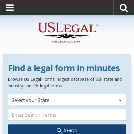
Find a legal form in minutes
Browse US Legal Forms’ largest database of 85k state and
industry-specific legal forms.
Select your State
Search