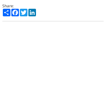
Share:
Share
Facebook
Twitter
LinkedIn