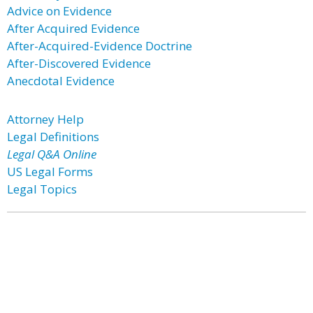
Advice on Evidence
After Acquired Evidence
After-Acquired-Evidence Doctrine
After-Discovered Evidence
Anecdotal Evidence
Attorney Help
Legal Definitions
Legal Q&A Online
US Legal Forms
Legal Topics