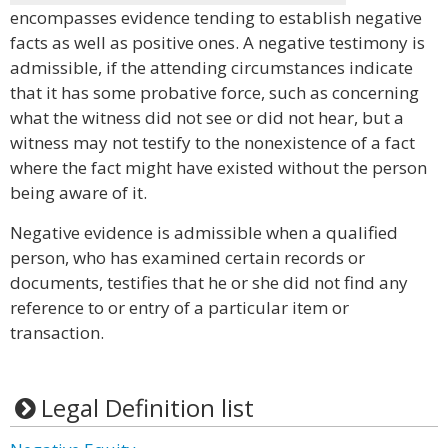
encompasses evidence tending to establish negative
facts as well as positive ones. A negative testimony is
admissible, if the attending circumstances indicate
that it has some probative force, such as concerning
what the witness did not see or did not hear, but a
witness may not testify to the nonexistence of a fact
where the fact might have existed without the person
being aware of it.
Negative evidence is admissible when a qualified
person, who has examined certain records or
documents, testifies that he or she did not find any
reference to or entry of a particular item or
transaction.
Legal Definition list