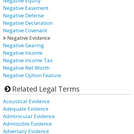
Negative Equity
Negative Easement
Negative Defense
Negative Declaration
Negative Covenant
Negative Evidence
Negative Gearing
Negative Income
Negative Income Tax
Negative Net Worth
Negative Option Feature
Related Legal Terms
Acoustical Evidence
Adequate Evidence
Adminicular Evidence
Admissible Evidence
Adversary Evidence