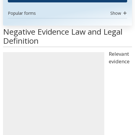
Popular forms
Show
Negative Evidence Law and Legal
Definition
Relevant
evidence