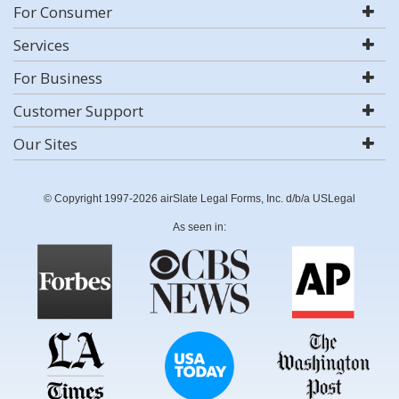
For Consumer
Services
For Business
Customer Support
Our Sites
© Copyright 1997-2026 airSlate Legal Forms, Inc. d/b/a USLegal
As seen in: