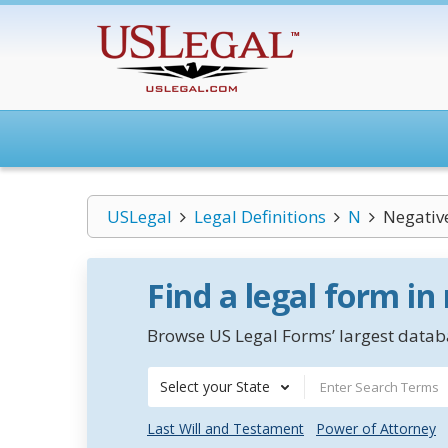
USLegal
Legal Definitions
N
Negativ
Find a legal form in
Browse US Legal Forms’ largest databa
Select your State
Last Will and Testament
Power of Attorney