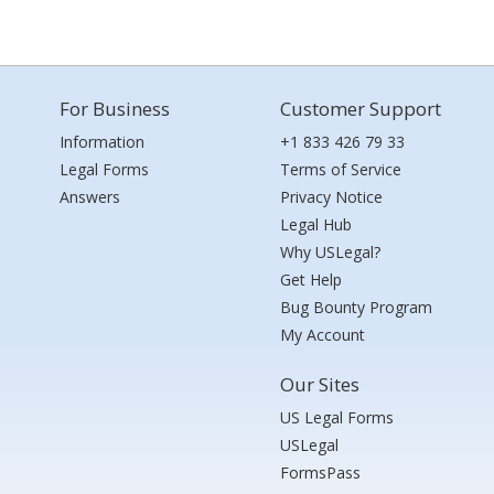
For Business
Customer Support
Information
+1 833 426 79 33
Legal Forms
Terms of Service
Answers
Privacy Notice
Legal Hub
Why USLegal?
Get Help
Bug Bounty Program
My Account
Our Sites
US Legal Forms
USLegal
FormsPass