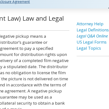
closure Agreement
nt Law) Law and Legal
Attorney Help
Legal Definitions
Legal Q&A Online
egative pickup means a
US Legal Forms
istributor’s guarantee or
Legal Topics
greement to pay a specified
mount for distribution rights upon
elivery of a completed film negative
y a stipulated date. The distributor
as no obligation to license the film
f the picture is not delivered on time
nd in accordance with the terms of
he agreement. A negative pickup
uarantee may be used as a
ollateral security to obtain a bank