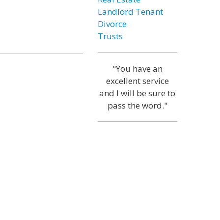
Landlord Tenant
Divorce
Trusts
"You have an
excellent service
and I will be sure to
pass the word."