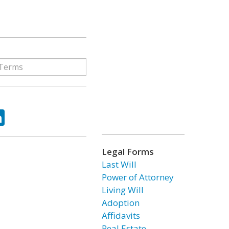
ok
tter
LinkedIn
Legal Forms
Last Will
Power of Attorney
Living Will
Adoption
Affidavits
Real Estate