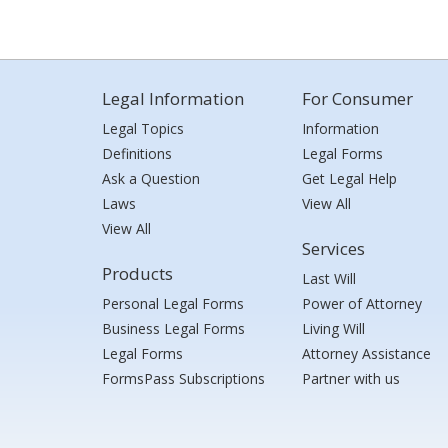
Legal Information
For Consumer
Legal Topics
Information
Definitions
Legal Forms
Ask a Question
Get Legal Help
Laws
View All
View All
Services
Products
Last Will
Personal Legal Forms
Power of Attorney
Business Legal Forms
Living Will
Legal Forms
Attorney Assistance
FormsPass Subscriptions
Partner with us