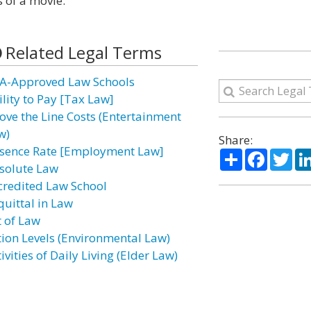
 of a movie.
Related Legal Terms
A-Approved Law Schools
ility to Pay [Tax Law]
ove the Line Costs (Entertainment
w)
Share:
sence Rate [Employment Law]
Share
Facebo
Twi
solute Law
credited Law School
quittal in Law
t of Law
tion Levels (Environmental Law)
ivities of Daily Living (Elder Law)