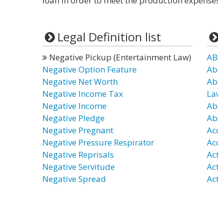
loan in order to meet the production expenses
Legal Definition list
Negative Pickup (Entertainment Law)
AB
Negative Option Feature
Ab
Negative Net Worth
Ab
Negative Income Tax
La
Negative Income
Ab
Negative Pledge
Ab
Negative Pregnant
Ac
Negative Pressure Respirator
Ac
Negative Reprisals
Ac
Negative Servitude
Ac
Negative Spread
Act