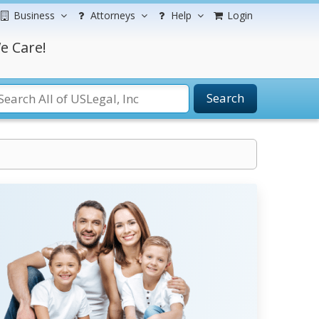
Business
Attorneys
Help
Login
e Care!
Search