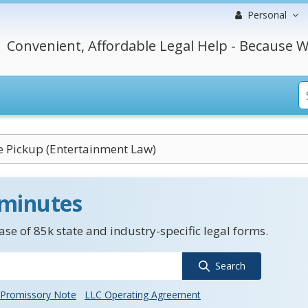
Personal
Convenient, Affordable Legal Help - Because W
e Pickup (Entertainment Law)
 minutes
se of 85k state and industry-specific legal forms.
Search
Promissory Note
LLC Operating Agreement