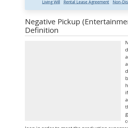
Living Will
Rental Lease Agreement
Non-Dis
Negative Pickup (Entertainme
Definition
N
d
a
a
d
b
h
i
a
t
g
c