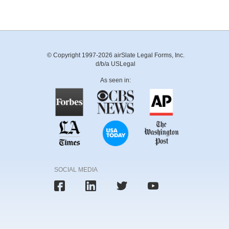
© Copyright 1997-2026 airSlate Legal Forms, Inc.
d/b/a USLegal
As seen in:
SOCIAL MEDIA