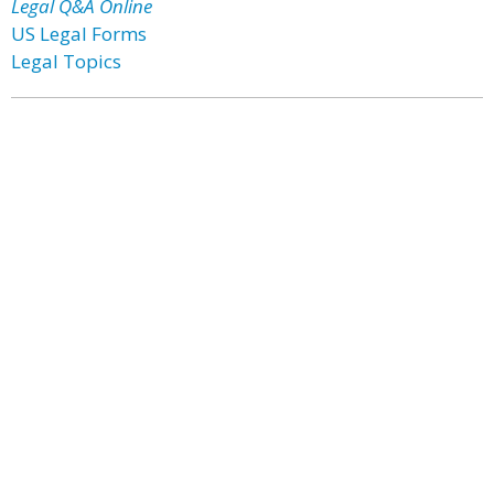
Legal Q&A Online
US Legal Forms
Legal Topics