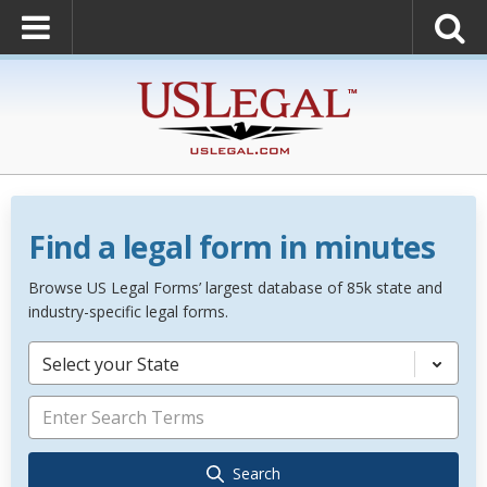
Find a legal form in minutes
Browse US Legal Forms’ largest database of 85k state and
industry-specific legal forms.
Select your State
Search