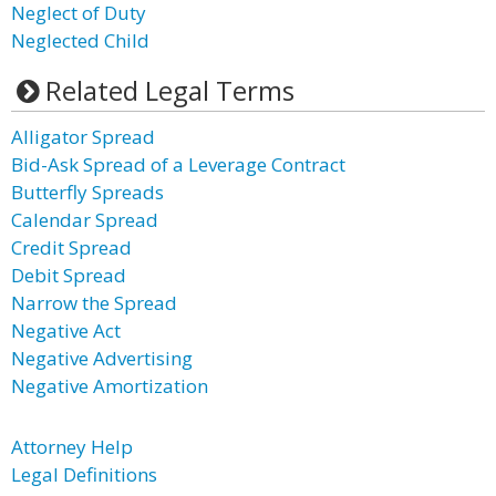
Neglect of Duty
Neglected Child
Related Legal Terms
Alligator Spread
Bid-Ask Spread of a Leverage Contract
Butterfly Spreads
Calendar Spread
Credit Spread
Debit Spread
Narrow the Spread
Negative Act
Negative Advertising
Negative Amortization
Attorney Help
Legal Definitions