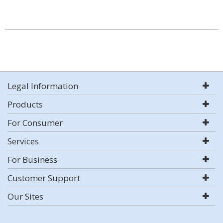
Legal Information
Products
For Consumer
Services
For Business
Customer Support
Our Sites