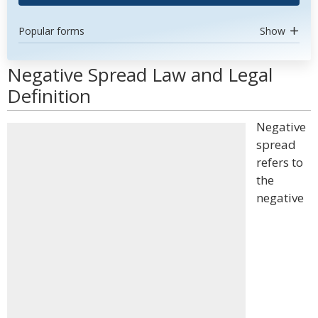
Popular forms
Show
Negative Spread Law and Legal
Definition
Negative
spread
refers to
the
negative