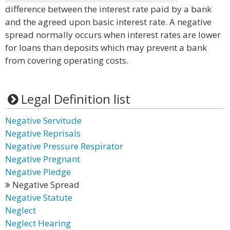
difference between the interest rate paid by a bank
and the agreed upon basic interest rate. A negative
spread normally occurs when interest rates are lower
for loans than deposits which may prevent a bank
from covering operating costs.
Legal Definition list
Negative Servitude
Negative Reprisals
Negative Pressure Respirator
Negative Pregnant
Negative Pledge
Negative Spread
Negative Statute
Neglect
Neglect Hearing