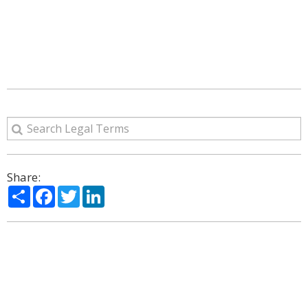
Share:
Share
Facebook
Twitter
LinkedIn