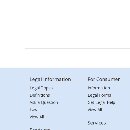
Legal Information
For Consumer
Legal Topics
Information
Definitions
Legal Forms
Ask a Question
Get Legal Help
Laws
View All
View All
Services
Products