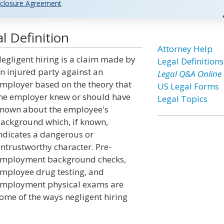
closure Agreement
l Definition
Attorney Help
egligent hiring is a claim made by
Legal Definitions
n injured party against an
Legal Q&A Online
mployer based on the theory that
US Legal Forms
he employer knew or should have
Legal Topics
nown about the employee's
ackground which, if known,
ndicates a dangerous or
ntrustworthy character. Pre-
mployment background checks,
mployee drug testing, and
mployment physical exams are
ome of the ways negligent hiring