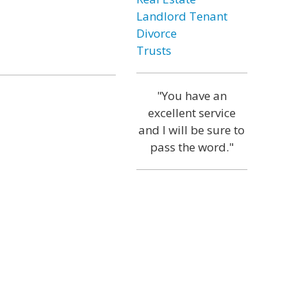
Landlord Tenant
Divorce
Trusts
"You have an
excellent service
and I will be sure to
pass the word."