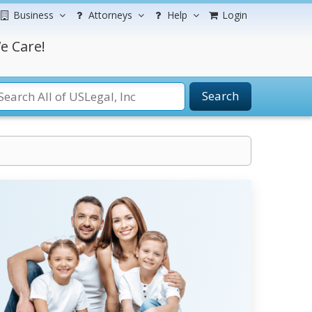
Business
Attorneys
Help
Login
e Care!
Search