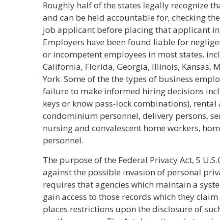
Roughly half of the states legally recognize th
and can be held accountable for, checking th
job applicant before placing that applicant in
Employers have been found liable for negligen
or incompetent employees in most states, inc
California, Florida, Georgia, Illinois, Kansa
York. Some of the the types of business emplo
failure to make informed hiring decisions inc
keys or know pass-lock combinations), rental
condominium personnel, delivery persons, se
nursing and convalescent home workers, home 
personnel.
The purpose of the Federal Privacy Act, 5 U.S.C.
against the possible invasion of personal priv
requires that agencies which maintain a syste
gain access to those records which they claim 
places restrictions upon the disclosure of suc