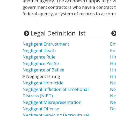
another agency. The Act doesn't apply to priv
government contractors who have a contract to
federal agency, a system of records to accomp
Legal Definition list
Negligent Entrustment
Em
Negligent Death
Em
Negligence Rule
Hi
Negligence Per Se
Hi
Negligence of Bailee
Hi
Negligent Hiring
Hi
Negligent Homicide
Ne
Negligent Infliction of Emotional
Ne
Distress (NIED)
Ne
Negligent Misrepresentation
Ne
Negligent Offense
Di
Negligent Servicing [Agriculture]