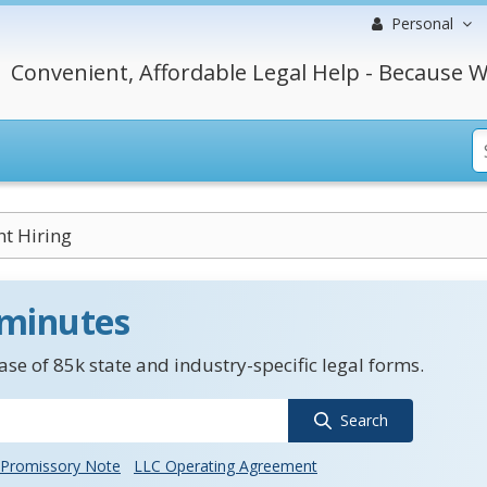
Personal
Convenient, Affordable Legal Help - Because W
nt Hiring
 minutes
se of 85k state and industry-specific legal forms.
Search
Promissory Note
LLC Operating Agreement