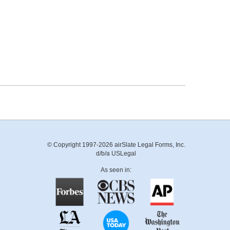
© Copyright 1997-2026 airSlate Legal Forms, Inc.
d/b/a USLegal
As seen in: