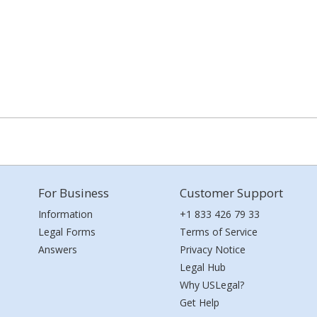
For Business
Customer Support
Information
+1 833 426 79 33
Legal Forms
Terms of Service
Answers
Privacy Notice
Legal Hub
Why USLegal?
Get Help