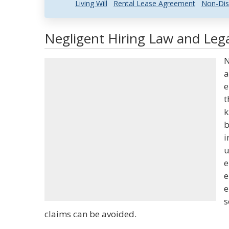
Living Will
Rental Lease Agreement
Non-Dis
Negligent Hiring Law and Lega
N
a
e
t
k
b
i
u
e
e
e
s
claims can be avoided.