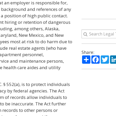
at an employer is responsible for,
e background and references of any
 a position of high public contact.
t hiring or retention of dangerous
luding, among others, Alaska,
s, Maryland, New Mexico, and New
yees most at risk to do harm due to
lude real estate agents (who have
Share:
 apartment personnel,
Share
Facebo
Twi
rvice and maintenance persons,
health care aides and utility
 § 552(a), is to protect individuals
acy by federal agencies. The Act
m of records allow individuals to
to be inaccurate. The Act further
h records to other persons or