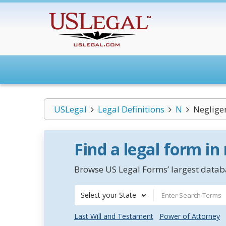
USLegal
Legal Definitions
N
Neglige
Find a legal form in
Browse US Legal Forms’ largest databa
Select your State
Last Will and Testament
Power of Attorney