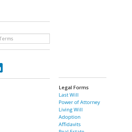
ok
tter
LinkedIn
Legal Forms
Last Will
Power of Attorney
Living Will
Adoption
Affidavits
Real Estate