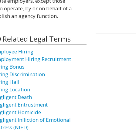
ate employers, except those
 operate, by or on behalf of a
lish an agency function.
Related Legal Terms
ployee Hiring
ployment Hiring Recruitment
ring Bonus
ring Discrimination
ring Hall
ring Location
gligent Death
gligent Entrustment
gligent Homicide
gligent Infliction of Emotional
stress (NIED)