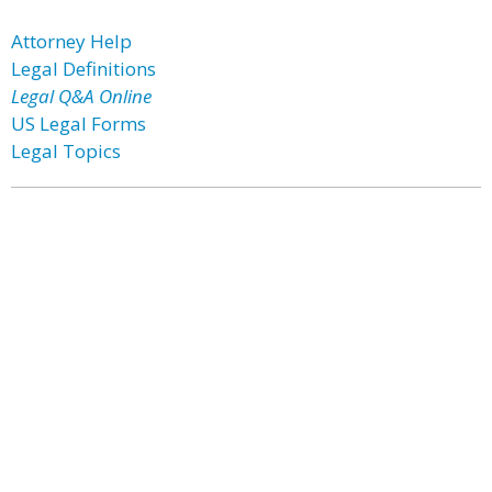
Attorney Help
Legal Definitions
Legal Q&A Online
US Legal Forms
Legal Topics