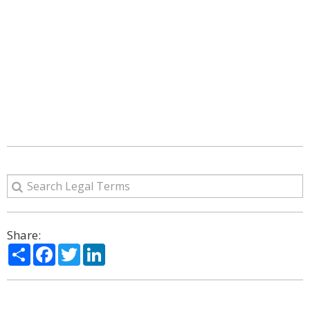
Share:
Share
Facebook
Twitter
LinkedIn