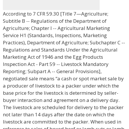
According to 7 CFR 59.30 [Title 7—Agriculture;
Subtitle B -- Regulations of the Department of
Agriculture; Chapter I -- Agricultural Marketing
Service H1 (Standards, Inspections, Marketing
Practices), Department of Agriculture; Subchapter C --
Regulations and Standards Under the Agricultural
Marketing Act of 1946 and the Egg Products
Inspection Act - Part 59 -- Livestock Mandatory
Reporting; Subpart A -- General Provisions],
negotiated sale means “a cash or spot market sale by
a producer of livestock to a packer under which the
base price for the livestock is determined by seller-
buyer interaction and agreement on a delivery day.
The livestock are scheduled for delivery to the packer
not later than 14 days after the date on which the
livestock are committed to the packer. When used in
reference to sales of boxed beef or lamb cuts or lamb