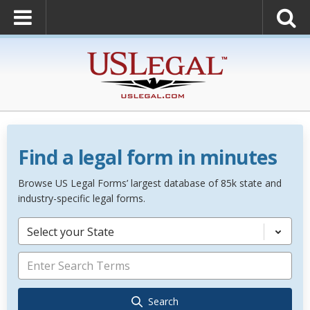
Find a legal form in minutes
Browse US Legal Forms’ largest database of 85k state and
industry-specific legal forms.
Select your State
Search