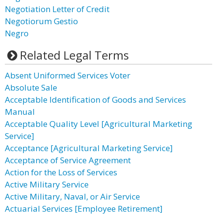
Negotiation Letter of Credit
Negotiorum Gestio
Negro
Related Legal Terms
Absent Uniformed Services Voter
Absolute Sale
Acceptable Identification of Goods and Services
Manual
Acceptable Quality Level [Agricultural Marketing
Service]
Acceptance [Agricultural Marketing Service]
Acceptance of Service Agreement
Action for the Loss of Services
Active Military Service
Active Military, Naval, or Air Service
Actuarial Services [Employee Retirement]