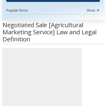
Popular forms
Show
Negotiated Sale [Agricultural
Marketing Service] Law and Legal
Definition