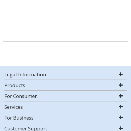
Legal Information
Products
For Consumer
Services
For Business
Customer Support