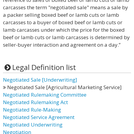
carcasses the term "negotiated sale" means a sale by
a packer selling boxed beef or lamb cuts or lamb
carcasses to a buyer of boxed beef or lamb cuts or
lamb carcasses under which the price for the boxed
beef or lamb cuts or lamb carcasses is determined by
seller-buyer interaction and agreement on a day.”
Legal Definition list
Negotiated Sale [Underwriting]
Negotiated Sale [Agricultural Marketing Service]
Negotiated Rulemaking Committee
Negotiated Rulemaking Act
Negotiated Rule-Making
Negotiated Service Agreement
Negotiated Underwriting
Negotiation