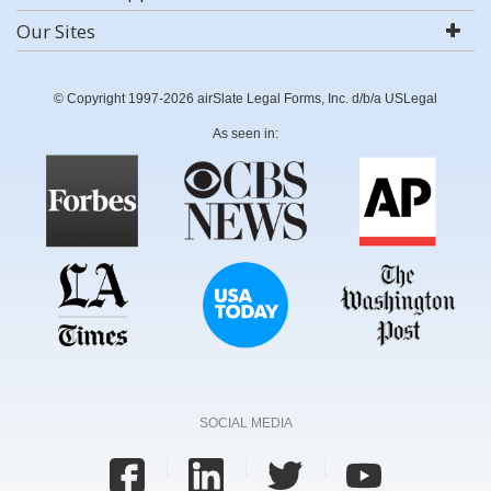
Our Sites
© Copyright 1997-2026 airSlate Legal Forms, Inc. d/b/a USLegal
As seen in:
SOCIAL MEDIA