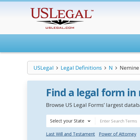
USLegal
Legal Definitions
N
Nemine 
Find a legal form in
Browse US Legal Forms’ largest databa
Select your State
Last Will and Testament
Power of Attorney