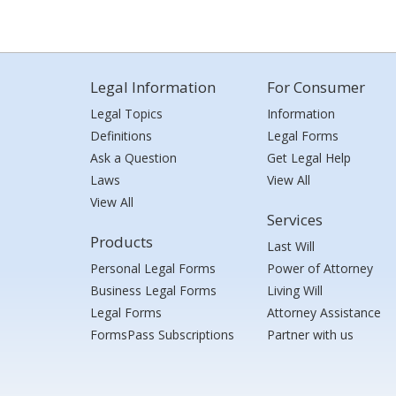
Legal Information
For Consumer
Legal Topics
Information
Definitions
Legal Forms
Ask a Question
Get Legal Help
Laws
View All
View All
Services
Products
Last Will
Personal Legal Forms
Power of Attorney
Business Legal Forms
Living Will
Legal Forms
Attorney Assistance
FormsPass Subscriptions
Partner with us