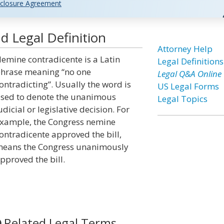
closure Agreement
 Legal Definition
Attorney Help
emine contradicente is a Latin
Legal Definitions
hrase meaning “no one
Legal Q&A Online
ontradicting”. Usually the word is
US Legal Forms
sed to denote the unanimous
Legal Topics
udicial or legislative decision. For
xample, the Congress nemine
ontradicente approved the bill,
eans the Congress unanimously
pproved the bill.
Related Legal Terms