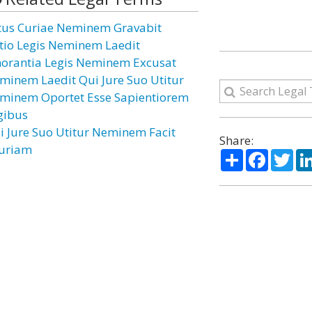
tus Curiae Neminem Gravabit
ctio Legis Neminem Laedit
norantia Legis Neminem Excusat
minem Laedit Qui Jure Suo Utitur
minem Oportet Esse Sapientiorem
gibus
i Jure Suo Utitur Neminem Facit
Share:
juriam
Share
Facebo
Twi