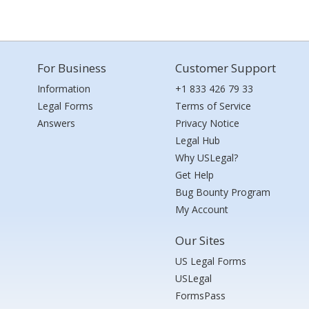
For Business
Customer Support
Information
+1 833 426 79 33
Legal Forms
Terms of Service
Answers
Privacy Notice
Legal Hub
Why USLegal?
Get Help
Bug Bounty Program
My Account
Our Sites
US Legal Forms
USLegal
FormsPass