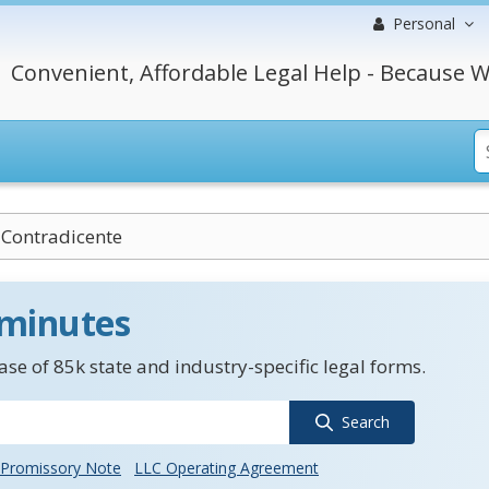
Personal
Convenient, Affordable Legal Help - Because W
Contradicente
 minutes
se of 85k state and industry-specific legal forms.
Search
Promissory Note
LLC Operating Agreement