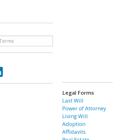
ok
tter
LinkedIn
Legal Forms
Last Will
Power of Attorney
Living Will
Adoption
Affidavits
Real Estate