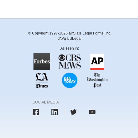
© Copyright 1997-2026 airSlate Legal Forms, Inc.
d/b/a USLegal
As seen in:
SOCIAL MEDIA