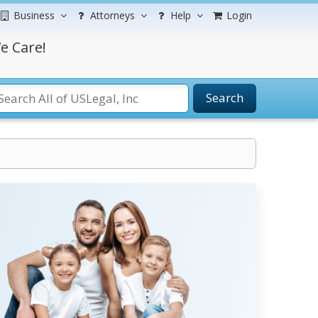
Business
Attorneys
Help
Login
e Care!
Search