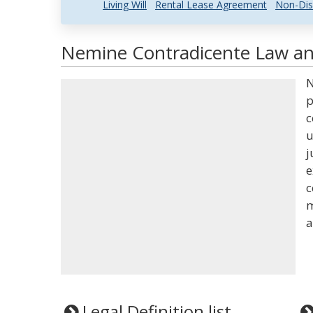
Living Will
Rental Lease Agreement
Non-Dis
Nemine Contradicente Law and
N
p
c
u
j
e
c
m
a
Legal Definition list