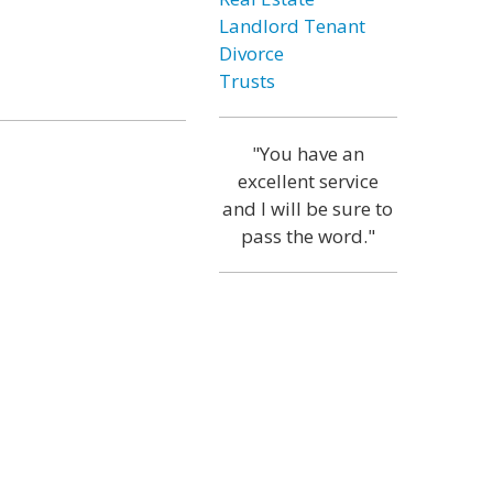
Landlord Tenant
Divorce
Trusts
"You have an
excellent service
and I will be sure to
pass the word."