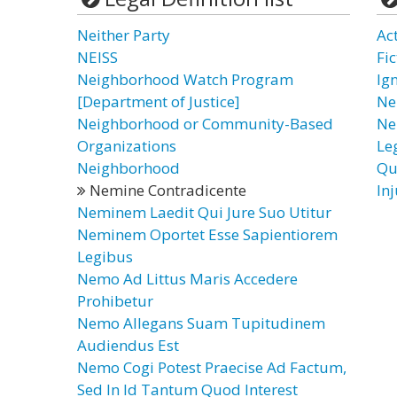
Neither Party
Ac
NEISS
Fi
Neighborhood Watch Program
Ig
[Department of Justice]
Ne
Neighborhood or Community-Based
Ne
Organizations
Le
Neighborhood
Qu
Nemine Contradicente
In
Neminem Laedit Qui Jure Suo Utitur
Neminem Oportet Esse Sapientiorem
Legibus
Nemo Ad Littus Maris Accedere
Prohibetur
Nemo Allegans Suam Tupitudinem
Audiendus Est
Nemo Cogi Potest Praecise Ad Factum,
Sed In Id Tantum Quod Interest