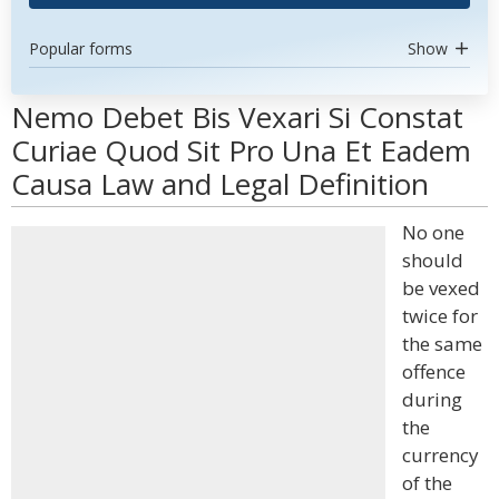
Popular forms
Show
Nemo Debet Bis Vexari Si Constat
Curiae Quod Sit Pro Una Et Eadem
Causa Law and Legal Definition
No one
should
be vexed
twice for
the same
offence
during
the
currency
of the