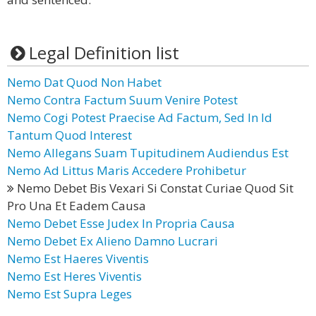
Legal Definition list
Nemo Dat Quod Non Habet
Nemo Contra Factum Suum Venire Potest
Nemo Cogi Potest Praecise Ad Factum, Sed In Id
Tantum Quod Interest
Nemo Allegans Suam Tupitudinem Audiendus Est
Nemo Ad Littus Maris Accedere Prohibetur
Nemo Debet Bis Vexari Si Constat Curiae Quod Sit
Pro Una Et Eadem Causa
Nemo Debet Esse Judex In Propria Causa
Nemo Debet Ex Alieno Damno Lucrari
Nemo Est Haeres Viventis
Nemo Est Heres Viventis
Nemo Est Supra Leges