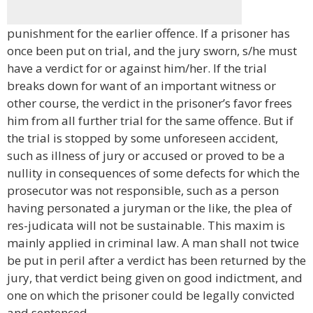
punishment for the earlier offence. If a prisoner has
once been put on trial, and the jury sworn, s/he must
have a verdict for or against him/her. If the trial
breaks down for want of an important witness or
other course, the verdict in the prisoner’s favor frees
him from all further trial for the same offence. But if
the trial is stopped by some unforeseen accident,
such as illness of jury or accused or proved to be a
nullity in consequences of some defects for which the
prosecutor was not responsible, such as a person
having personated a juryman or the like, the plea of
res-judicata will not be sustainable. This maxim is
mainly applied in criminal law. A man shall not twice
be put in peril after a verdict has been returned by the
jury, that verdict being given on good indictment, and
one on which the prisoner could be legally convicted
and sentenced.