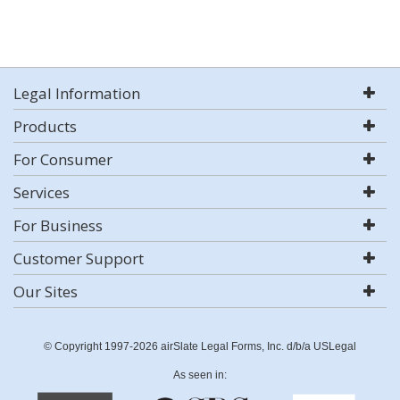
Legal Information
Products
For Consumer
Services
For Business
Customer Support
Our Sites
© Copyright 1997-2026 airSlate Legal Forms, Inc. d/b/a USLegal
As seen in: