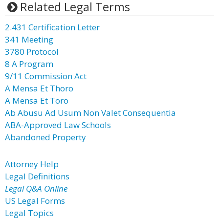
Related Legal Terms
2.431 Certification Letter
341 Meeting
3780 Protocol
8 A Program
9/11 Commission Act
A Mensa Et Thoro
A Mensa Et Toro
Ab Abusu Ad Usum Non Valet Consequentia
ABA-Approved Law Schools
Abandoned Property
Attorney Help
Legal Definitions
Legal Q&A Online
US Legal Forms
Legal Topics