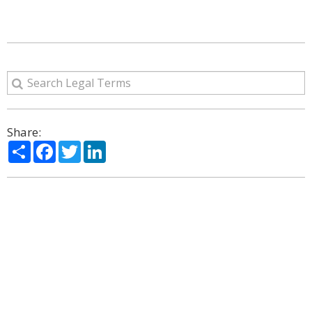
Share:
Share
Facebook
Twitter
LinkedIn