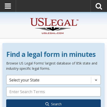
Find a legal form in minutes
Browse US Legal Forms’ largest database of 85k state and
industry-specific legal forms.
Select your State
Search