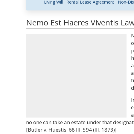
Living Will
Rental Lease Agreement
Non-Dis
Nemo Est Haeres Viventis Law
N
o
p
h
a
a
f
d
I
e
a
no one can take an estate under that designati
[Butler v. Huestis, 68 Ill. 594 (Ill. 1873)]