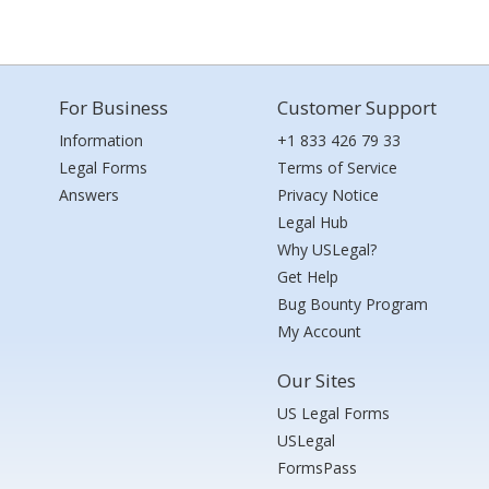
For Business
Customer Support
Information
+1 833 426 79 33
Legal Forms
Terms of Service
Answers
Privacy Notice
Legal Hub
Why USLegal?
Get Help
Bug Bounty Program
My Account
Our Sites
US Legal Forms
USLegal
FormsPass