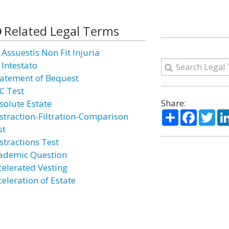
Related Legal Terms
 Assuestis Non Fit Injuria
 Intestato
atement of Bequest
C Test
Share:
solute Estate
Share
Facebo
Twi
straction-Filtration-Comparison
st
stractions Test
ademic Question
celerated Vesting
celeration of Estate