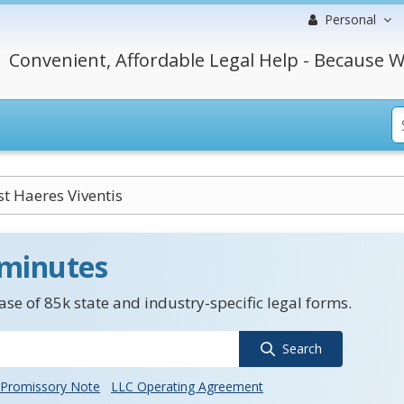
Personal
Convenient, Affordable Legal Help - Because W
t Haeres Viventis
 minutes
se of 85k state and industry-specific legal forms.
Search
Promissory Note
LLC Operating Agreement