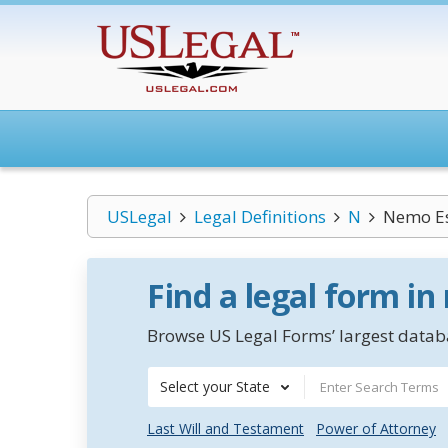
USLegal
Legal Definitions
N
Nemo Es
Find a legal form in
Browse US Legal Forms’ largest databa
Select your State
Last Will and Testament
Power of Attorney