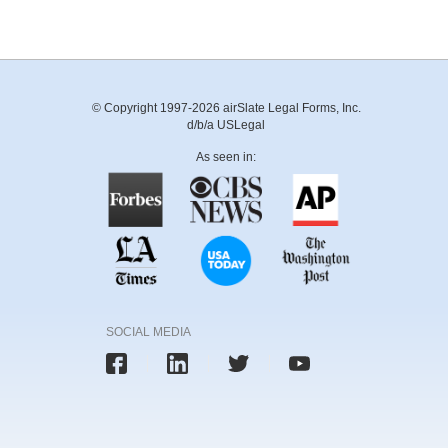
© Copyright 1997-2026 airSlate Legal Forms, Inc.
d/b/a USLegal
As seen in:
SOCIAL MEDIA