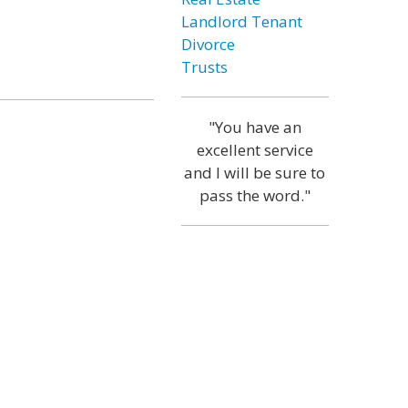
Landlord Tenant
Divorce
Trusts
"You have an
excellent service
and I will be sure to
pass the word."