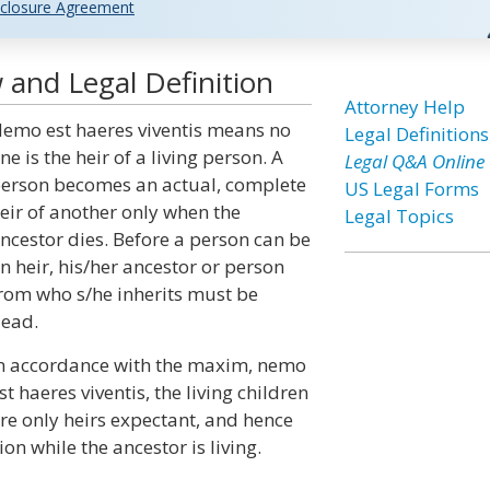
closure Agreement
 and Legal Definition
Attorney Help
emo est haeres viventis means no
Legal Definitions
ne is the heir of a living person. A
Legal Q&A Online
erson becomes an actual, complete
US Legal Forms
eir of another only when the
Legal Topics
ncestor dies. Before a person can be
n heir, his/her ancestor or person
rom who s/he inherits must be
ead.
n accordance with the maxim, nemo
st haeres viventis, the living children
re only heirs expectant, and hence
on while the ancestor is living.