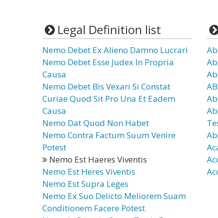
Legal Definition list
Nemo Debet Ex Alieno Damno Lucrari
Ab
Nemo Debet Esse Judex In Propria
Ab
Causa
Ab
Nemo Debet Bis Vexari Si Constat
AB
Curiae Quod Sit Pro Una Et Eadem
Ab
Causa
Ab
Nemo Dat Quod Non Habet
Te
Nemo Contra Factum Suum Venire
Ab
Potest
Ac
Nemo Est Haeres Viventis
Ac
Nemo Est Heres Viventis
Ac
Nemo Est Supra Leges
Nemo Ex Suo Delicto Meliorem Suam
Conditionem Facere Potest