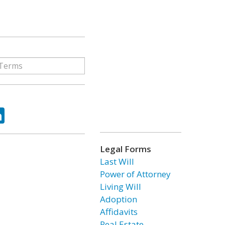
ok
tter
LinkedIn
Legal Forms
Last Will
Power of Attorney
Living Will
Adoption
Affidavits
Real Estate