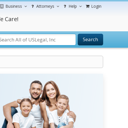
Business
Attorneys
Help
Login
e Care!
Search