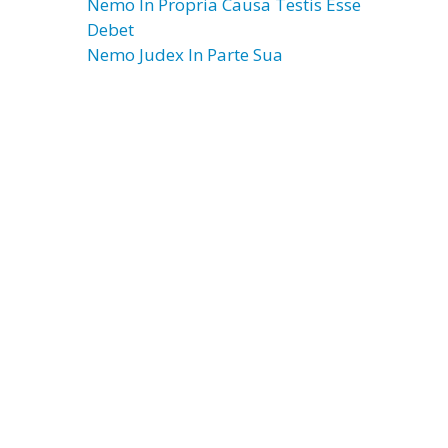
Nemo In Propria Causa Testis Esse
Debet
Nemo Judex In Parte Sua