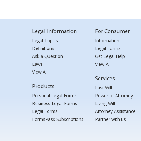
Legal Information
For Consumer
Legal Topics
Information
Definitions
Legal Forms
Ask a Question
Get Legal Help
Laws
View All
View All
Services
Products
Last Will
Personal Legal Forms
Power of Attorney
Business Legal Forms
Living Will
Legal Forms
Attorney Assistance
FormsPass Subscriptions
Partner with us