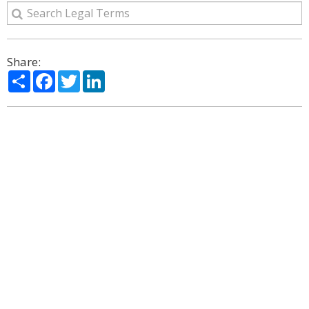
Share:
Share
Facebook
Twitter
LinkedIn