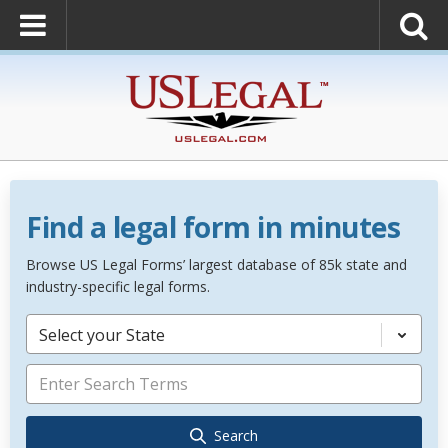
Find a legal form in minutes
Browse US Legal Forms’ largest database of 85k state and
industry-specific legal forms.
Select your State
Search