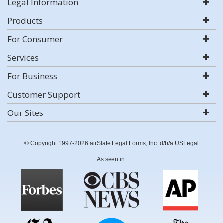
Legal Information
Products
For Consumer
Services
For Business
Customer Support
Our Sites
© Copyright 1997-2026 airSlate Legal Forms, Inc. d/b/a USLegal
As seen in: