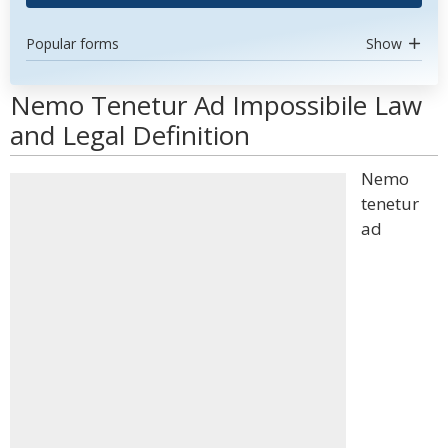
Popular forms
Show
Nemo Tenetur Ad Impossibile Law
and Legal Definition
Nemo
tenetur
ad