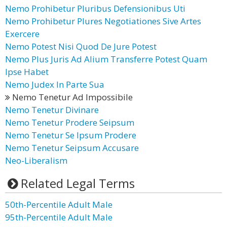
Nemo Prohibetur Pluribus Defensionibus Uti
Nemo Prohibetur Plures Negotiationes Sive Artes
Exercere
Nemo Potest Nisi Quod De Jure Potest
Nemo Plus Juris Ad Alium Transferre Potest Quam
Ipse Habet
Nemo Judex In Parte Sua
Nemo Tenetur Ad Impossibile
Nemo Tenetur Divinare
Nemo Tenetur Prodere Seipsum
Nemo Tenetur Se Ipsum Prodere
Nemo Tenetur Seipsum Accusare
Neo-Liberalism
Related Legal Terms
50th-Percentile Adult Male
95th-Percentile Adult Male