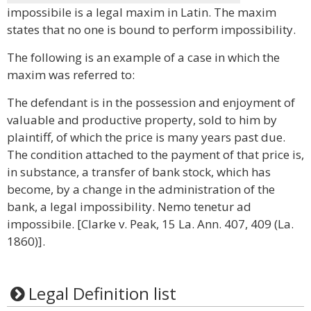
impossibile is a legal maxim in Latin. The maxim
states that no one is bound to perform impossibility.
The following is an example of a case in which the
maxim was referred to:
The defendant is in the possession and enjoyment of
valuable and productive property, sold to him by
plaintiff, of which the price is many years past due.
The condition attached to the payment of that price is,
in substance, a transfer of bank stock, which has
become, by a change in the administration of the
bank, a legal impossibility. Nemo tenetur ad
impossibile. [Clarke v. Peak, 15 La. Ann. 407, 409 (La.
1860)].
Legal Definition list