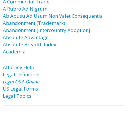
A Commercial Trade
A Rubro Ad Nigrum
Ab Abusu Ad Usum Non Valet Consequentia
Abandonment (Trademark)
Abandonment [Intercountry Adoption]
Absolute Advantage
Absolute Breadth Index
Academia
Attorney Help
Legal Definitions
Legal Q&A Online
US Legal Forms
Legal Topics