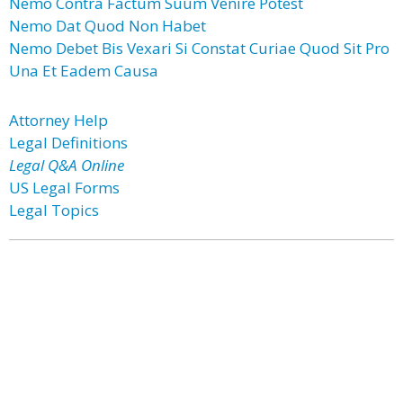
Nemo Contra Factum Suum Venire Potest
Nemo Dat Quod Non Habet
Nemo Debet Bis Vexari Si Constat Curiae Quod Sit Pro
Una Et Eadem Causa
Attorney Help
Legal Definitions
Legal Q&A Online
US Legal Forms
Legal Topics