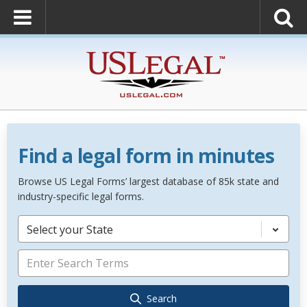
Find a legal form in minutes
Browse US Legal Forms’ largest database of 85k state and
industry-specific legal forms.
Select your State
Search