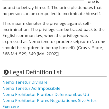
one is
bound to betray himself. The principle denotes that
no person can be compelled to incriminate himself.
This maxim denotes the privilege against self-
incrimination. The privilege can be traced back to the
English common law, when the privilege was
expressed as Nemo tenetur prodere seipsum (No one
should be required to betray himself). [Gray v. State,
368 Md. 529, 549 (Md. 2002)].
Legal Definition list
Nemo Tenetur Divinare
Nemo Tenetur Ad Impossibile
Nemo Prohibetur Pluribus Defensionibus Uti
Nemo Prohibetur Plures Negotiationes Sive Artes
Exercere