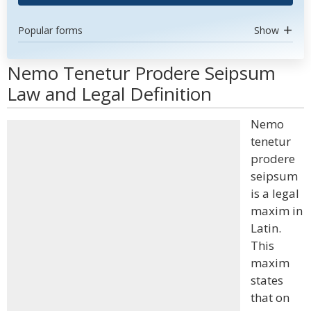
Popular forms
Show
Nemo Tenetur Prodere Seipsum
Law and Legal Definition
Nemo
tenetur
prodere
seipsum
is a legal
maxim in
Latin.
This
maxim
states
that on