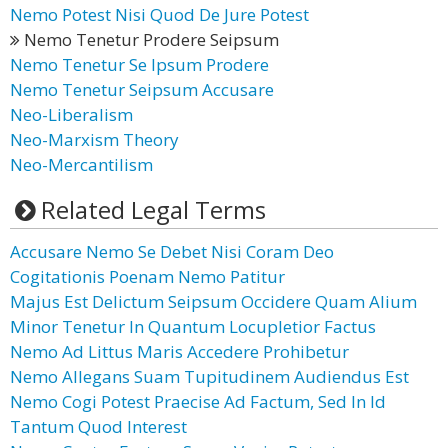
Nemo Potest Nisi Quod De Jure Potest
Nemo Tenetur Prodere Seipsum
Nemo Tenetur Se Ipsum Prodere
Nemo Tenetur Seipsum Accusare
Neo-Liberalism
Neo-Marxism Theory
Neo-Mercantilism
Related Legal Terms
Accusare Nemo Se Debet Nisi Coram Deo
Cogitationis Poenam Nemo Patitur
Majus Est Delictum Seipsum Occidere Quam Alium
Minor Tenetur In Quantum Locupletior Factus
Nemo Ad Littus Maris Accedere Prohibetur
Nemo Allegans Suam Tupitudinem Audiendus Est
Nemo Cogi Potest Praecise Ad Factum, Sed In Id
Tantum Quod Interest