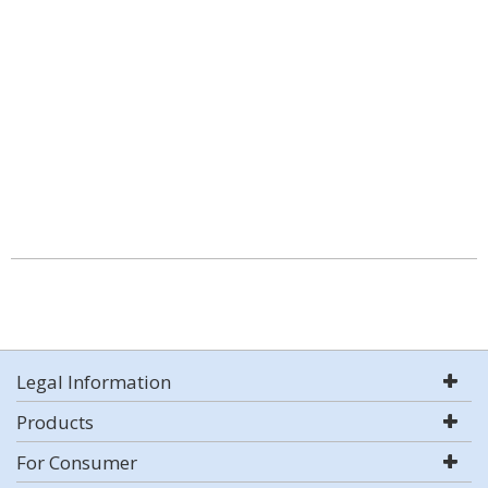
Legal Information
Products
For Consumer