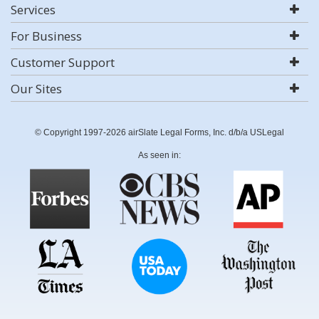
Services
For Business
Customer Support
Our Sites
© Copyright 1997-2026 airSlate Legal Forms, Inc. d/b/a USLegal
As seen in: