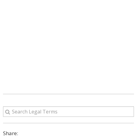
Share: