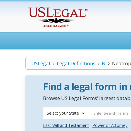
USLegal
Legal Definitions
N
Neotrop
Find a legal form in
Browse US Legal Forms’ largest databa
Select your State
Last Will and Testament
Power of Attorney