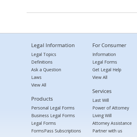
Legal Information
For Consumer
Legal Topics
Information
Definitions
Legal Forms
Ask a Question
Get Legal Help
Laws
View All
View All
Services
Products
Last Will
Personal Legal Forms
Power of Attorney
Business Legal Forms
Living Will
Legal Forms
Attorney Assistance
FormsPass Subscriptions
Partner with us