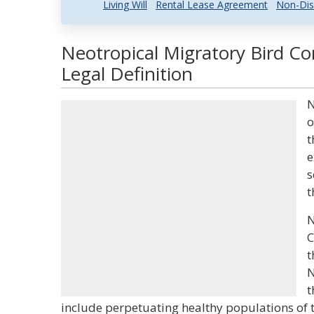
Living Will
Rental Lease Agreement
Non-Dis
Neotropical Migratory Bird C
Legal Definition
N
o
t
e
s
t
N
C
t
N
t
include perpetuating healthy populations of t