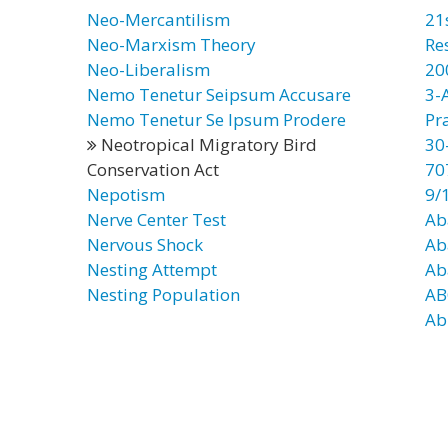
Neo-Mercantilism
21
Neo-Marxism Theory
Re
Neo-Liberalism
20
Nemo Tenetur Seipsum Accusare
3-
Nemo Tenetur Se Ipsum Prodere
Pr
Neotropical Migratory Bird
30
Conservation Act
70
Nepotism
9/
Nerve Center Test
Ab
Nervous Shock
Ab
Nesting Attempt
Ab
Nesting Population
AB
Ab