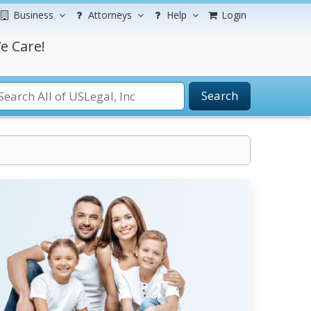
Business
Attorneys
Help
Login
e Care!
Search