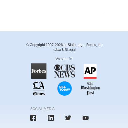
© Copyright 1997-2026 airSlate Legal Forms, Inc.
d/b/a USLegal
As seen in:
SOCIAL MEDIA