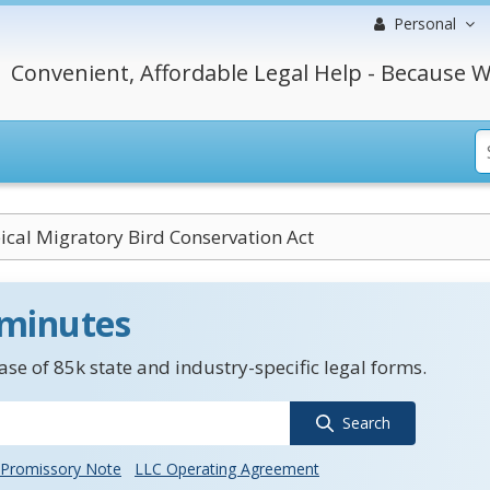
Personal
Convenient, Affordable Legal Help - Because W
ical Migratory Bird Conservation Act
 minutes
se of 85k state and industry-specific legal forms.
Search
Promissory Note
LLC Operating Agreement