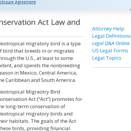
closure Agreement
onservation Act Law and
Attorney Help
Legal Definitions
Legal Q&A Online
eotropical migratory bird is a type
US Legal Forms
f bird that breeds in or migrates
Legal Topics
hrough the U.S., at least to some
xtent, and spends the nonbreeding
eason in Mexico, Central America,
he Caribbean and South America.
eotropical Migraotry Bird
onservation Act (“Act”) promotes for
he long-term conservation of
eotropical migratory birds and
heir habitats. The goals of the Act
hese birds, providing financial