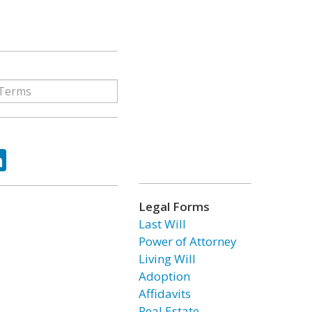
ok
tter
LinkedIn
Legal Forms
Last Will
Power of Attorney
Living Will
Adoption
Affidavits
Real Estate