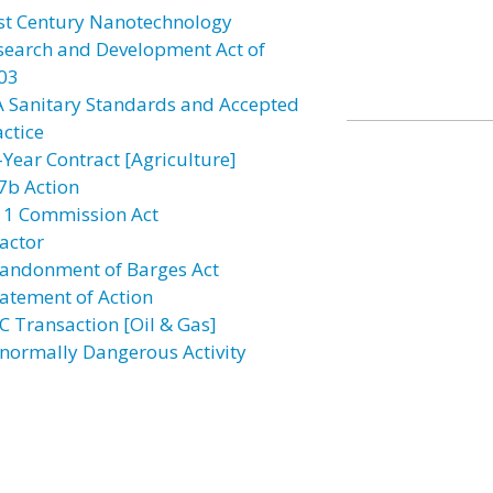
st Century Nanotechnology
search and Development Act of
03
A Sanitary Standards and Accepted
actice
-Year Contract [Agriculture]
7b Action
11 Commission Act
actor
andonment of Barges Act
atement of Action
C Transaction [Oil & Gas]
normally Dangerous Activity