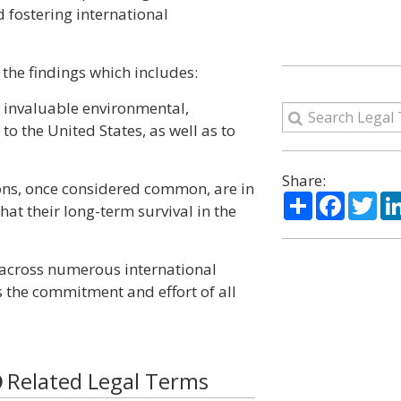
d fostering international
the findings which includes:
e invaluable environmental,
to the United States, as well as to
Share:
ons, once considered common, are in
Share
Facebo
Twi
hat their long-term survival in the
 across numerous international
s the commitment and effort of all
Related Legal Terms