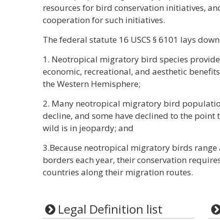
resources for bird conservation initiatives, an
cooperation for such initiatives.
The federal statute 16 USCS § 6101 lays down 
1. Neotropical migratory bird species provid
economic, recreational, and aesthetic benefits 
the Western Hemisphere;
2. Many neotropical migratory bird populati
decline, and some have declined to the point t
wild is in jeopardy; and
3.Because neotropical migratory birds range
borders each year, their conservation require
countries along their migration routes.
Legal Definition list