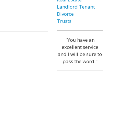
Landlord Tenant
Divorce
Trusts
"You have an
excellent service
and I will be sure to
pass the word."