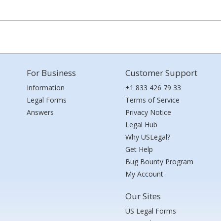
For Business
Customer Support
Information
+1 833 426 79 33
Legal Forms
Terms of Service
Answers
Privacy Notice
Legal Hub
Why USLegal?
Get Help
Bug Bounty Program
My Account
Our Sites
US Legal Forms