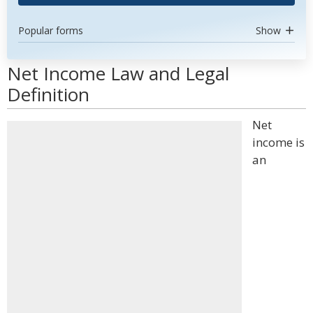
Popular forms
Show
Net Income Law and Legal
Definition
Net
income is
an