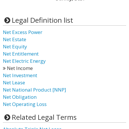
Legal Definition list
Net Excess Power
Net Estate
Net Equity
Net Entitlement
Net Electric Energy
Net Income
Net Investment
Net Lease
Net National Product [NNP]
Net Obligation
Net Operating Loss
Related Legal Terms