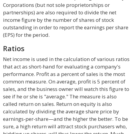
Corporations (but not sole proprietorships or
partnerships) are also required to divide the net
income figure by the number of shares of stock
outstanding in order to report the earnings per share
(EPS) for the period.
Ratios
Net income is used in the calculation of various ratios
that act as short-hand for evaluating a company's
performance. Profit as a percent of sales is the most
common measure. On average, profit is 5 percent of
sales, and the business owner will watch this figure to
see if he or she is "average." The measure is also
called return on sales. Return on equity is also
calculated by dividing the average share price by
earnings-per-share—and the higher the better. To be
sure, a high return will attract stock purchasers who,
bidding up shares, will thus lower the return. Much