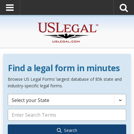
Find a legal form in minutes
Browse US Legal Forms’ largest database of 85k state and
industry-specific legal forms.
Select your State
Search