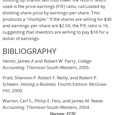
used is the price-earnings (P/E) ratio, calculated by
dividing share price by earnings-per-share. This
produces a "multiple." If the shares are selling for $40
and earnings-per-share are $2.50, the P/E ratio is 16,
suggesting that investors are willing to pay $16 for a
dollar of earnings.
BIBLIOGRAPHY
Heintz, James A and Robert W. Parry.
College
Accounting
. Thomson South-Western, 2005.
Pratt, Shannon P. Robert F. Reilly, and Robert P.
Schweis.
Valuing a Business
. Fourth Edition. McGraw-
Hill, 2000.
Warren, Carl S., Philip E. Fess, and James M. Reeve.
Accounting
. Thomson South-Western, 2004.
Darnay, ECDI