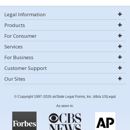
Legal Information
Products
For Consumer
Services
For Business
Customer Support
Our Sites
© Copyright 1997-2026 airSlate Legal Forms, Inc. d/b/a USLegal
As seen in: