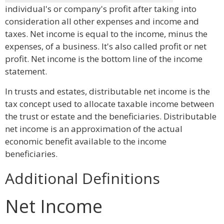
individual's or company's profit after taking into
consideration all other expenses and income and
taxes. Net income is equal to the income, minus the
expenses, of a business. It's also called profit or net
profit. Net income is the bottom line of the income
statement.
In trusts and estates, distributable net income is the
tax concept used to allocate taxable income between
the trust or estate and the beneficiaries. Distributable
net income is an approximation of the actual
economic benefit available to the income
beneficiaries.
Additional Definitions
Net Income