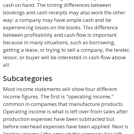
cash on hand. The timing differences between
bookings and cash receipts may also work the other
way: a company may have ample cash and be
experiencing losses on the books. This difference
between profitability and cash flow is important
because in many situations, such as borrowing,
getting a lease, or trying to sell a company, the lender,
lessor, or buyer will be interested in cash flow above
all.
Subcategories
Most income statements will show four different
income figures. The first is "operating income,"
common in companies that manufacture products.
Operating income is what is left over from sales after
production expenses have been subtracted but
before overhead expenses have been applied. Next is
"pretax income," the amount the company has left