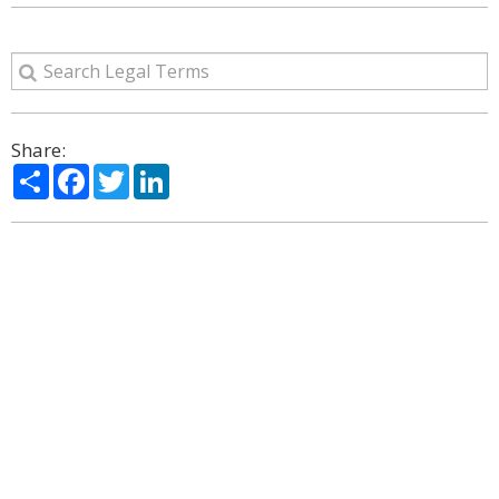
Share:
Share
Facebook
Twitter
LinkedIn