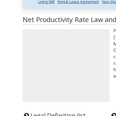
Living Will
Rental Lease Agreement
Non-Dis
Net Productivity Rate Law and
P
[
M
G
r
r
f
l
Legal Definition list