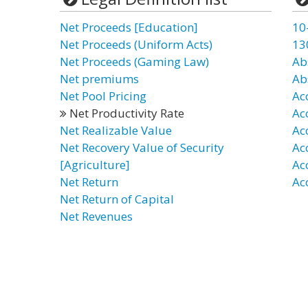
Net Proceeds [Education]
10
Net Proceeds (Uniform Acts)
13
Net Proceeds (Gaming Law)
Ab
Net premiums
Ab
Net Pool Pricing
Ac
Net Productivity Rate
Ac
Net Realizable Value
Ac
Net Recovery Value of Security
Ac
[Agriculture]
Ac
Net Return
Ac
Net Return of Capital
Net Revenues