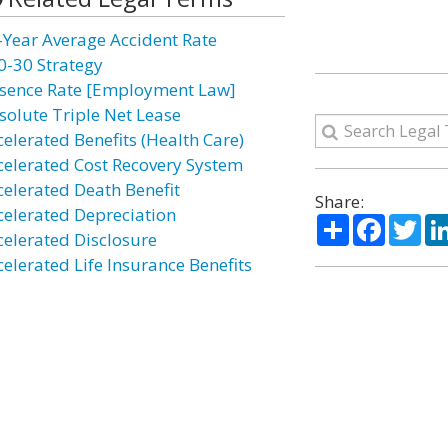
-Year Average Accident Rate
0-30 Strategy
sence Rate [Employment Law]
solute Triple Net Lease
celerated Benefits (Health Care)
celerated Cost Recovery System
celerated Death Benefit
Share:
celerated Depreciation
Share
Facebo
Twi
celerated Disclosure
celerated Life Insurance Benefits