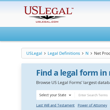
USLegal
Legal Definitions
N
Net Prod
Find a legal form in
Browse US Legal Forms’ largest databa
Select your State
Last Will and Testament
Power of Attorney