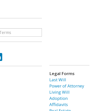
ok
tter
LinkedIn
Legal Forms
Last Will
Power of Attorney
Living Will
Adoption
Affidavits
Real Estate