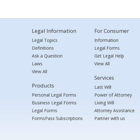
Legal Information
For Consumer
Legal Topics
Information
Definitions
Legal Forms
Ask a Question
Get Legal Help
Laws
View All
View All
Services
Products
Last Will
Personal Legal Forms
Power of Attorney
Business Legal Forms
Living Will
Legal Forms
Attorney Assistance
FormsPass Subscriptions
Partner with us