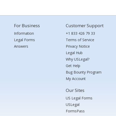
For Business
Customer Support
Information
+1 833 426 79 33
Legal Forms
Terms of Service
Answers
Privacy Notice
Legal Hub
Why USLegal?
Get Help
Bug Bounty Program
My Account
Our Sites
US Legal Forms
USLegal
FormsPass