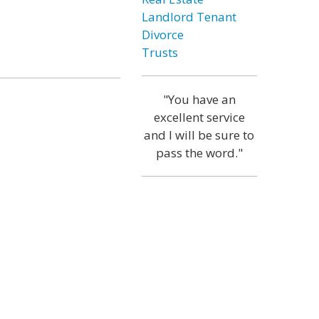
Landlord Tenant
Divorce
Trusts
"You have an
excellent service
and I will be sure to
pass the word."