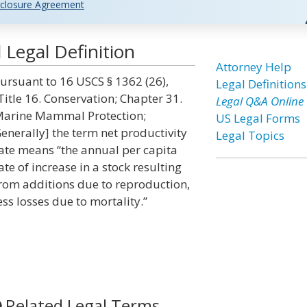
closure Agreement
 Legal Definition
Attorney Help
ursuant to 16 USCS § 1362 (26),
Legal Definitions
Title 16. Conservation; Chapter 31.
Legal Q&A Online
arine Mammal Protection;
US Legal Forms
enerally] the term net productivity
Legal Topics
ate means “the annual per capita
ate of increase in a stock resulting
rom additions due to reproduction,
ess losses due to mortality.”
Related Legal Terms