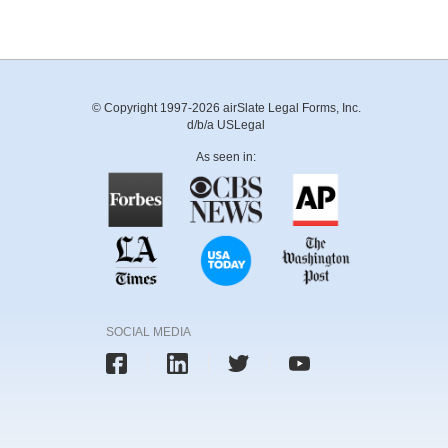
© Copyright 1997-2026 airSlate Legal Forms, Inc.
d/b/a USLegal
As seen in:
SOCIAL MEDIA