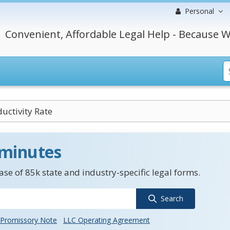
Personal
Convenient, Affordable Legal Help - Because W
uctivity Rate
 minutes
se of 85k state and industry-specific legal forms.
Search
Promissory Note
LLC Operating Agreement