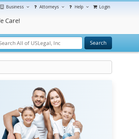
Business
Attorneys
Help
Login
e Care!
Search