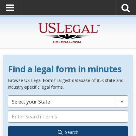
Find a legal form in minutes
Browse US Legal Forms’ largest database of 85k state and
industry-specific legal forms.
Select your State
Search