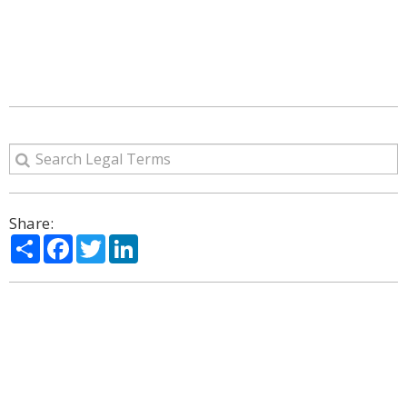
Share:
Share
Facebook
Twitter
LinkedIn