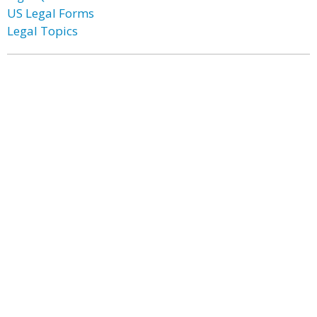
US Legal Forms
Legal Topics