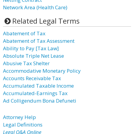
Network Area (Health Care)
Related Legal Terms
Abatement of Tax
Abatement of Tax Assessment
Ability to Pay [Tax Law]
Absolute Triple Net Lease
Abusive Tax Shelter
Accommodative Monetary Policy
Accounts Receivable Tax
Accumulated Taxable Income
Accumulated-Earnings Tax
Ad Colligendum Bona Defuneti
Attorney Help
Legal Definitions
Legal Q&A Online