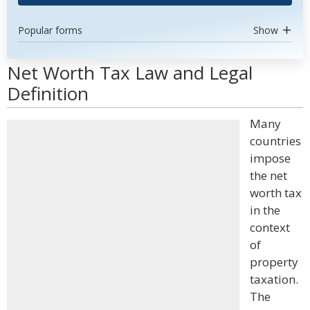
Popular forms
Show
Net Worth Tax Law and Legal
Definition
Many
countries
impose
the net
worth tax
in the
context
of
property
taxation.
The