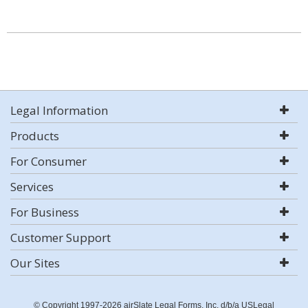
Legal Information
Products
For Consumer
Services
For Business
Customer Support
Our Sites
© Copyright 1997-2026 airSlate Legal Forms, Inc. d/b/a USLegal