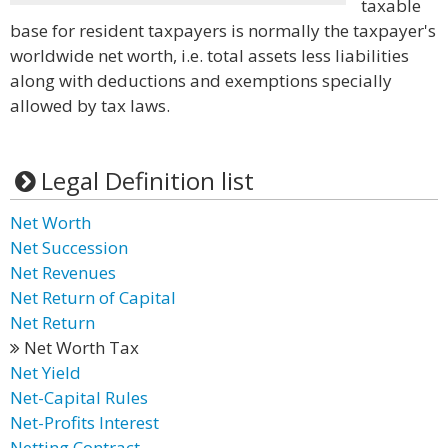
taxable
base for resident taxpayers is normally the taxpayer's
worldwide net worth, i.e. total assets less liabilities
along with deductions and exemptions specially
allowed by tax laws.
Legal Definition list
Net Worth
Net Succession
Net Revenues
Net Return of Capital
Net Return
Net Worth Tax
Net Yield
Net-Capital Rules
Net-Profits Interest
Netting Contract