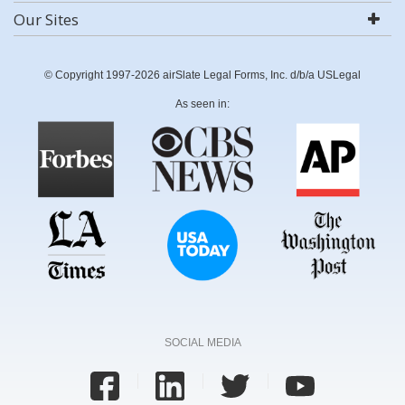
Our Sites
© Copyright 1997-2026 airSlate Legal Forms, Inc. d/b/a USLegal
As seen in:
SOCIAL MEDIA