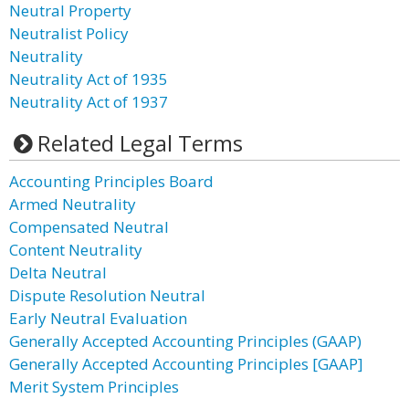
Neutral Property
Neutralist Policy
Neutrality
Neutrality Act of 1935
Neutrality Act of 1937
Related Legal Terms
Accounting Principles Board
Armed Neutrality
Compensated Neutral
Content Neutrality
Delta Neutral
Dispute Resolution Neutral
Early Neutral Evaluation
Generally Accepted Accounting Principles (GAAP)
Generally Accepted Accounting Principles [GAAP]
Merit System Principles