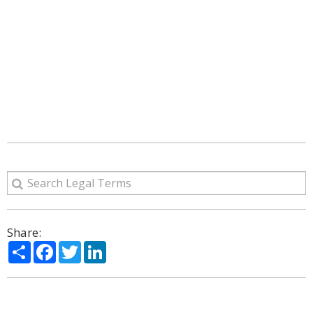
Share:
Share
Facebook
Twitter
LinkedIn