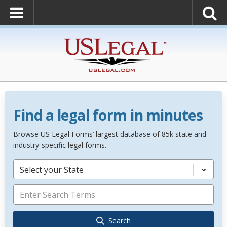
Find a legal form in minutes
Browse US Legal Forms’ largest database of 85k state and
industry-specific legal forms.
Select your State
Search