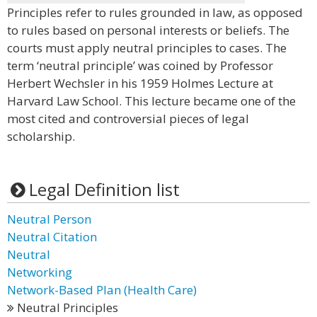
Principles refer to rules grounded in law, as opposed
to rules based on personal interests or beliefs. The
courts must apply neutral principles to cases. The
term ‘neutral principle’ was coined by Professor
Herbert Wechsler in his 1959 Holmes Lecture at
Harvard Law School. This lecture became one of the
most cited and controversial pieces of legal
scholarship.
Legal Definition list
Neutral Person
Neutral Citation
Neutral
Networking
Network-Based Plan (Health Care)
Neutral Principles