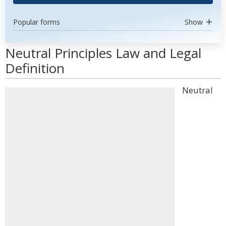
Popular forms
Show
Neutral Principles Law and Legal
Definition
Neutral