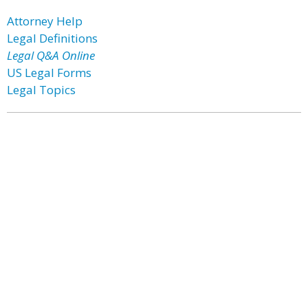
Attorney Help
Legal Definitions
Legal Q&A Online
US Legal Forms
Legal Topics