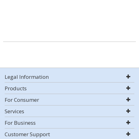
Legal Information
Products
For Consumer
Services
For Business
Customer Support