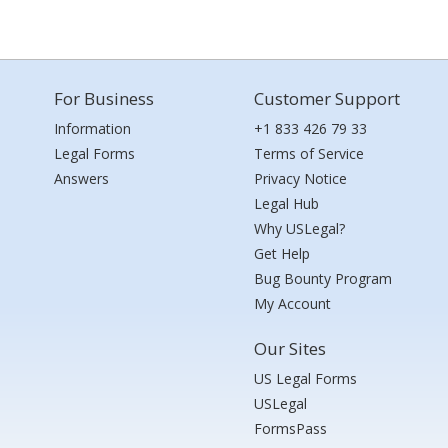
For Business
Customer Support
Information
+1 833 426 79 33
Legal Forms
Terms of Service
Answers
Privacy Notice
Legal Hub
Why USLegal?
Get Help
Bug Bounty Program
My Account
Our Sites
US Legal Forms
USLegal
FormsPass