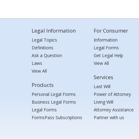
Legal Information
For Consumer
Legal Topics
Information
Definitions
Legal Forms
Ask a Question
Get Legal Help
Laws
View All
View All
Services
Products
Last Will
Personal Legal Forms
Power of Attorney
Business Legal Forms
Living Will
Legal Forms
Attorney Assistance
FormsPass Subscriptions
Partner with us