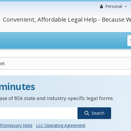
Personal
Convenient, Affordable Legal Help - Because W
et
 minutes
se of 85k state and industry-specific legal forms.
Search
Promissory Note
LLC Operating Agreement