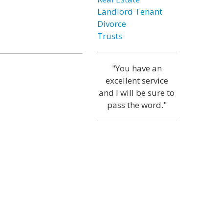
Landlord Tenant
Divorce
Trusts
"You have an
excellent service
and I will be sure to
pass the word."