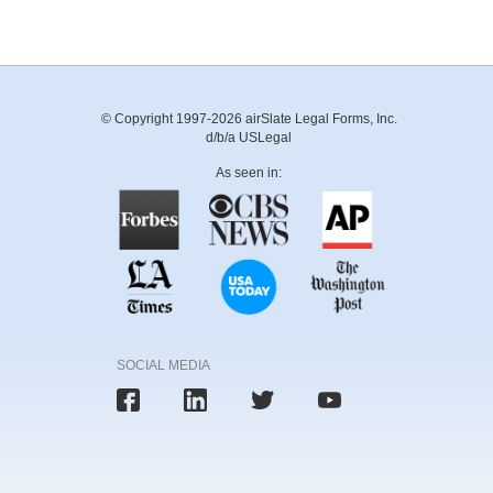
© Copyright 1997-2026 airSlate Legal Forms, Inc.
d/b/a USLegal
As seen in:
SOCIAL MEDIA