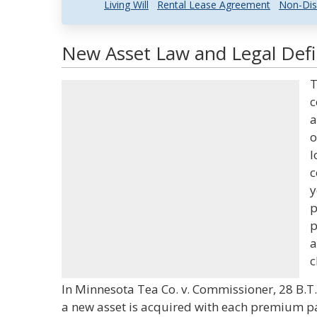
Living Will
Rental Lease Agreement
Non-Dis
New Asset Law and Legal Defi
T
c
a
o
l
c
y
p
p
a
c
In Minnesota Tea Co. v. Commissioner, 28 B.T.A
a new asset is acquired with each premium pa