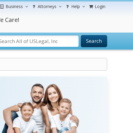
Business
Attorneys
Help
Login
e Care!
Search