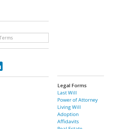
ok
tter
LinkedIn
Legal Forms
Last Will
Power of Attorney
Living Will
Adoption
Affidavits
Real Estate