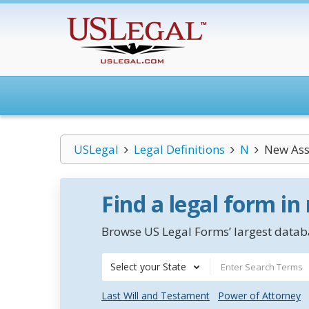
USLegal
Legal Definitions
N
New Ass
Find a legal form in
Browse US Legal Forms’ largest databa
Select your State
Last Will and Testament
Power of Attorney