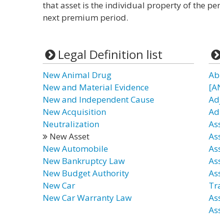
that asset is the individual property of the 
next premium period.
Legal Definition list
New Animal Drug
Ab
New and Material Evidence
[A
New and Independent Cause
Ad
New Acquisition
Ad
Neutralization
As
New Asset
As
New Automobile
As
New Bankruptcy Law
As
New Budget Authority
As
New Car
Tr
New Car Warranty Law
As
As