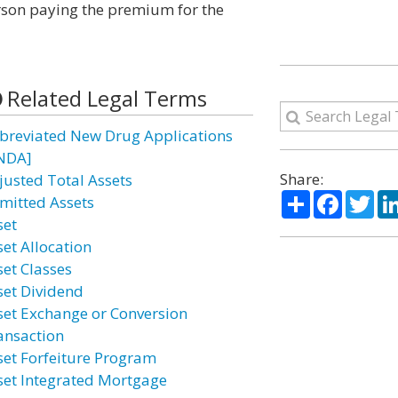
person paying the premium for the
Related Legal Terms
breviated New Drug Applications
NDA]
Share:
justed Total Assets
Share
Facebo
Twi
mitted Assets
set
set Allocation
set Classes
set Dividend
set Exchange or Conversion
ansaction
set Forfeiture Program
set Integrated Mortgage