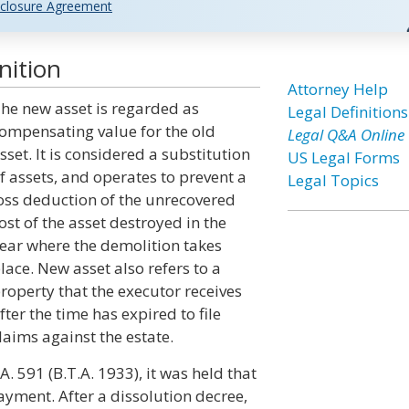
closure Agreement
nition
Attorney Help
he new asset is regarded as
Legal Definitions
ompensating value for the old
Legal Q&A Online
sset. It is considered a substitution
US Legal Forms
f assets, and operates to prevent a
Legal Topics
oss deduction of the unrecovered
ost of the asset destroyed in the
ear where the demolition takes
lace. New asset also refers to a
roperty that the executor receives
fter the time has expired to file
laims against the estate.
. 591 (B.T.A. 1933), it was held that
yment. After a dissolution decree,