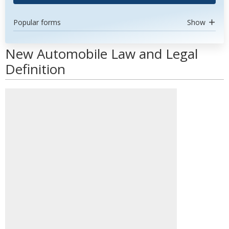
Popular forms
Show
New Automobile Law and Legal
Definition