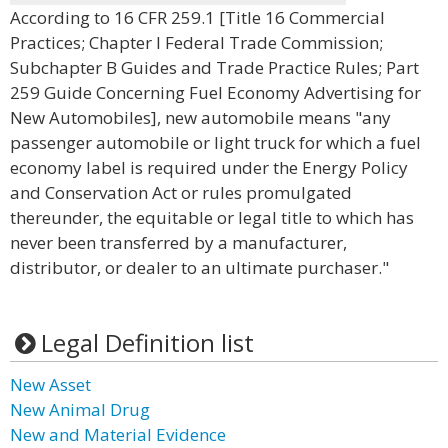
According to 16 CFR 259.1 [Title 16 Commercial
Practices; Chapter I Federal Trade Commission;
Subchapter B Guides and Trade Practice Rules; Part
259 Guide Concerning Fuel Economy Advertising for
New Automobiles], new automobile means "any
passenger automobile or light truck for which a fuel
economy label is required under the Energy Policy
and Conservation Act or rules promulgated
thereunder, the equitable or legal title to which has
never been transferred by a manufacturer,
distributor, or dealer to an ultimate purchaser."
Legal Definition list
New Asset
New Animal Drug
New and Material Evidence