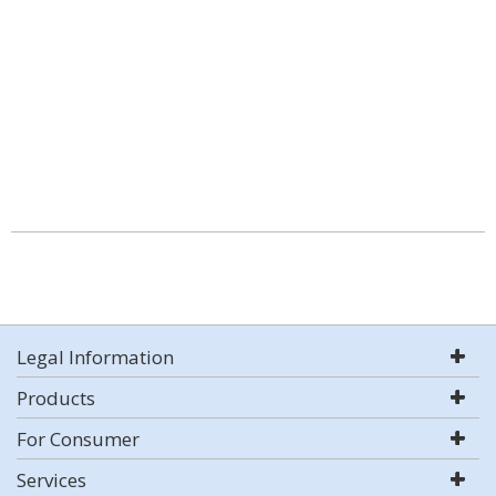
Legal Information
Products
For Consumer
Services