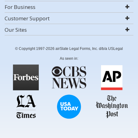
For Business
Customer Support
Our Sites
© Copyright 1997-2026 airSlate Legal Forms, Inc. d/b/a USLegal
As seen in: