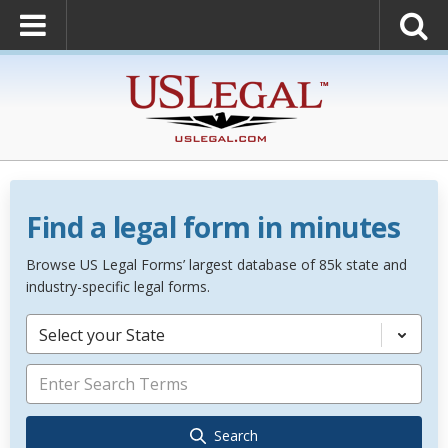
Find a legal form in minutes
Browse US Legal Forms’ largest database of 85k state and
industry-specific legal forms.
Select your State
Search