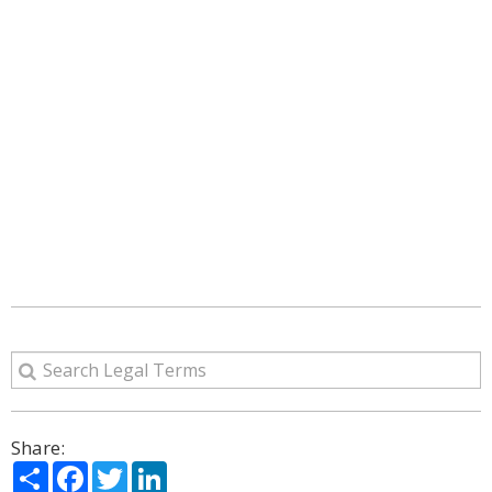
Share:
Share
Facebook
Twitter
LinkedIn