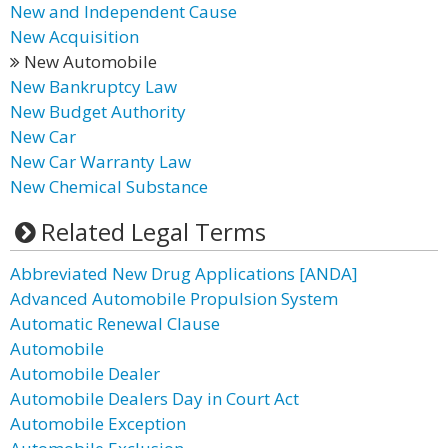
New and Independent Cause
New Acquisition
New Automobile
New Bankruptcy Law
New Budget Authority
New Car
New Car Warranty Law
New Chemical Substance
Related Legal Terms
Abbreviated New Drug Applications [ANDA]
Advanced Automobile Propulsion System
Automatic Renewal Clause
Automobile
Automobile Dealer
Automobile Dealers Day in Court Act
Automobile Exception