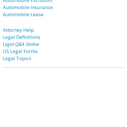
Automobile Exclusion
Automobile Insurance
Automobile Lease
Attorney Help
Legal Definitions
Legal Q&A Online
US Legal Forms
Legal Topics