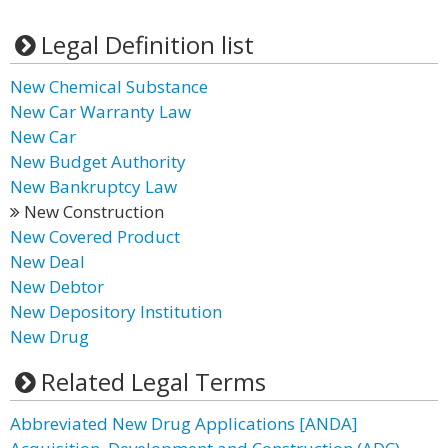
Legal Definition list
New Chemical Substance
New Car Warranty Law
New Car
New Budget Authority
New Bankruptcy Law
New Construction
New Covered Product
New Deal
New Debtor
New Depository Institution
New Drug
Related Legal Terms
Abbreviated New Drug Applications [ANDA]