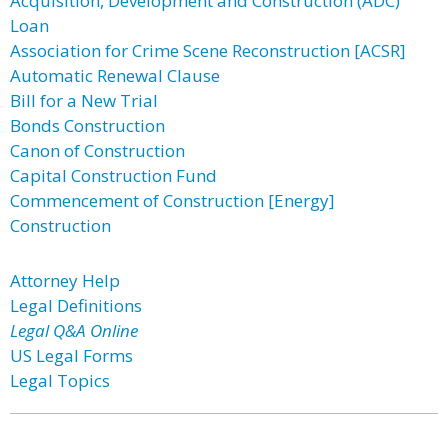
Acquisition, Development and Construction (ADC)
Loan
Association for Crime Scene Reconstruction [ACSR]
Automatic Renewal Clause
Bill for a New Trial
Bonds Construction
Canon of Construction
Capital Construction Fund
Commencement of Construction [Energy]
Construction
Attorney Help
Legal Definitions
Legal Q&A Online
US Legal Forms
Legal Topics