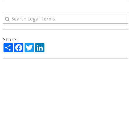
Share:
Share
Facebook
Twitter
LinkedIn