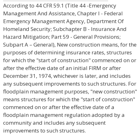
According to 44 CFR 59.1 (Title 44 -Emergency
Management And Assistance, Chapter I - Federal
Emergency Management Agency, Department Of
Homeland Security; Subchapter B - Insurance And
Hazard Mitigation; Part 59 - General Provisions;
Subpart A – General), New construction means, for the
purposes of determining insurance rates, structures
for which the "start of construction" commenced on or
after the effective date of an initial FIRM or after
December 31, 1974, whichever is later, and includes
any subsequent improvements to such structures. For
floodplain management purposes, "new construction"
means structures for which the "start of construction"
commenced on or after the effective date of a
floodplain management regulation adopted by a
community and includes any subsequent
improvements to such structures.