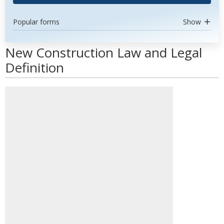
Popular forms
Show
New Construction Law and Legal
Definition