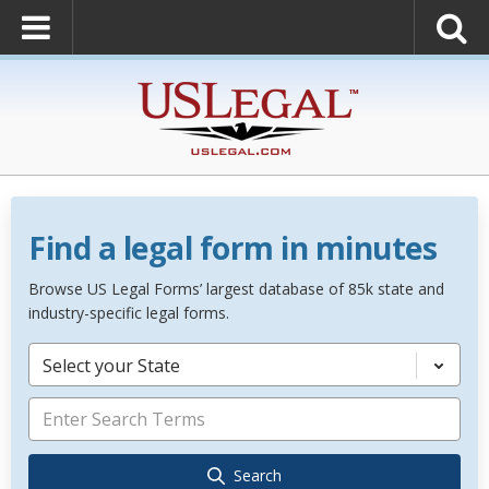
Find a legal form in minutes
Browse US Legal Forms’ largest database of 85k state and
industry-specific legal forms.
Select your State
Search