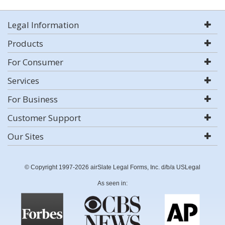
Legal Information
Products
For Consumer
Services
For Business
Customer Support
Our Sites
© Copyright 1997-2026 airSlate Legal Forms, Inc. d/b/a USLegal
As seen in: