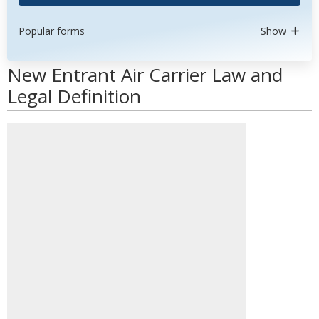
Popular forms
Show
New Entrant Air Carrier Law and
Legal Definition