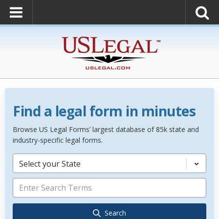
Find a legal form in minutes
Browse US Legal Forms’ largest database of 85k state and
industry-specific legal forms.
Select your State
Search