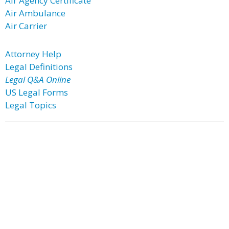
Air Agency Certificate
Air Ambulance
Air Carrier
Attorney Help
Legal Definitions
Legal Q&A Online
US Legal Forms
Legal Topics