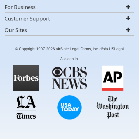
For Business
Customer Support
Our Sites
© Copyright 1997-2026 airSlate Legal Forms, Inc. d/b/a USLegal
As seen in: