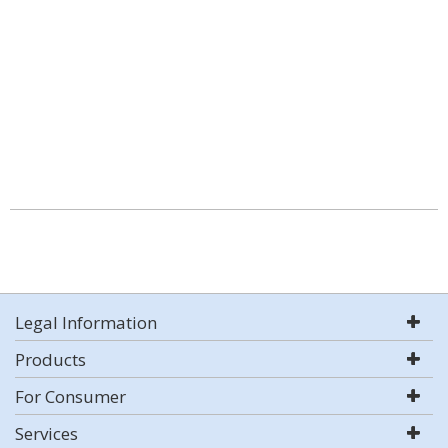
Legal Information
Products
For Consumer
Services