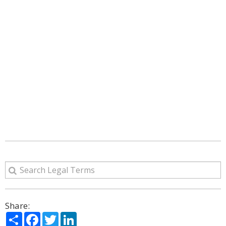
Share:
Share
Facebook
Twitter
LinkedIn