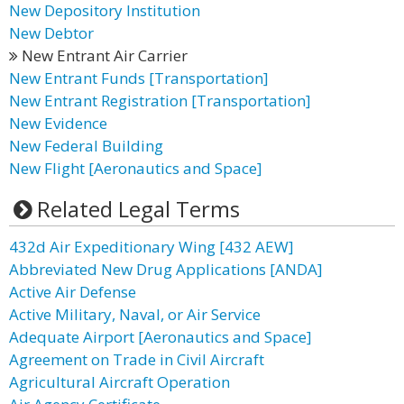
New Depository Institution
New Debtor
New Entrant Air Carrier
New Entrant Funds [Transportation]
New Entrant Registration [Transportation]
New Evidence
New Federal Building
New Flight [Aeronautics and Space]
Related Legal Terms
432d Air Expeditionary Wing [432 AEW]
Abbreviated New Drug Applications [ANDA]
Active Air Defense
Active Military, Naval, or Air Service
Adequate Airport [Aeronautics and Space]
Agreement on Trade in Civil Aircraft
Agricultural Aircraft Operation