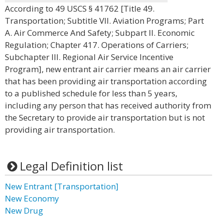
According to 49 USCS § 41762 [Title 49.
Transportation; Subtitle VII. Aviation Programs; Part
A. Air Commerce And Safety; Subpart II. Economic
Regulation; Chapter 417. Operations of Carriers;
Subchapter III. Regional Air Service Incentive
Program], new entrant air carrier means an air carrier
that has been providing air transportation according
to a published schedule for less than 5 years,
including any person that has received authority from
the Secretary to provide air transportation but is not
providing air transportation.
Legal Definition list
New Entrant [Transportation]
New Economy
New Drug