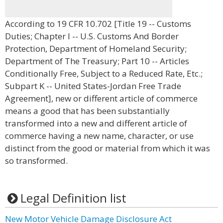
According to 19 CFR 10.702 [Title 19 -- Customs
Duties; Chapter I -- U.S. Customs And Border
Protection, Department of Homeland Security;
Department of The Treasury; Part 10 -- Articles
Conditionally Free, Subject to a Reduced Rate, Etc.;
Subpart K -- United States-Jordan Free Trade
Agreement], new or different article of commerce
means a good that has been substantially
transformed into a new and different article of
commerce having a new name, character, or use
distinct from the good or material from which it was
so transformed.
Legal Definition list
New Motor Vehicle Damage Disclosure Act