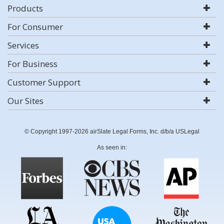
Products
For Consumer
Services
For Business
Customer Support
Our Sites
© Copyright 1997-2026 airSlate Legal Forms, Inc. d/b/a USLegal
As seen in: