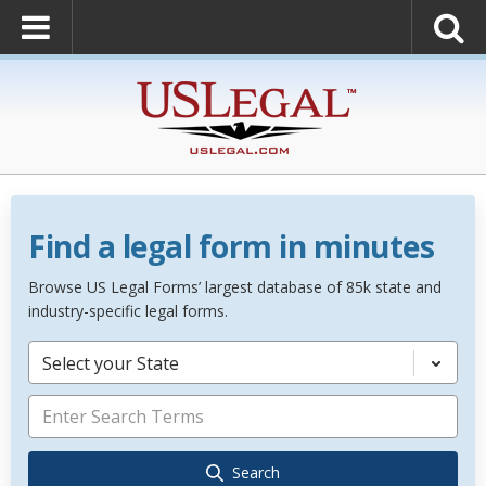
Find a legal form in minutes
Browse US Legal Forms’ largest database of 85k state and
industry-specific legal forms.
Select your State
Search