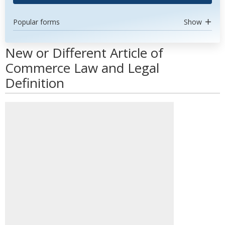
Popular forms
Show
New or Different Article of
Commerce Law and Legal
Definition