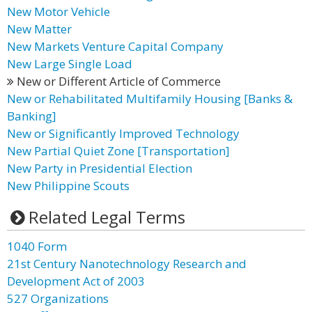
New Motor Vehicle
New Matter
New Markets Venture Capital Company
New Large Single Load
New or Different Article of Commerce
New or Rehabilitated Multifamily Housing [Banks &
Banking]
New or Significantly Improved Technology
New Partial Quiet Zone [Transportation]
New Party in Presidential Election
New Philippine Scouts
Related Legal Terms
1040 Form
21st Century Nanotechnology Research and
Development Act of 2003
527 Organizations