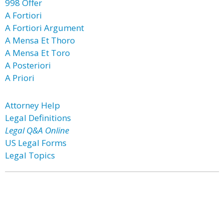
998 Offer
A Fortiori
A Fortiori Argument
A Mensa Et Thoro
A Mensa Et Toro
A Posteriori
A Priori
Attorney Help
Legal Definitions
Legal Q&A Online
US Legal Forms
Legal Topics