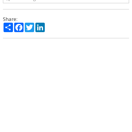
Share:
Share
Facebook
Twitter
LinkedIn