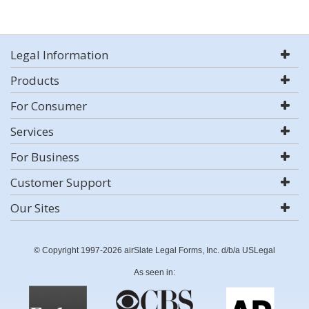
Legal Information
Products
For Consumer
Services
For Business
Customer Support
Our Sites
© Copyright 1997-2026 airSlate Legal Forms, Inc. d/b/a USLegal
As seen in: