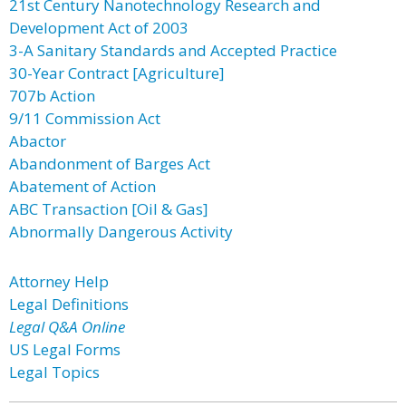
21st Century Nanotechnology Research and
Development Act of 2003
3-A Sanitary Standards and Accepted Practice
30-Year Contract [Agriculture]
707b Action
9/11 Commission Act
Abactor
Abandonment of Barges Act
Abatement of Action
ABC Transaction [Oil & Gas]
Abnormally Dangerous Activity
Attorney Help
Legal Definitions
Legal Q&A Online
US Legal Forms
Legal Topics