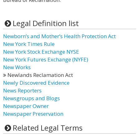
Legal Definition list
Newborn’s and Mother’s Health Protection Act
New York Times Rule
New York Stock Exchange NYSE
New York Futures Exchange (NYFE)
New Works
Newlands Reclamation Act
Newly Discovered Evidence
News Reporters
Newsgroups and Blogs
Newspaper Owner
Newspaper Preservation
Related Legal Terms