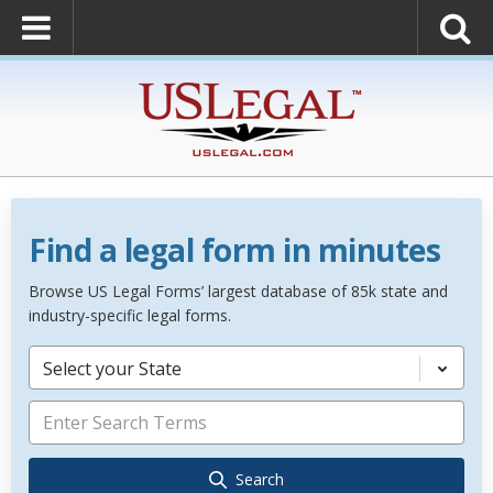
Find a legal form in minutes
Browse US Legal Forms’ largest database of 85k state and
industry-specific legal forms.
Select your State
Search