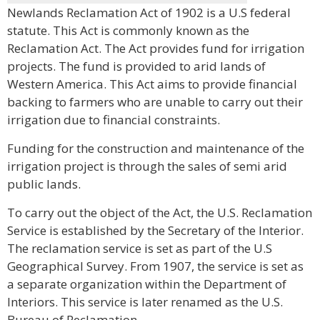
Newlands Reclamation Act of 1902 is a U.S federal
statute. This Act is commonly known as the
Reclamation Act. The Act provides fund for irrigation
projects. The fund is provided to arid lands of
Western America. This Act aims to provide financial
backing to farmers who are unable to carry out their
irrigation due to financial constraints.
Funding for the construction and maintenance of the
irrigation project is through the sales of semi arid
public lands.
To carry out the object of the Act, the U.S. Reclamation
Service is established by the Secretary of the Interior.
The reclamation service is set as part of the U.S
Geographical Survey. From 1907, the service is set as
a separate organization within the Department of
Interiors. This service is later renamed as the U.S.
Bureau of Reclamation.