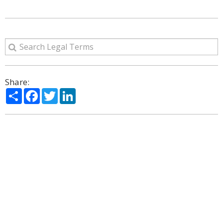
Share:
Share
Facebook
Twitter
LinkedIn