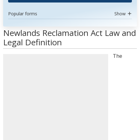
Popular forms
Show
Newlands Reclamation Act Law and
Legal Definition
The