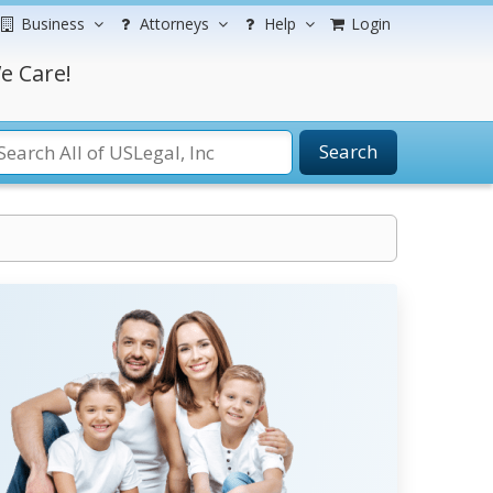
Business
Attorneys
Help
Login
e Care!
Search