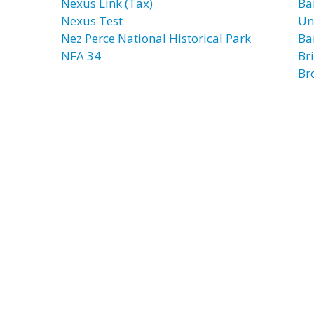
Nexus Link (Tax)
Ba
Nexus Test
Un
Nez Perce National Historical Park
Ba
NFA 34
Br
Br