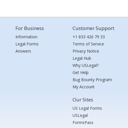
For Business
Customer Support
Information
+1 833 426 79 33
Legal Forms
Terms of Service
Answers
Privacy Notice
Legal Hub
Why USLegal?
Get Help
Bug Bounty Program
My Account
Our Sites
US Legal Forms
USLegal
FormsPass