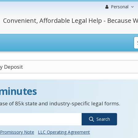
Personal
Convenient, Affordable Legal Help - Because W
y Deposit
 minutes
se of 85k state and industry-specific legal forms.
Search
Promissory Note
LLC Operating Agreement