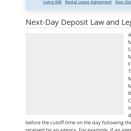
Living Will
Rental Lease Agreement
Non-Dis
Next-Day Deposit Law and Leg
A
M
S
M
F
T
M
M
R
O
I
d
before the cutoff time on the day following t
received by an agency. For example, if an agen