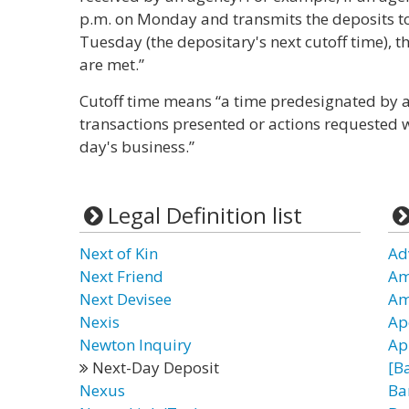
p.m. on Monday and transmits the deposits to
Tuesday (the depositary's next cutoff time), 
are met.”
Cutoff time means “a time predesignated by a
transactions presented or actions requested w
day's business.”
Legal Definition list
Next of Kin
Ad
Next Friend
Am
Next Devisee
Am
Nexis
Ap
Newton Inquiry
App
Next-Day Deposit
[B
Nexus
Ba