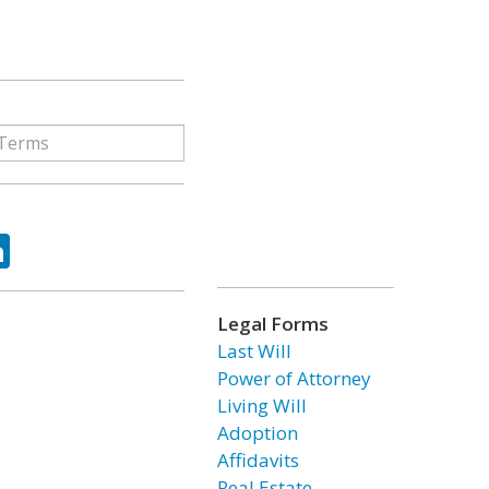
ok
tter
LinkedIn
Legal Forms
Last Will
Power of Attorney
Living Will
Adoption
Affidavits
Real Estate