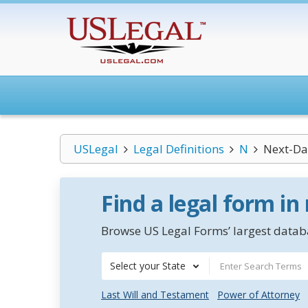
USLegal
Legal Definitions
N
Next-Da
Find a legal form in
Browse US Legal Forms’ largest databa
Select your State
Last Will and Testament
Power of Attorney