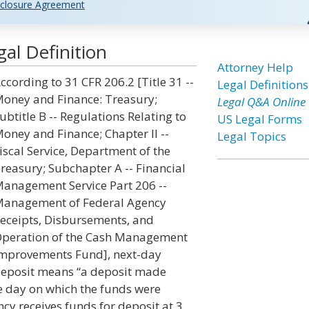
closure Agreement
al Definition
Attorney Help
ccording to 31 CFR 206.2 [Title 31 --
Legal Definitions
oney and Finance: Treasury;
Legal Q&A Online
ubtitle B -- Regulations Relating to
US Legal Forms
oney and Finance; Chapter II --
Legal Topics
iscal Service, Department of the
reasury; Subchapter A -- Financial
anagement Service Part 206 --
anagement of Federal Agency
eceipts, Disbursements, and
peration of the Cash Management
mprovements Fund], next-day
eposit means “a deposit made
he day on which the funds were
cy receives funds for deposit at 3