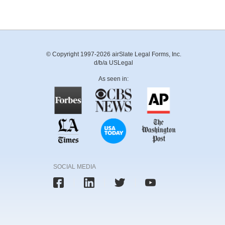
© Copyright 1997-2026 airSlate Legal Forms, Inc.
d/b/a USLegal
As seen in:
SOCIAL MEDIA