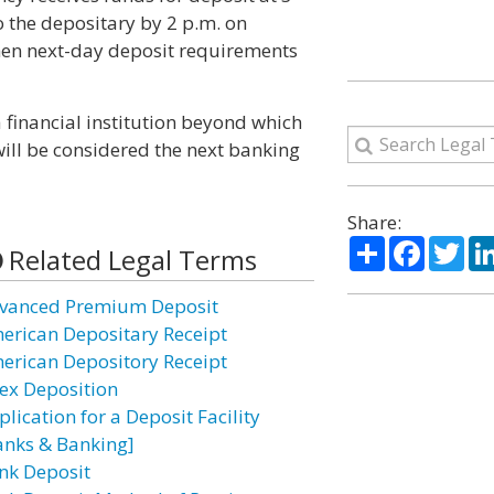
 the depositary by 2 p.m. on
then next-day deposit requirements
 financial institution beyond which
ill be considered the next banking
Share:
Share
Facebo
Twi
Related Legal Terms
vanced Premium Deposit
erican Depositary Receipt
erican Depository Receipt
ex Deposition
lication for a Deposit Facility
anks & Banking]
nk Deposit