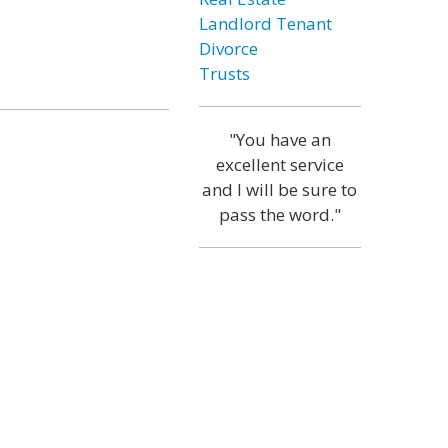
Landlord Tenant
Divorce
Trusts
"You have an
excellent service
and I will be sure to
pass the word."