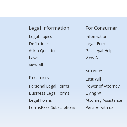
Legal Information
For Consumer
Legal Topics
Information
Definitions
Legal Forms
Ask a Question
Get Legal Help
Laws
View All
View All
Services
Products
Last Will
Personal Legal Forms
Power of Attorney
Business Legal Forms
Living Will
Legal Forms
Attorney Assistance
FormsPass Subscriptions
Partner with us