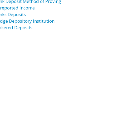
nk Deposit Method of Proving
reported Income
nks Deposits
idge Depository Institution
okered Deposits