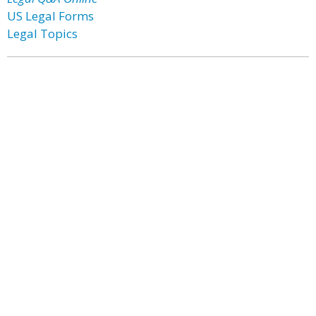
US Legal Forms
Legal Topics