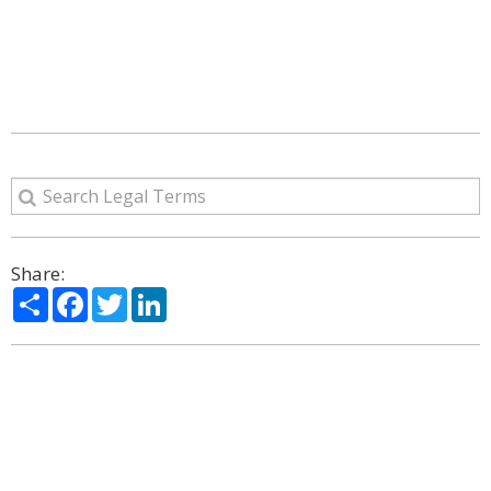
Share:
Share
Facebook
Twitter
LinkedIn