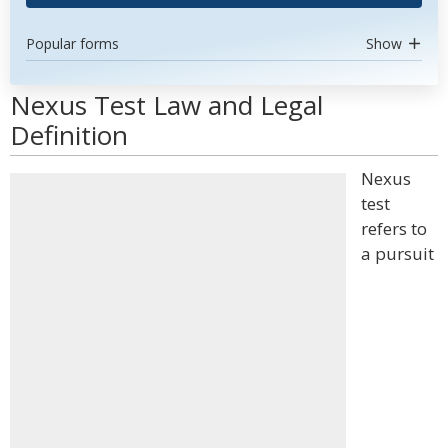
Popular forms
Show
Nexus Test Law and Legal
Definition
Nexus
test
refers to
a pursuit