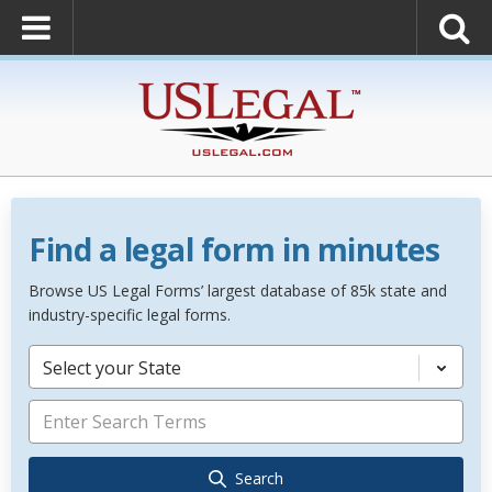
Find a legal form in minutes
Browse US Legal Forms’ largest database of 85k state and
industry-specific legal forms.
Select your State
Search