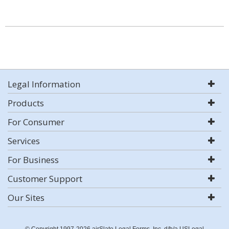
Legal Information
Products
For Consumer
Services
For Business
Customer Support
Our Sites