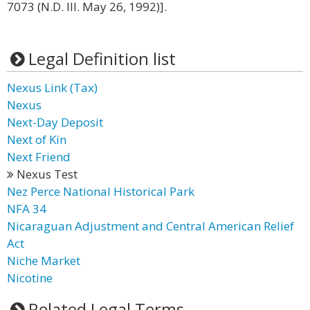
7073 (N.D. Ill. May 26, 1992)].
Legal Definition list
Nexus Link (Tax)
Nexus
Next-Day Deposit
Next of Kin
Next Friend
Nexus Test
Nez Perce National Historical Park
NFA 34
Nicaraguan Adjustment and Central American Relief
Act
Niche Market
Nicotine
Related Legal Terms