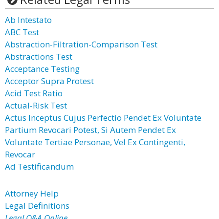
Ab Intestato
ABC Test
Abstraction-Filtration-Comparison Test
Abstractions Test
Acceptance Testing
Acceptor Supra Protest
Acid Test Ratio
Actual-Risk Test
Actus Inceptus Cujus Perfectio Pendet Ex Voluntate
Partium Revocari Potest, Si Autem Pendet Ex
Voluntate Tertiae Personae, Vel Ex Contingenti,
Revocar
Ad Testificandum
Attorney Help
Legal Definitions
Legal Q&A Online