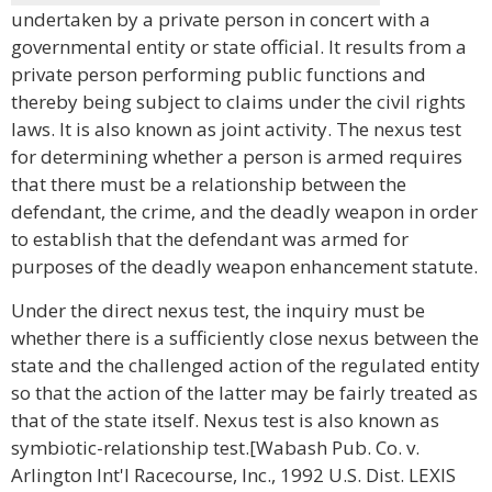
undertaken by a private person in concert with a
governmental entity or state official. It results from a
private person performing public functions and
thereby being subject to claims under the civil rights
laws. It is also known as joint activity. The nexus test
for determining whether a person is armed requires
that there must be a relationship between the
defendant, the crime, and the deadly weapon in order
to establish that the defendant was armed for
purposes of the deadly weapon enhancement statute.
Under the direct nexus test, the inquiry must be
whether there is a sufficiently close nexus between the
state and the challenged action of the regulated entity
so that the action of the latter may be fairly treated as
that of the state itself. Nexus test is also known as
symbiotic-relationship test.[Wabash Pub. Co. v.
Arlington Int'l Racecourse, Inc., 1992 U.S. Dist. LEXIS