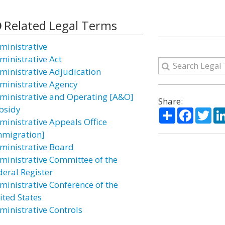
Related Legal Terms
ministrative
ministrative Act
ministrative Adjudication
ministrative Agency
ministrative and Operating [A&O]
Share:
bsidy
Share
Facebo
Twi
ministrative Appeals Office
mmigration]
ministrative Board
ministrative Committee of the
deral Register
ministrative Conference of the
ited States
ministrative Controls