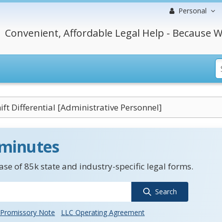
Personal
Convenient, Affordable Legal Help - Because W
ift Differential [Administrative Personnel]
 minutes
se of 85k state and industry-specific legal forms.
Search
Promissory Note
LLC Operating Agreement