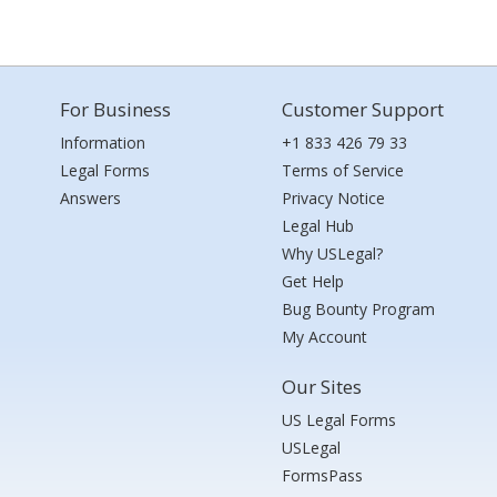
For Business
Customer Support
Information
+1 833 426 79 33
Legal Forms
Terms of Service
Answers
Privacy Notice
Legal Hub
Why USLegal?
Get Help
Bug Bounty Program
My Account
Our Sites
US Legal Forms
USLegal
FormsPass