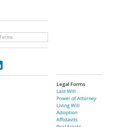
ok
tter
LinkedIn
Legal Forms
Last Will
Power of Attorney
Living Will
Adoption
Affidavits
Real Estate