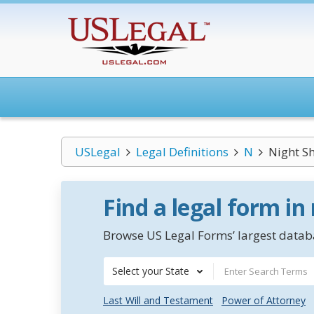
USLegal
Legal Definitions
N
Night Sh
Find a legal form in
Browse US Legal Forms’ largest databa
Select your State
Last Will and Testament
Power of Attorney