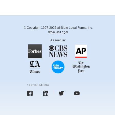
© Copyright 1997-2026 airSlate Legal Forms, Inc.
d/b/a USLegal
As seen in:
SOCIAL MEDIA