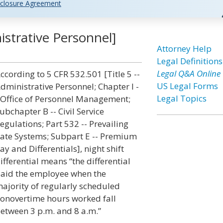
closure Agreement
nistrative Personnel]
Attorney Help
Legal Definitions
Legal Q&A Online
ccording to 5 CFR 532.501 [Title 5 --
US Legal Forms
dministrative Personnel; Chapter I -
Legal Topics
 Office of Personnel Management;
ubchapter B -- Civil Service
egulations; Part 532 -- Prevailing
ate Systems; Subpart E -- Premium
ay and Differentials], night shift
ifferential means “the differential
aid the employee when the
ajority of regularly scheduled
onovertime hours worked fall
etween 3 p.m. and 8 a.m.”