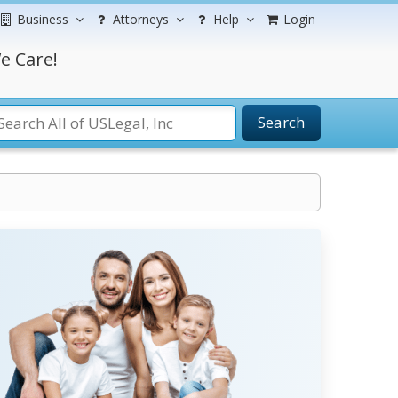
Business
Attorneys
Help
Login
e Care!
Search