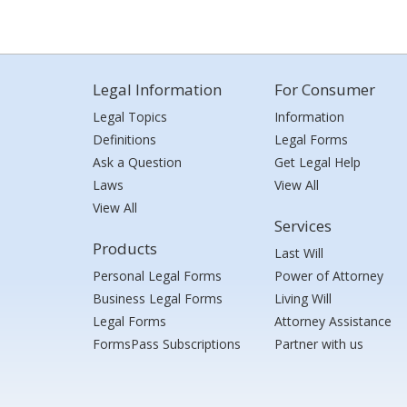
Legal Information
For Consumer
Legal Topics
Information
Definitions
Legal Forms
Ask a Question
Get Legal Help
Laws
View All
View All
Services
Products
Last Will
Personal Legal Forms
Power of Attorney
Business Legal Forms
Living Will
Legal Forms
Attorney Assistance
FormsPass Subscriptions
Partner with us