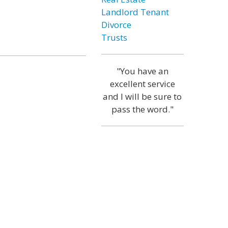
Landlord Tenant
Divorce
Trusts
"You have an
excellent service
and I will be sure to
pass the word."