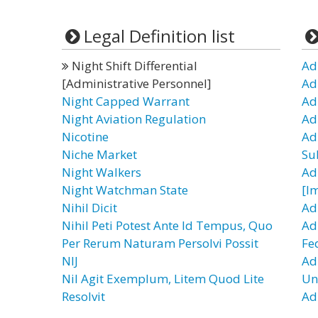
Legal Definition list
Night Shift Differential
Ad
[Administrative Personnel]
Ad
Night Capped Warrant
Ad
Night Aviation Regulation
Ad
Nicotine
Ad
Niche Market
Su
Night Walkers
Ad
Night Watchman State
[I
Nihil Dicit
Ad
Nihil Peti Potest Ante Id Tempus, Quo
Ad
Per Rerum Naturam Persolvi Possit
Fe
NIJ
Ad
Nil Agit Exemplum, Litem Quod Lite
Un
Resolvit
Ad