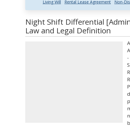
Living Will
Rental Lease Agreement
Non-Dis
Night Shift Differential [Admi
Law and Legal Definition
A
A
-
S
R
R
P
d
p
m
n
b