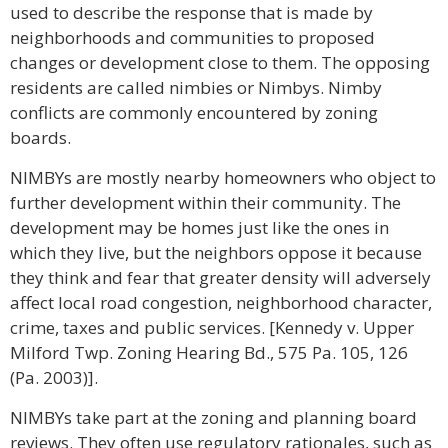
used to describe the response that is made by
neighborhoods and communities to proposed
changes or development close to them. The opposing
residents are called nimbies or Nimbys. Nimby
conflicts are commonly encountered by zoning
boards.
NIMBYs are mostly nearby homeowners who object to
further development within their community. The
development may be homes just like the ones in
which they live, but the neighbors oppose it because
they think and fear that greater density will adversely
affect local road congestion, neighborhood character,
crime, taxes and public services. [Kennedy v. Upper
Milford Twp. Zoning Hearing Bd., 575 Pa. 105, 126
(Pa. 2003)].
NIMBYs take part at the zoning and planning board
reviews. They often use regulatory rationales, such as