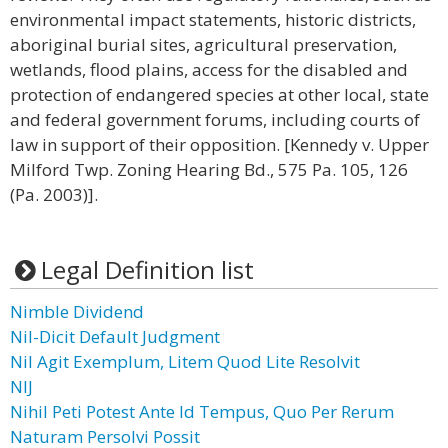
environmental impact statements, historic districts,
aboriginal burial sites, agricultural preservation,
wetlands, flood plains, access for the disabled and
protection of endangered species at other local, state
and federal government forums, including courts of
law in support of their opposition. [Kennedy v. Upper
Milford Twp. Zoning Hearing Bd., 575 Pa. 105, 126
(Pa. 2003)].
Legal Definition list
Nimble Dividend
Nil-Dicit Default Judgment
Nil Agit Exemplum, Litem Quod Lite Resolvit
NIJ
Nihil Peti Potest Ante Id Tempus, Quo Per Rerum
Naturam Persolvi Possit