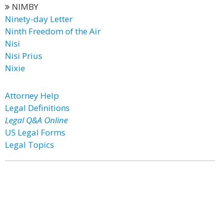
NIMBY
Ninety-day Letter
Ninth Freedom of the Air
Nisi
Nisi Prius
Nixie
Attorney Help
Legal Definitions
Legal Q&A Online
US Legal Forms
Legal Topics