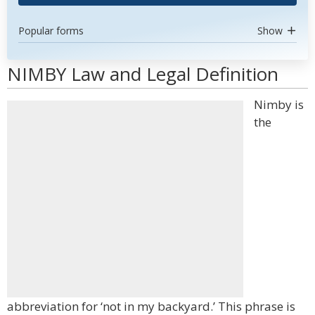
Popular forms
Show
NIMBY Law and Legal Definition
Nimby is
the
abbreviation for ‘not in my backyard.’ This phrase is