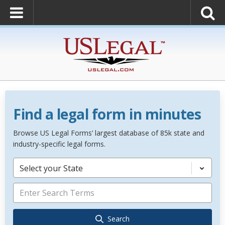
Find a legal form in minutes
Browse US Legal Forms’ largest database of 85k state and
industry-specific legal forms.
Select your State
Search