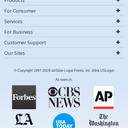
Products
For Consumer
Services
For Business
Customer Support
Our Sites
© Copyright 1997-2026 airSlate Legal Forms, Inc. d/b/a USLegal
As seen in: