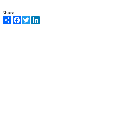
Share:
Share
Facebook
Twitter
LinkedIn