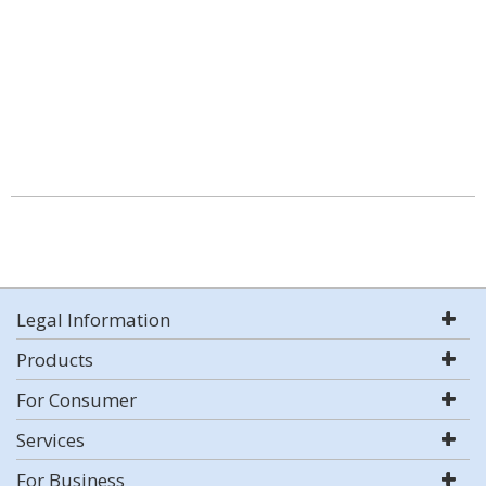
Legal Information
Products
For Consumer
Services
For Business