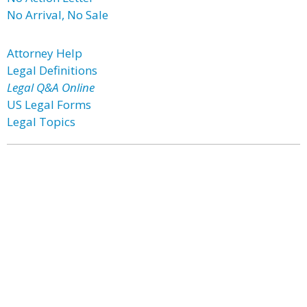
No Arrival, No Sale
Attorney Help
Legal Definitions
Legal Q&A Online
US Legal Forms
Legal Topics