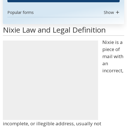
Popular forms
Show
Nixie Law and Legal Definition
Nixie is a
piece of
mail with
an
incorrect,
incomplete, or illegible address, usually not