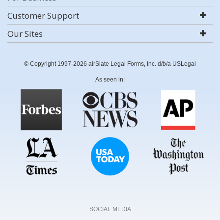
Customer Support
Our Sites
© Copyright 1997-2026 airSlate Legal Forms, Inc. d/b/a USLegal
As seen in:
SOCIAL MEDIA