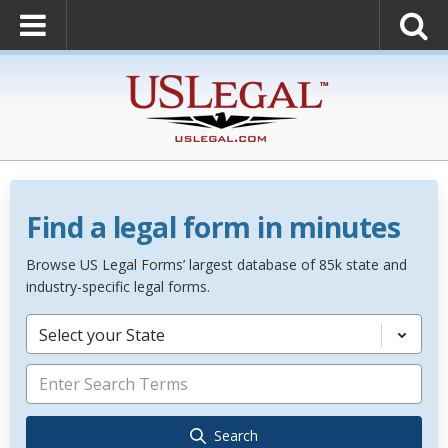
Find a legal form in minutes
Browse US Legal Forms’ largest database of 85k state and
industry-specific legal forms.
Select your State
Search