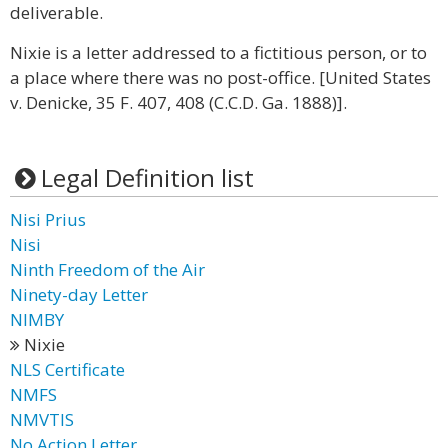
deliverable.
Nixie is a letter addressed to a fictitious person, or to
a place where there was no post-office. [United States
v. Denicke, 35 F. 407, 408 (C.C.D. Ga. 1888)].
Legal Definition list
Nisi Prius
Nisi
Ninth Freedom of the Air
Ninety-day Letter
NIMBY
Nixie
NLS Certificate
NMFS
NMVTIS
No Action Letter