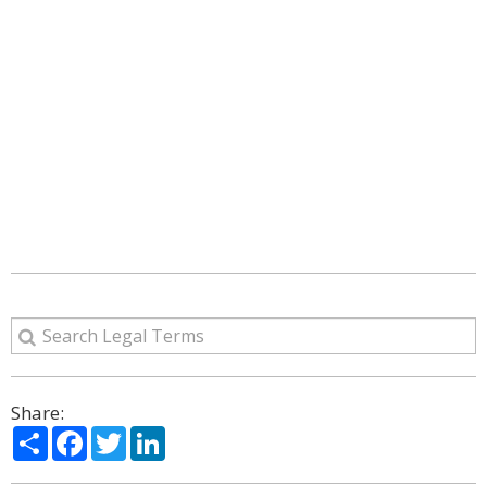
Share:
Share
Facebook
Twitter
LinkedIn