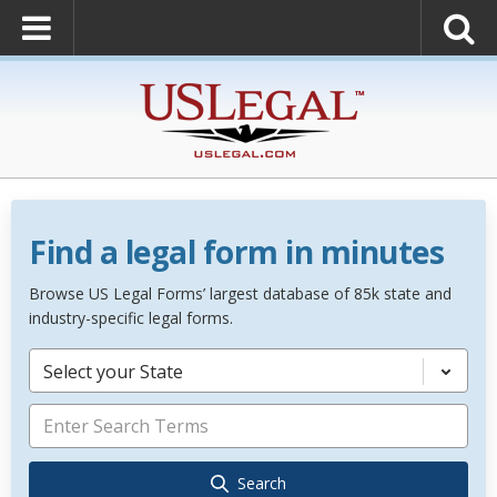
Find a legal form in minutes
Browse US Legal Forms’ largest database of 85k state and
industry-specific legal forms.
Select your State
Search