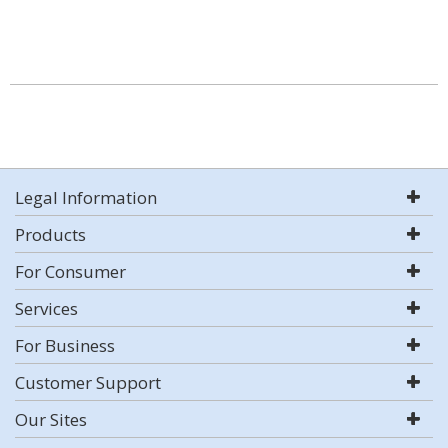
Legal Information
Products
For Consumer
Services
For Business
Customer Support
Our Sites