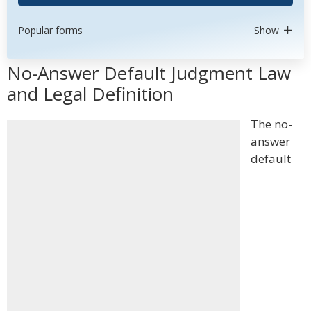
Popular forms
Show
No-Answer Default Judgment Law
and Legal Definition
The no-
answer
default