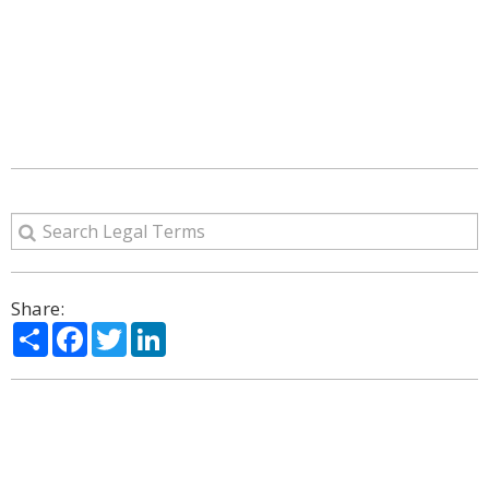
Share:
Share
Facebook
Twitter
LinkedIn