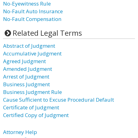
No-Eyewitness Rule
No-Fault Auto Insurance
No-Fault Compensation
Related Legal Terms
Abstract of Judgment
Accumulative Judgment
Agreed Judgment
Amended Judgment
Arrest of Judgment
Business Judgment
Business Judgment Rule
Cause Sufficient to Excuse Procedural Default
Certificate of Judgment
Certified Copy of Judgment
Attorney Help