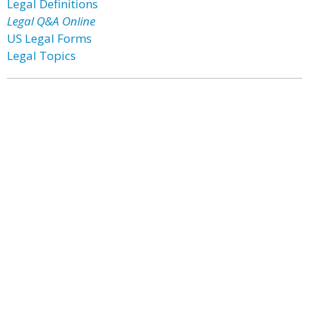
Legal Definitions
Legal Q&A Online
US Legal Forms
Legal Topics