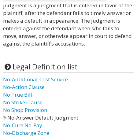
judgment is a judgment that is entered in favor of the
plaintiff, after the defendant fails to timely answer or
makes a default in appearance. The judgment is
entered against the defendant when s/he fails to
move, answer, or otherwise appear in court to defend
against the plaintiff’s accusations.
Legal Definition list
No-Additional-Cost Service
No-Action Clause
No True Bill
No Strike Clause
No Shop Provision
No-Answer Default Judgment
No-Cure No-Pay
No-Discharge Zone